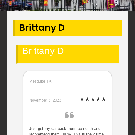
Brittany D
Brittany D
Mesquite TX
November 3, 2023
Just got my car back from top notch and
recommend them 100%. This is the 2 time