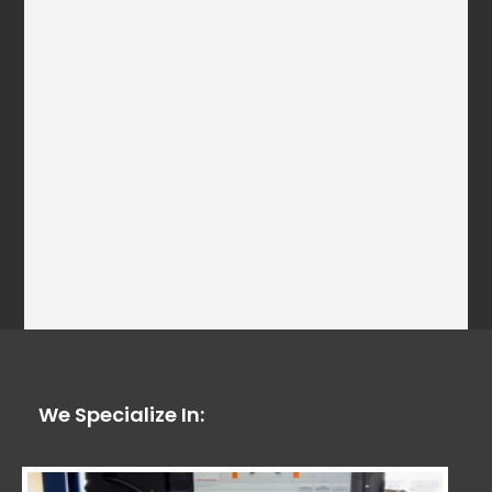
We Specialize In: