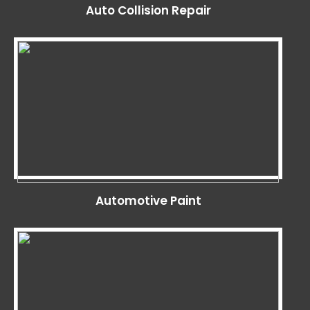
Auto Collision Repair
Automotive Paint