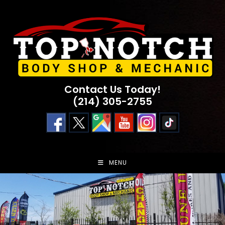
Skip
to
content
Contact Us Today!
(214) 305-2755
MENU