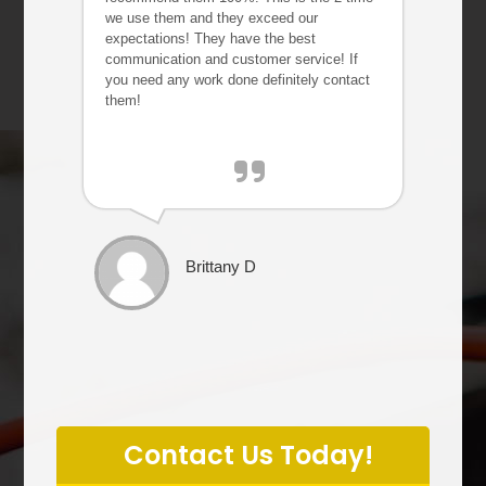
we use them and they exceed our
expectations! They have the best
communication and customer service! If
you need any work done definitely contact
them!
Brittany D
P
l
Contact Us Today!
e