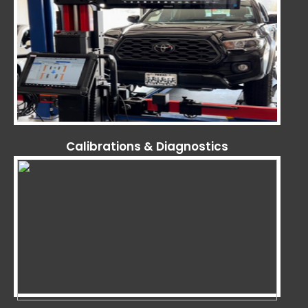
Calibrations & Diagnostics