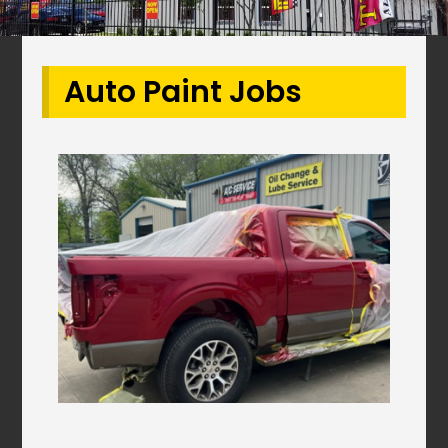
Auto Paint Jobs