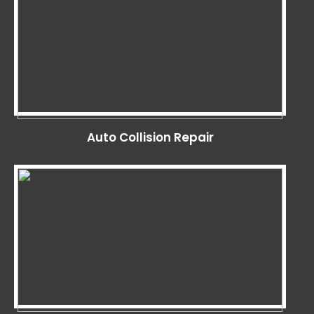
Auto Collision Repair