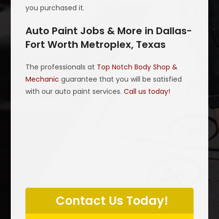
you purchased it.
Auto Paint Jobs & More in Dallas-
Fort Worth Metroplex, Texas
The professionals at
Top Notch Body Shop &
Mechanic
guarantee that you will be satisfied
with our auto paint services.
Call us today!
P
l
Contact Us Today!
e
a