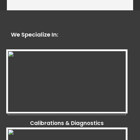
We Specialize In:
Calibrations & Diagnostics