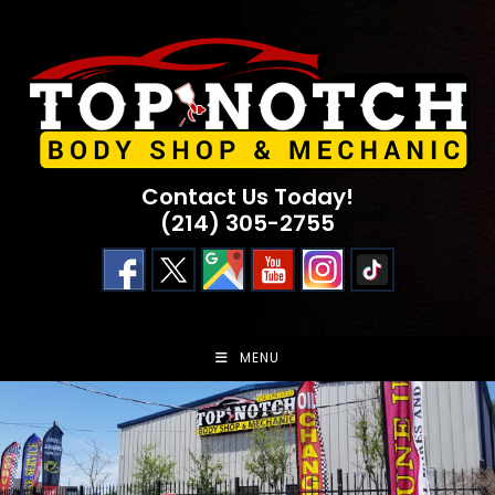
Skip
to
content
Contact Us Today!
(214) 305-2755
MENU