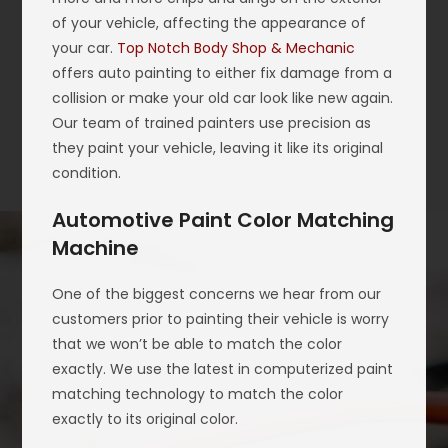
of your vehicle, affecting the appearance of
your car.
Top Notch Body Shop & Mechanic
offers auto painting to either fix damage from a
collision or make your old car look like new again.
Our team of trained painters use precision as
they paint your vehicle, leaving it like its original
condition.
Automotive Paint Color Matching
Machine
One of the biggest concerns we hear from our
customers prior to painting their vehicle is worry
that we won’t be able to match the color
exactly. We use the latest in computerized paint
matching technology to match the color
exactly to its original color.