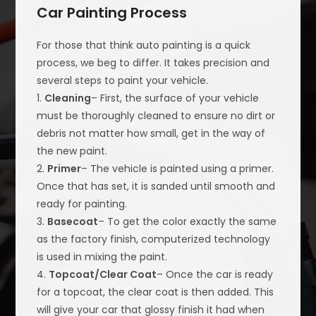
Car Painting Process
For those that think auto painting is a quick
process, we beg to differ. It takes precision and
several steps to paint your vehicle.
1.
Cleaning
– First, the surface of your vehicle
must be thoroughly cleaned to ensure no dirt or
debris not matter how small, get in the way of
the new paint.
2.
Primer
– The vehicle is painted using a primer.
Once that has set, it is sanded until smooth and
ready for painting.
3.
Basecoat
– To get the color exactly the same
as the factory finish, computerized technology
is used in mixing the paint.
4.
Topcoat/Clear Coat
– Once the car is ready
for a topcoat, the clear coat is then added. This
will give your car that glossy finish it had when