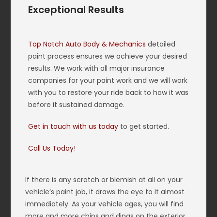
Exceptional Results
Top Notch Auto Body & Mechanics
detailed
paint process ensures we achieve your desired
results. We work with all major insurance
companies for your paint work and we will work
with you to restore your ride back to how it was
before it sustained damage.
Get in touch with us today
to get started.
Call Us Today!
If there is any scratch or blemish at all on your
vehicle’s paint job, it draws the eye to it almost
immediately. As your vehicle ages, you will find
more and more chips and dings on the exterior