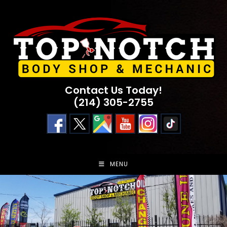
Skip
to
content
Contact Us Today!
(214) 305-2755
MENU