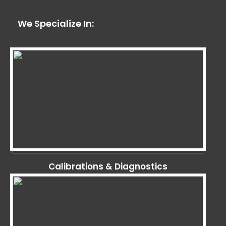
We Specialize In:
Calibrations & Diagnostics