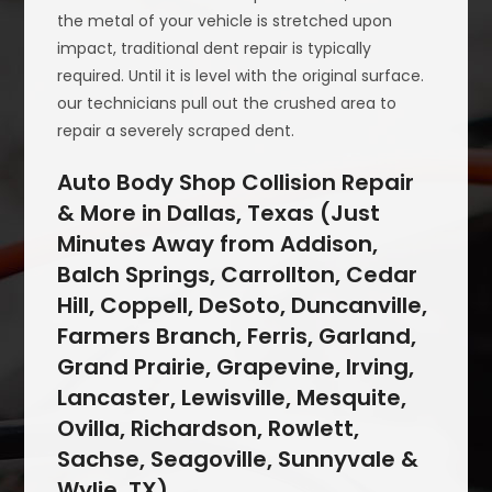
the metal of your vehicle is stretched upon
impact, traditional dent repair is typically
required. Until it is level with the original surface.
our technicians pull out the crushed area to
repair a severely scraped dent.
Auto Body Shop Collision Repair
& More in Dallas, Texas (Just
Minutes Away from Addison,
Balch Springs, Carrollton, Cedar
Hill, Coppell, DeSoto, Duncanville,
Farmers Branch, Ferris, Garland,
Grand Prairie, Grapevine, Irving,
Lancaster, Lewisville, Mesquite,
Ovilla, Richardson, Rowlett,
Sachse, Seagoville, Sunnyvale &
Wylie, TX)