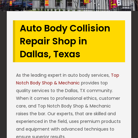
Auto Body Collision
Repair Shop in
Dallas, Texas
As the leading expert in auto body services,
Top
Notch Body Shop & Mechanic
provides top
quality services to the Dallas, TX community.
When it comes to professional ethics, customer
care, and Top Notch Body Shop & Mechanic
raises the bar. Our experts, that are skilled and
experienced in the field, uses premium products
and equipment with advanced techniques to
ensure superior results.