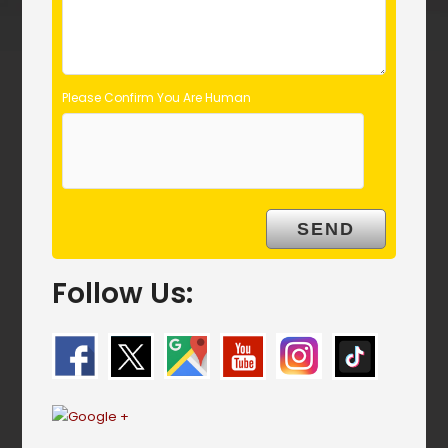
Please Confirm You Are Human
Follow Us: