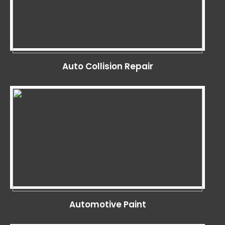
Auto Collision Repair
Automotive Paint