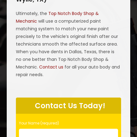
Ultimately, the
Top Notch Body Shop &
Mechanic
will use a computerized paint
matching system to match your new paint
precisely to the vehicle’s original finish after our
technicians smooth the affected surface area.
When you have dents in Dallas, Texas, there is
no one better than Top Notch Body Shop &
Mechanic.
Contact us
for all your auto body and
repair needs.
P
l
Contact Us Today!
e
a
s
Your Name (required)
e
l