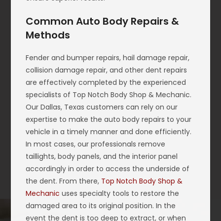
Common Auto Body Repairs &
Methods
Fender and bumper repairs, hail damage repair,
collision damage repair, and other dent repairs
are effectively completed by the experienced
specialists of Top Notch Body Shop & Mechanic.
Our Dallas, Texas customers can rely on our
expertise to make the auto body repairs to your
vehicle in a timely manner and done efficiently.
In most cases, our professionals remove
taillights, body panels, and the interior panel
accordingly in order to access the underside of
the dent. From there,
Top Notch Body Shop &
Mechanic
uses specialty tools to restore the
damaged area to its original position. In the
event the dent is too deep to extract, or when