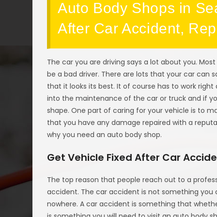
Auto Body Shops in Sea
After Car Accident, Re
The car you are driving says a lot about you. Most 
be a bad driver. There are lots that your car can s
that it looks its best. It of course has to work right
into the maintenance of the car or truck and if you
shape. One part of caring for your vehicle is to m
that you have any damage repaired with a reput
why you need an auto body shop.
Get Vehicle Fixed After Car Accid
The top reason that people reach out to a profes
accident. The car accident is not something you
nowhere. A car accident is something that whethe
is something you will need to visit an auto body 