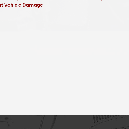
nt Vehicle Damage