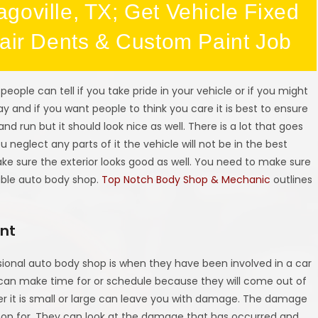
goville, TX; Get Vehicle Fixed
pair Dents & Custom Paint Job
people can tell if you take pride in your vehicle or if you might
ay and if you want people to think you care it is best to ensure
 and run but it should look nice as well. There is a lot that goes
 neglect any parts of it the vehicle will not be in the best
ake sure the exterior looks good as well. You need to make sure
able auto body shop.
Top Notch Body Shop & Mechanic
outlines
ent
sional auto body shop is when they have been involved in a car
 can make time for or schedule because they will come out of
r it is small or large can leave you with damage. The damage
shop for. They can look at the damage that has occurred and