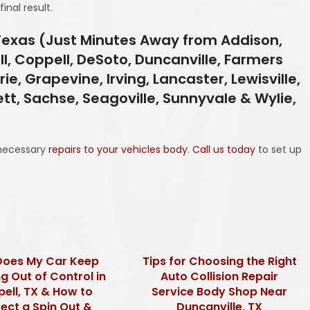
inal result.
 Texas (Just Minutes Away from Addison,
ll, Coppell, DeSoto, Duncanville, Farmers
ie, Grapevine, Irving, Lancaster, Lewisville,
ett, Sachse, Seagoville, Sunnyvale & Wylie,
necessary
repairs to your vehicles body
.
Call us today
to set up
oes My Car Keep
Tips for Choosing the Right
g Out of Control in
Auto Collision Repair
ell, TX & How to
Service Body Shop Near
ect a Spin Out &
Duncanville, TX