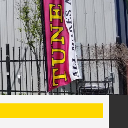
SEARCH