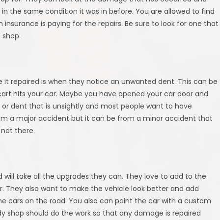
in the same condition it was in before. You are allowed to find
nsurance is paying for the repairs. Be sure to look for one that
c shop.
ve it repaired is when they notice an unwanted dent. This can be
 cart hits your car. Maybe you have opened your car door and
ng or dent that is unsightly and most people want to have
m a major accident but it can be from a minor accident that
not there.
d will take all the upgrades they can. They love to add to the
er. They also want to make the vehicle look better and add
 the cars on the road. You also can paint the car with a custom
body shop should do the work so that any damage is repaired