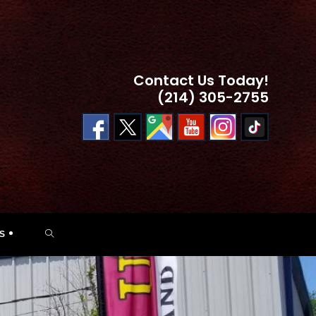
Contact Us Today!
(214) 305-2755
TOGGLE
S
WEBSITE