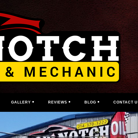
GALLERY
REVIEWS
BLOG
CONTACT U