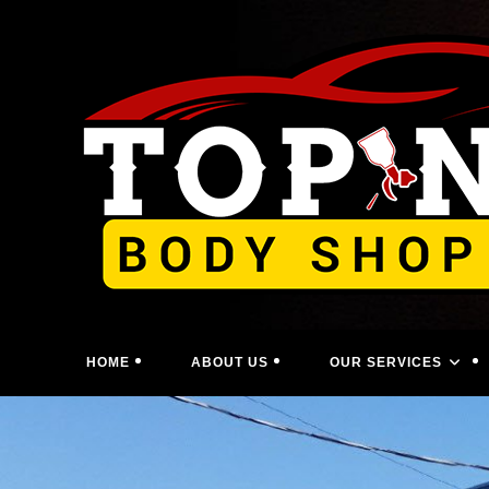
Skip
to
content
HOME
ABOUT US
OUR SERVICES