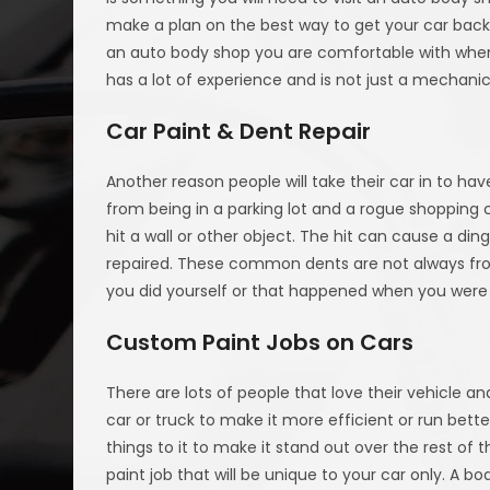
make a plan on the best way to get your car back 
an auto body shop you are comfortable with when i
has a lot of experience and is not just a mechani
Car Paint & Dent Repair
Another reason people will take their car in to ha
from being in a parking lot and a rogue shopping
hit a wall or other object. The hit can cause a di
repaired. These common dents are not always fro
you did yourself or that happened when you were 
Custom Paint Jobs on Cars
There are lots of people that love their vehicle an
car or truck to make it more efficient or run bett
things to it to make it stand out over the rest of
paint job that will be unique to your car only. A 