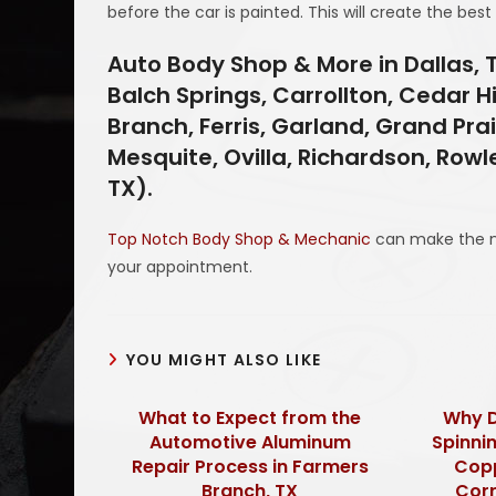
before the car is painted. This will create the best f
Auto Body Shop & More in Dallas,
Balch Springs, Carrollton, Cedar Hi
Branch, Ferris, Garland, Grand Prair
Mesquite, Ovilla, Richardson, Rowl
TX).
Top Notch Body Shop & Mechanic
can make the 
your appointment.
YOU MIGHT ALSO LIKE
What to Expect from the
Why D
Automotive Aluminum
Spinnin
Repair Process in Farmers
Copp
Branch, TX
Corr