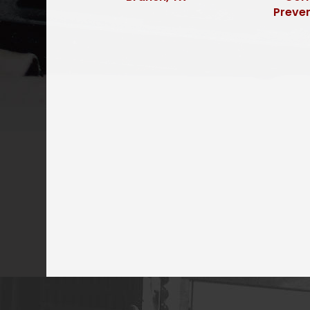
Preve