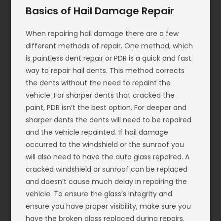
Basics of Hail Damage Repair
When repairing hail damage there are a few
different methods of repair. One method, which
is paintless dent repair or PDR is a quick and fast
way to repair hail dents. This method corrects
the dents without the need to repaint the
vehicle. For sharper dents that cracked the
paint, PDR isn’t the best option. For deeper and
sharper dents the dents will need to be repaired
and the vehicle repainted. If hail damage
occurred to the windshield or the sunroof you
will also need to have the auto glass repaired. A
cracked windshield or sunroof can be replaced
and doesn’t cause much delay in repairing the
vehicle. To ensure the glass’s integrity and
ensure you have proper visibility, make sure you
have the broken glass replaced during repairs.