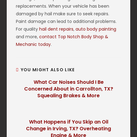
replacements. When your vehicle has been
damaged by hail make sure to seek repairs.
Paint damage can lead to additional problems.
For quality
hail dent repairs
,
auto body painting
and more,
contact Top Notch Body Shop &
Mechanic today
.
YOU MIGHT ALSO LIKE
What Car Noises Should I Be
Concerned About in Carrollton, TX?
Squealing Brakes & More
What Happens if You Skip an Oil
Change in Irving, TX? Overheating
Engine & More