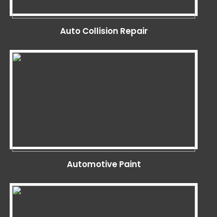
Auto Collision Repair
Automotive Paint