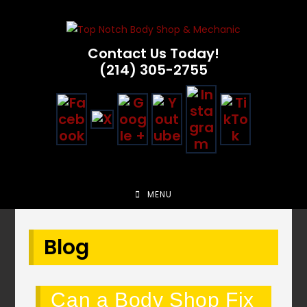
Skip
to
content
Contact Us Today!
(214) 305-2755
MENU
Blog
Can a Body Shop Fix