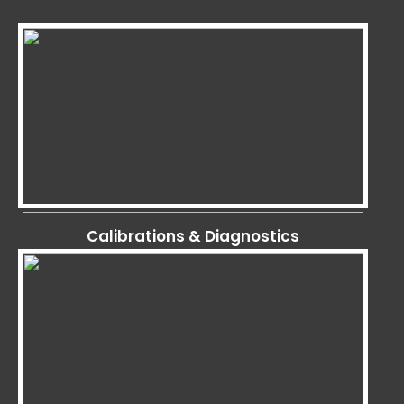
Calibrations & Diagnostics