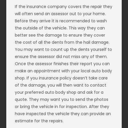
If the insurance company covers the repair they
will often send an assessor out to your home.
Before they arrive it is recommended to wash
the outside of the vehicle. This way they can
better see the damage to ensure they cover
the cost of all the dents from the hail damage.
You may want to count up the dents yourself to
ensure the assessor did not miss any of them.
Once the assessor finishes their report you can
make an appointment with your local auto body
shop. If you insurance policy doesn’t take care
of the damage, you will then want to contact
your preferred auto body shop and ask for a
quote. They may want you to send the photos
or bring the vehicle in for inspection. After they
have inspected the vehicle they can provide an
estimate for the repairs.