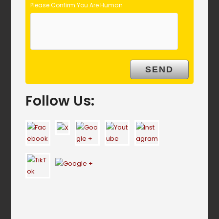
Please Confirm You Are Human
Follow Us: