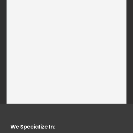
We Specialize In: