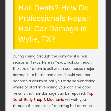
Hail Dents? How Do
Professionals Repair
Hail Car Damage in
Wylie, TX?
During spring through the summer it is hail
season in Texas. Here in Texas, hail can reach
the size of a tennis ball which can cause major
damages to home and cars. Should your car
become a victim of hail you may be wondering
where to start in repairing your car. The good
news is that hail damage can be repaired.
Top
Notch Body Shop & Mechanic
will walk you
through the process of repairing hail damage.