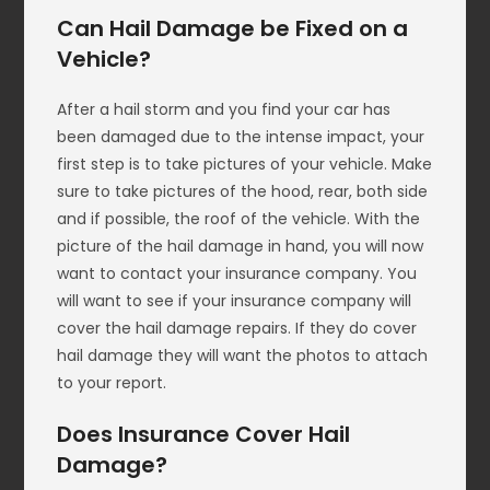
Can Hail Damage be Fixed on a
Vehicle?
After a hail storm and you find your car has
been damaged due to the intense impact, your
first step is to take pictures of your vehicle. Make
sure to take pictures of the hood, rear, both side
and if possible, the roof of the vehicle. With the
picture of the hail damage in hand, you will now
want to contact your insurance company. You
will want to see if your insurance company will
cover the hail damage repairs. If they do cover
hail damage they will want the photos to attach
to your report.
Does Insurance Cover Hail
Damage?