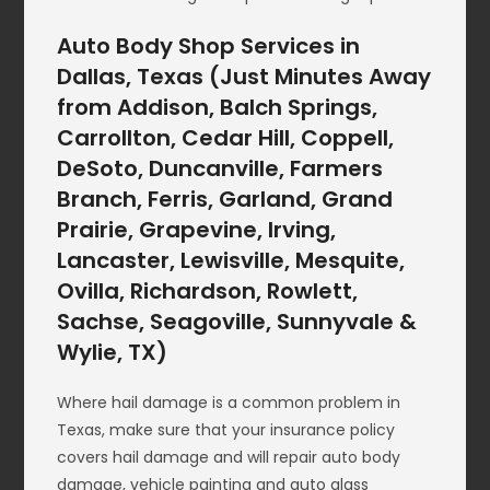
Auto Body Shop Services in
Dallas, Texas (Just Minutes Away
from Addison, Balch Springs,
Carrollton, Cedar Hill, Coppell,
DeSoto, Duncanville, Farmers
Branch, Ferris, Garland, Grand
Prairie, Grapevine, Irving,
Lancaster, Lewisville, Mesquite,
Ovilla, Richardson, Rowlett,
Sachse, Seagoville, Sunnyvale &
Wylie, TX)
Where hail damage is a common problem in
Texas, make sure that your insurance policy
covers hail damage and will repair auto body
damage, vehicle painting and auto glass