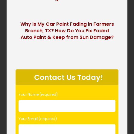
Why is My Car Paint Fading in Farmers
Branch, TX? How Do You Fix Faded
Auto Paint & Keep from Sun Damage?
P
l
Contact Us Today!
e
a
s
Your Name (required)
e
l
e
Your Email (required)
a
v