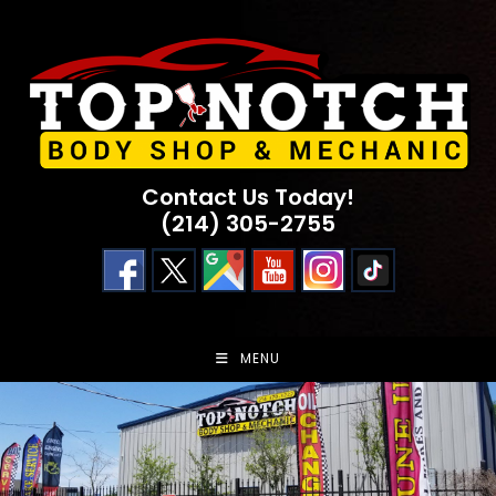
Skip
to
content
Contact Us Today!
(214) 305-2755
MENU