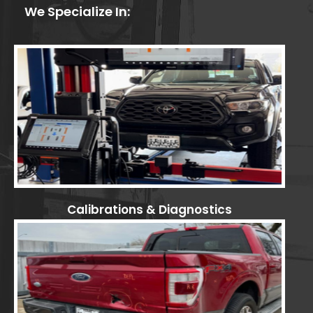
We Specialize In:
Calibrations & Diagnostics