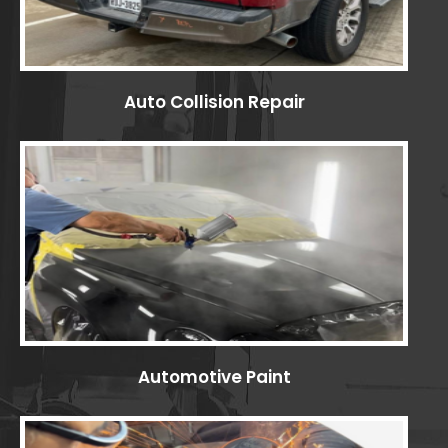
Auto Collision Repair
Automotive Paint