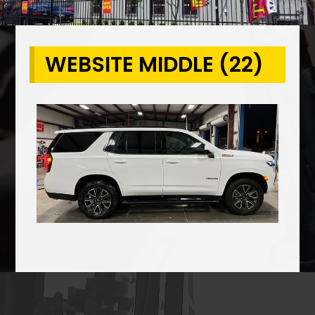
WEBSITE MIDDLE (22)