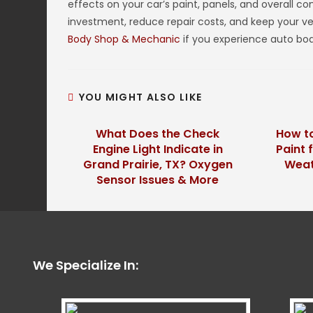
effects on your car’s paint, panels, and overall c
investment, reduce repair costs, and keep your veh
Body Shop & Mechanic
if you experience auto bod
YOU MIGHT ALSO LIKE
What Does the Check
How to
Engine Light Indicate in
Paint 
Grand Prairie, TX? Oxygen
Weath
Sensor Issues & More
We Specialize In: