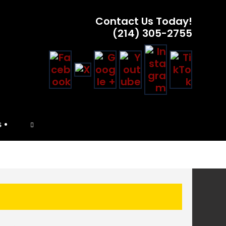
Contact Us Today!
(214) 305-2755
TOGGLE
S
WEBSITE
SEARCH