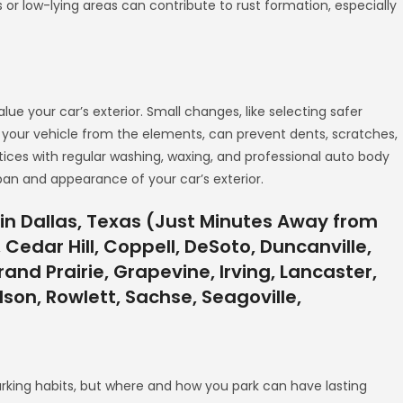
s or low-lying areas can contribute to rust formation, especially
ue your car’s exterior. Small changes, like selecting safer
ng your vehicle from the elements, can prevent dents, scratches,
tices with regular washing, waxing, and professional auto body
span and appearance of your car’s exterior.
in Dallas, Texas (Just Minutes Away from
 Cedar Hill, Coppell, DeSoto, Duncanville,
and Prairie, Grapevine, Irving, Lancaster,
rdson, Rowlett, Sachse, Seagoville,
king habits, but where and how you park can have lasting