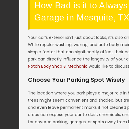
How Bad is it to Always
Garage in Mesquite, T
Your car’s exterior isn’t just about looks, it’s also 
While regular washing, waxing, and auto body mai
simple factor that can significantly affect their 
park can directly influence the longevity of your 
Notch Body Shop & Mechanic
would like to discuss
Choose Your Parking Spot Wisely
The location where you park plays a major role in 
trees might seem convenient and shaded, but tree
and even leave permanent marks if not cleaned prom
areas can expose your car to dust, chemicals, and
for covered parking, garages, or spots away from