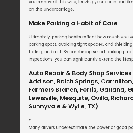
you remove it. Likewise, leaving your car in puddle
on the undercarriage.
Make Parking a Habit of Care
Ultimately, parking habits reflect how much you val
parking spots, avoiding tight spaces, and shieldi
fading, and rust. By combining smart parking prac
inspections, you can significantly extend the life
Auto Repair & Body Shop Services 
Addison, Balch Springs, Carrollton,
Farmers Branch, Ferris, Garland, Gr
Lewisville, Mesquite, Ovilla, Richa
Sunnyvale & Wylie, TX)
a
Many drivers underestimate the power of good par