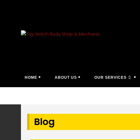
Skip
to
content
HOME
ABOUT US
OUR SERVICES
Blog