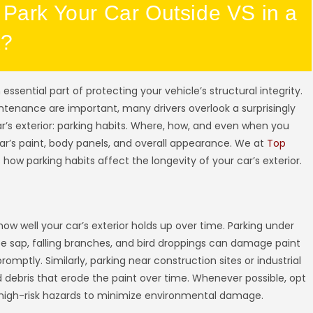
 Park Your Car Outside VS in a
X?
an essential part of protecting your vehicle’s structural integrity.
ntenance are important, many drivers overlook a surprisingly
car’s exterior: parking habits. Where, how, and even when you
car’s paint, body panels, and overall appearance. We at
Top
 how parking habits affect the longevity of your car’s exterior.
how well your car’s exterior holds up over time. Parking under
 sap, falling branches, and bird droppings can damage paint
ptly. Similarly, parking near construction sites or industrial
 debris that erode the paint over time. Whenever possible, opt
 high-risk hazards to minimize environmental damage.