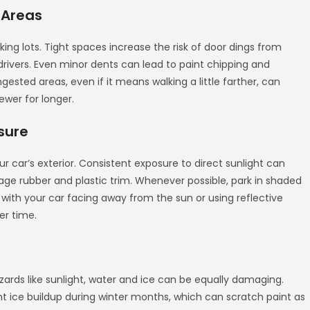
 Areas
g lots. Tight spaces increase the risk of door dings from
drivers. Even minor dents can lead to paint chipping and
ngested areas, even if it means walking a little farther, can
ewer for longer.
sure
 car’s exterior. Consistent exposure to direct sunlight can
ge rubber and plastic trim. Whenever possible, park in shaded
g with your car facing away from the sun or using reflective
er time.
ards like sunlight, water and ice can be equally damaging.
t ice buildup during winter months, which can scratch paint as