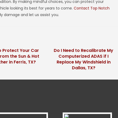
ondition. By making mindful choices, you can protect your
icle looking its best for years to come.
Contact Top Notch
y damage and let us assist you.
 Protect Your Car
Do I Need to Recalibrate My
from the Sun & Hot
Computerized ADAS if I
er in Ferris, TX?
Replace My Windshield in
Dallas, TX?