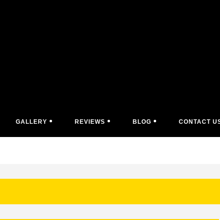
GALLERY
REVIEWS
BLOG
CONTACT U