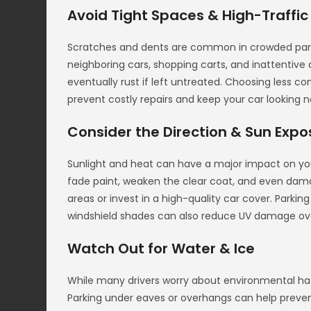
Avoid Tight Spaces & High-Traffic
Scratches and dents are common in crowded parkin
neighboring cars, shopping carts, and inattentive 
eventually rust if left untreated. Choosing less co
prevent costly repairs and keep your car looking n
Consider the Direction & Sun Expo
Sunlight and heat can have a major impact on your
fade paint, weaken the clear coat, and even dama
areas or invest in a high-quality car cover. Parkin
windshield shades can also reduce UV damage ov
Watch Out for Water & Ice
While many drivers worry about environmental haz
Parking under eaves or overhangs can help preven