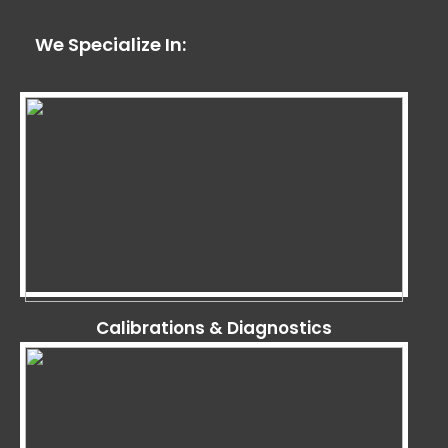
We Specialize In:
Calibrations & Diagnostics