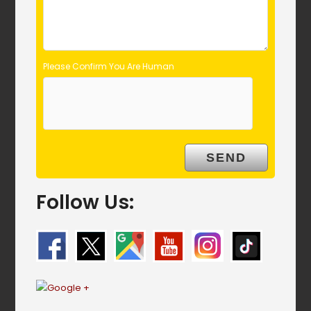
Please Confirm You Are Human
Follow Us: