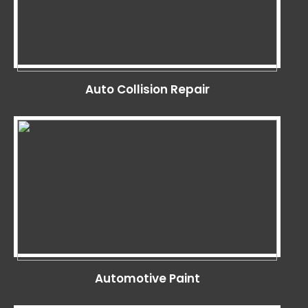
Auto Collision Repair
Automotive Paint