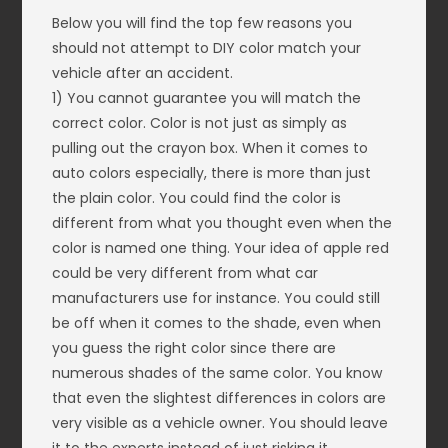
Below you will find the top few reasons you
should not attempt to DIY color match your
vehicle after an accident.
1) You cannot guarantee you will match the
correct color. Color is not just as simply as
pulling out the crayon box. When it comes to
auto colors especially, there is more than just
the plain color. You could find the color is
different from what you thought even when the
color is named one thing. Your idea of apple red
could be very different from what car
manufacturers use for instance. You could still
be off when it comes to the shade, even when
you guess the right color since there are
numerous shades of the same color. You know
that even the slightest differences in colors are
very visible as a vehicle owner. You should leave