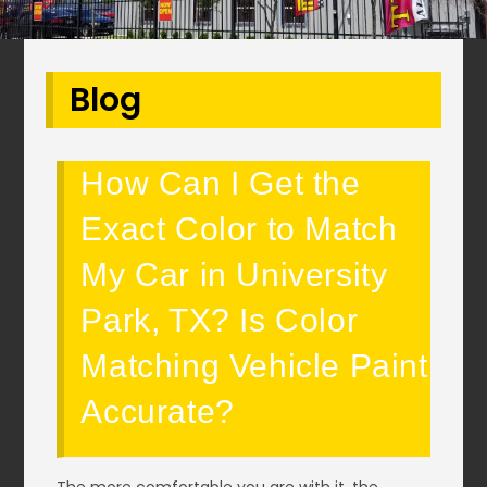
Blog
How Can I Get the
Exact Color to Match
My Car in University
Park, TX? Is Color
Matching Vehicle Paint
Accurate?