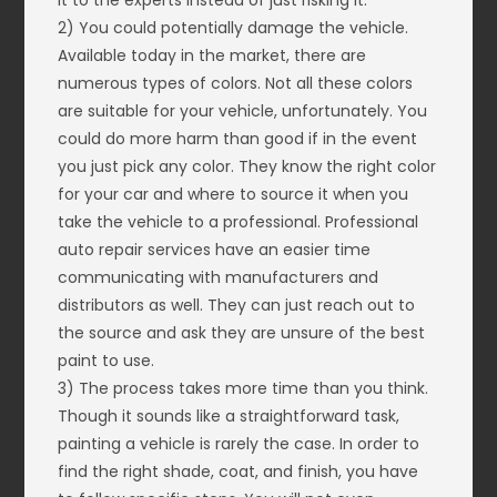
it to the experts instead of just risking it.
2) You could potentially damage the vehicle.
Available today in the market, there are
numerous types of colors. Not all these colors
are suitable for your vehicle, unfortunately. You
could do more harm than good if in the event
you just pick any color. They know the right color
for your car and where to source it when you
take the vehicle to a professional. Professional
auto repair services have an easier time
communicating with manufacturers and
distributors as well. They can just reach out to
the source and ask they are unsure of the best
paint to use.
3) The process takes more time than you think.
Though it sounds like a straightforward task,
painting a vehicle is rarely the case. In order to
find the right shade, coat, and finish, you have