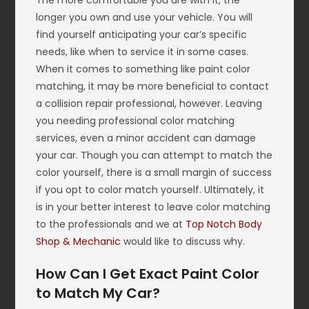
The more comfortable you are with it, the
longer you own and use your vehicle. You will
find yourself anticipating your car’s specific
needs, like when to service it in some cases.
When it comes to something like paint color
matching, it may be more beneficial to contact
a collision repair professional, however. Leaving
you needing professional color matching
services, even a minor accident can damage
your car. Though you can attempt to match the
color yourself, there is a small margin of success
if you opt to color match yourself. Ultimately, it
is in your better interest to leave color matching
to the professionals and we at
Top Notch Body
Shop & Mechanic
would like to discuss why.
How Can I Get Exact Paint Color
to Match My Car?