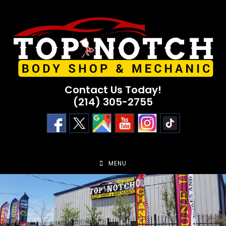
Skip
to
content
Contact Us Today!
(214) 305-2755
MENU