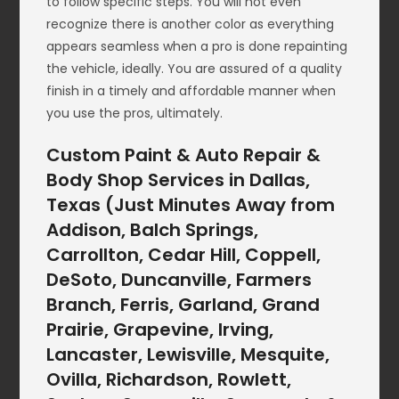
to follow specific steps. You will not even
recognize there is another color as everything
appears seamless when a pro is done repainting
the vehicle, ideally. You are assured of a quality
finish in a timely and affordable manner when
you use the pros, ultimately.
Custom Paint & Auto Repair &
Body Shop Services in Dallas,
Texas (Just Minutes Away from
Addison, Balch Springs,
Carrollton, Cedar Hill, Coppell,
DeSoto, Duncanville, Farmers
Branch, Ferris, Garland, Grand
Prairie, Grapevine, Irving,
Lancaster, Lewisville, Mesquite,
Ovilla, Richardson, Rowlett,