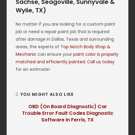
Sachse, Seagoville, Sunnyvale &
Wylie, TX)
No matter if you are looking for a custom paint
job or need a repair paint job that is required
after damage in Dallas, Texas and surrounding
areas, the experts of
Top Notch Body Shop &
Mechanic
can ensure your
paint color is properly
matched and efficiently painted
.
Call us today
for an estimate!
YOU MIGHT ALSO LIKE
OBD (On Board Diagnostic) Car
Trouble Error Fault Codes Diagnostic
Software in Ferris, TX