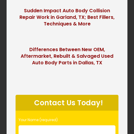
Sudden Impact Auto Body Collision
Repair Work in Garland, TX; Best Fillers,
Techniques & More
Differences Between New OEM,
Aftermarket, Rebuilt & Salvaged Used
Auto Body Parts in Dallas, TX
P
l
Contact Us Today!
e
a
s
Your Name (required)
e
l