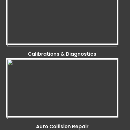
Calibrations & Diagnostics
Auto Collision Repair