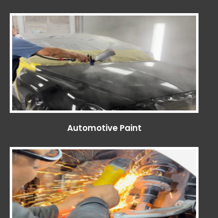
Automotive Paint