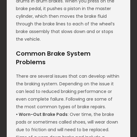
drums in drum brakes. When you press on the
brake pedal, it pushes a piston in the master
cylinder, which then moves the brake fluid
through the brake lines to each of the wheel’s
brake assembly that slows down and or stops
the vehicle.
Common Brake System
Problems
There are several issues that can develop within
the braking system. Depending on the issue it
can lead to reduced braking performance or
even complete failure. Following are some of
the most common types of brake repairs.
• Worn-Out Brake Pads
: Over time, the brake
pads or sometimes called shoes, will wear down
due to friction and will need to be replaced.