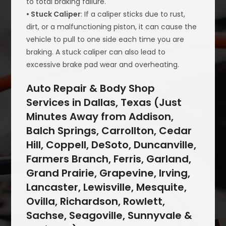
to total braking failure.
• Stuck Caliper
: If a caliper sticks due to rust,
dirt, or a malfunctioning piston, it can cause the
vehicle to pull to one side each time you are
braking. A stuck caliper can also lead to
excessive brake pad wear and overheating.
Auto Repair & Body Shop
Services in Dallas, Texas (Just
Minutes Away from Addison,
Balch Springs, Carrollton, Cedar
Hill, Coppell, DeSoto, Duncanville,
Farmers Branch, Ferris, Garland,
Grand Prairie, Grapevine, Irving,
Lancaster, Lewisville, Mesquite,
Ovilla, Richardson, Rowlett,
Sachse, Seagoville, Sunnyvale &