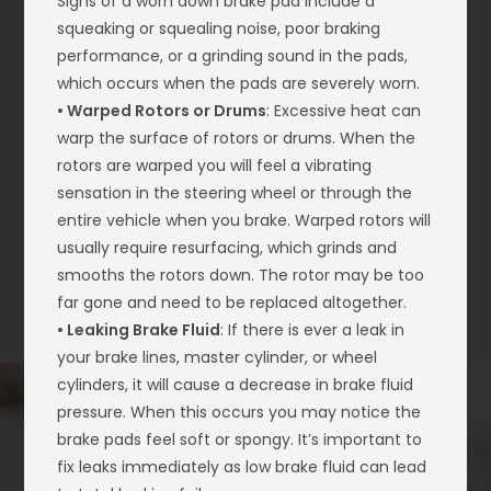
Signs of a worn down brake pad include a
squeaking or squealing noise, poor braking
performance, or a grinding sound in the pads,
which occurs when the pads are severely worn.
• Warped Rotors or Drums
: Excessive heat can
warp the surface of rotors or drums. When the
rotors are warped you will feel a vibrating
sensation in the steering wheel or through the
entire vehicle when you brake. Warped rotors will
usually require resurfacing, which grinds and
smooths the rotors down. The rotor may be too
far gone and need to be replaced altogether.
• Leaking Brake Fluid
: If there is ever a leak in
your brake lines, master cylinder, or wheel
cylinders, it will cause a decrease in brake fluid
pressure. When this occurs you may notice the
brake pads feel soft or spongy. It’s important to
fix leaks immediately as low brake fluid can lead