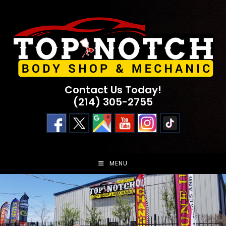
Skip
to
content
Contact Us Today!
(214) 305-2755
MENU