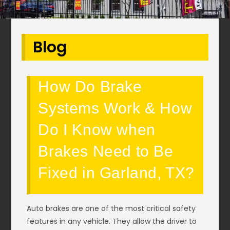
Blog
How Do Brake
Systems Work & How
Do I Know when
Brakes Need to Be
Fixed in Garland, TX?
Auto brakes are one of the most critical safety
features in any vehicle. They allow the driver to