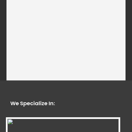
We Specialize In: