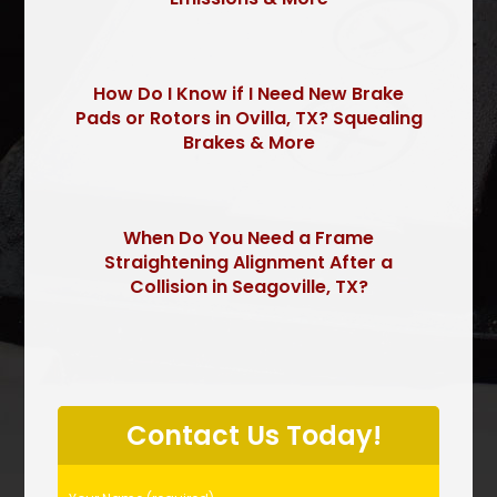
How Do I Know if I Need New Brake
Pads or Rotors in Ovilla, TX? Squealing
Brakes & More
When Do You Need a Frame
Straightening Alignment After a
Collision in Seagoville, TX?
P
l
Contact Us Today!
e
a