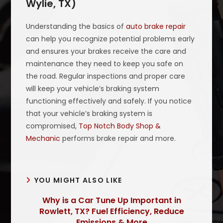
Wylie, TX)
Understanding the basics of
auto brake repair
can help you recognize potential problems early
and ensures your brakes receive the care and
maintenance they need to keep you safe on
the road. Regular inspections and proper care
will keep your vehicle’s braking system
functioning effectively and safely. If you notice
that your vehicle’s braking system is
compromised,
Top Notch Body Shop &
Mechanic
performs brake repair and more.
YOU MIGHT ALSO LIKE
Why is a Car Tune Up Important in
Rowlett, TX? Fuel Efficiency, Reduce
Emissions & More