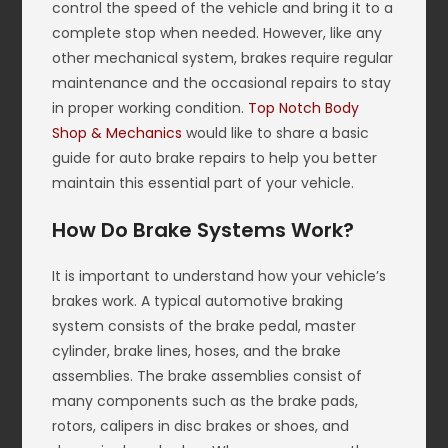
control the speed of the vehicle and bring it to a
complete stop when needed. However, like any
other mechanical system, brakes require regular
maintenance and the occasional repairs to stay
in proper working condition.
Top Notch Body
Shop & Mechanics
would like to share a basic
guide for auto brake repairs to help you better
maintain this essential part of your vehicle.
How Do Brake Systems Work?
It is important to understand how your vehicle’s
brakes work. A typical automotive braking
system consists of the brake pedal, master
cylinder, brake lines, hoses, and the brake
assemblies. The brake assemblies consist of
many components such as the brake pads,
rotors, calipers in disc brakes or shoes, and