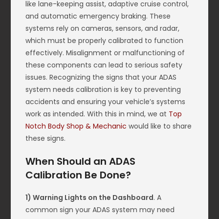
like lane-keeping assist, adaptive cruise control,
and automatic emergency braking. These
systems rely on cameras, sensors, and radar,
which must be properly calibrated to function
effectively. Misalignment or malfunctioning of
these components can lead to serious safety
issues. Recognizing the signs that your ADAS
system needs calibration is key to preventing
accidents and ensuring your vehicle’s systems
work as intended. With this in mind, we at
Top
Notch Body Shop & Mechanic
would like to share
these signs.
When Should an ADAS
Calibration Be Done?
1) Warning Lights on the Dashboard
. A
common sign your ADAS system may need