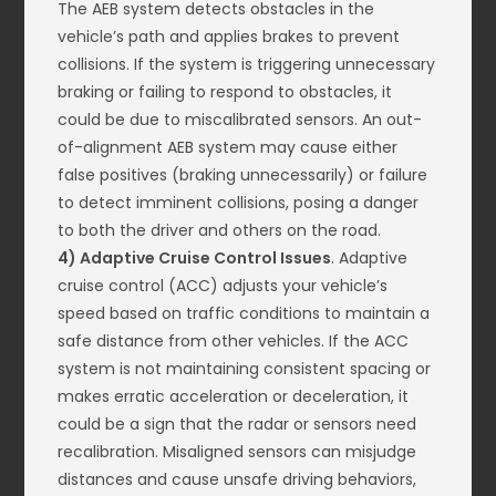
The AEB system detects obstacles in the
vehicle’s path and applies brakes to prevent
collisions. If the system is triggering unnecessary
braking or failing to respond to obstacles, it
could be due to miscalibrated sensors. An out-
of-alignment AEB system may cause either
false positives (braking unnecessarily) or failure
to detect imminent collisions, posing a danger
to both the driver and others on the road.
4) Adaptive Cruise Control Issues
. Adaptive
cruise control (ACC) adjusts your vehicle’s
speed based on traffic conditions to maintain a
safe distance from other vehicles. If the ACC
system is not maintaining consistent spacing or
makes erratic acceleration or deceleration, it
could be a sign that the radar or sensors need
recalibration. Misaligned sensors can misjudge
distances and cause unsafe driving behaviors,