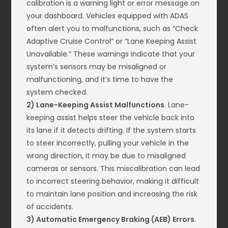
calibration is a warning light or error message on
your dashboard. Vehicles equipped with ADAS
often alert you to malfunctions, such as “Check
Adaptive Cruise Control” or “Lane Keeping Assist
Unavailable.” These warnings indicate that your
system’s sensors may be misaligned or
malfunctioning, and it’s time to have the
system checked.
2) Lane-Keeping Assist Malfunctions
. Lane-
keeping assist helps steer the vehicle back into
its lane if it detects drifting. If the system starts
to steer incorrectly, pulling your vehicle in the
wrong direction, it may be due to misaligned
cameras or sensors. This miscalibration can lead
to incorrect steering behavior, making it difficult
to maintain lane position and increasing the risk
of accidents.
3) Automatic Emergency Braking (AEB) Errors
.