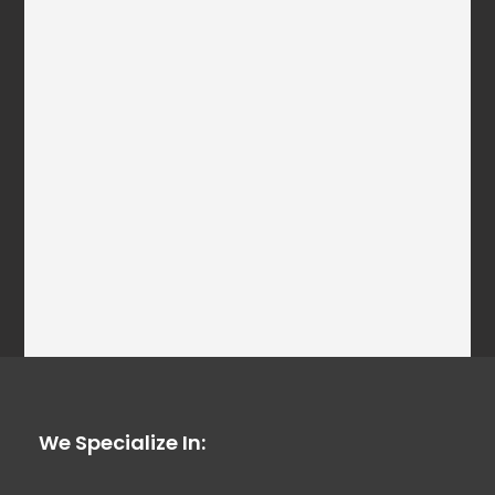
We Specialize In: