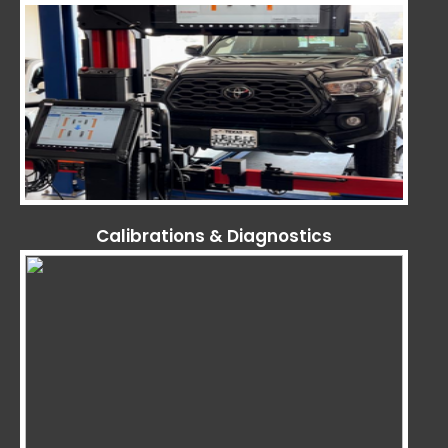
Calibrations & Diagnostics