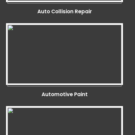
Auto Collision Repair
Automotive Paint