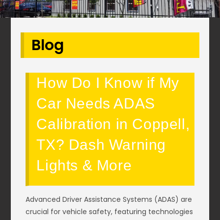
Blog
How Do I Know if My
Car Needs ADAS
Calibration in Coppell,
TX? Dash Warning
Lights & More
Advanced Driver Assistance Systems (ADAS) are
crucial for vehicle safety, featuring technologies