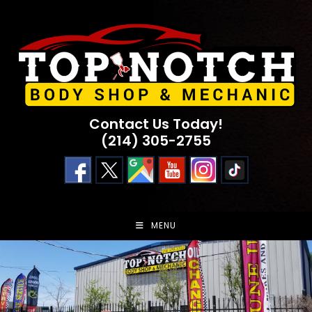
Skip
to
content
Contact Us Today!
(214) 305-2755
MENU