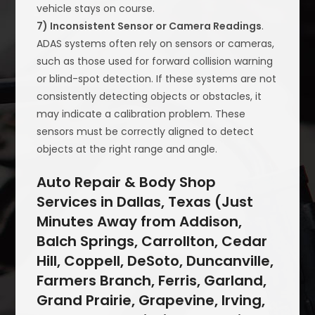
vehicle stays on course.
7) Inconsistent Sensor or Camera Readings
.
ADAS systems often rely on sensors or cameras,
such as those used for forward collision warning
or blind-spot detection. If these systems are not
consistently detecting objects or obstacles, it
may indicate a calibration problem. These
sensors must be correctly aligned to detect
objects at the right range and angle.
Auto Repair & Body Shop
Services in Dallas, Texas (Just
Minutes Away from Addison,
Balch Springs, Carrollton, Cedar
Hill, Coppell, DeSoto, Duncanville,
Farmers Branch, Ferris, Garland,
Grand Prairie, Grapevine, Irving,