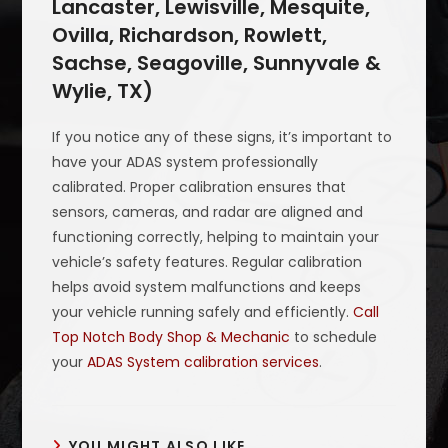
Lancaster, Lewisville, Mesquite,
Ovilla, Richardson, Rowlett,
Sachse, Seagoville, Sunnyvale &
Wylie, TX)
If you notice any of these signs, it’s important to
have your ADAS system professionally
calibrated. Proper calibration ensures that
sensors, cameras, and radar are aligned and
functioning correctly, helping to maintain your
vehicle’s safety features. Regular calibration
helps avoid system malfunctions and keeps
your vehicle running safely and efficiently.
Call
Top Notch Body Shop & Mechanic
to schedule
your
ADAS System calibration services
.
YOU MIGHT ALSO LIKE