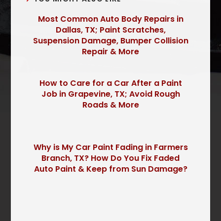
Most Common Auto Body Repairs in
Dallas, TX; Paint Scratches,
Suspension Damage, Bumper Collision
Repair & More
How to Care for a Car After a Paint
Job in Grapevine, TX; Avoid Rough
Roads & More
Why is My Car Paint Fading in Farmers
Branch, TX? How Do You Fix Faded
Auto Paint & Keep from Sun Damage?
P