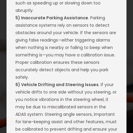
such as speeding up or slowing down too
abruptly.
5) Inaccurate Parking Assistance
. Parking
assistance systems rely on sensors to detect
obstacles around your vehicle. If the sensors are
giving false readings—either triggering alarms
when nothing is nearby or failing to beep when
something is—you may have a calibration issue.
Proper calibration ensures these sensors
accurately detect objects and help you park
safely.
6) Vehicle Drifting and Steering Issues
. If your
vehicle drifts to one side without you steering, or
you notice vibrations in the steering wheel, it
may be due to miscalibrated sensors in the
ADAS system. Steering angle sensors, important
for lane-keeping assist and other features, must
be calibrated to prevent drifting and ensure your