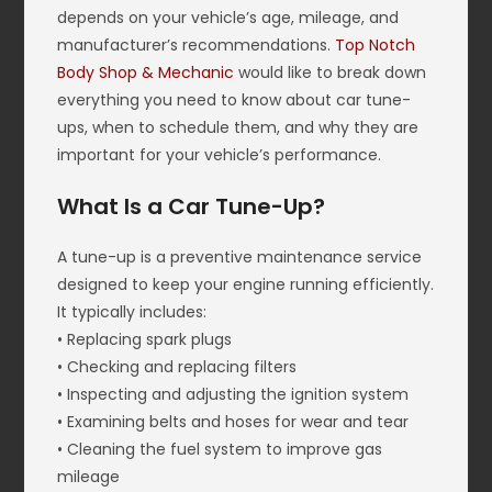
depends on your vehicle’s age, mileage, and
manufacturer’s recommendations.
Top Notch
Body Shop & Mechanic
would like to break down
everything you need to know about car tune-
ups, when to schedule them, and why they are
important for your vehicle’s performance.
What Is a Car Tune-Up?
A tune-up is a preventive maintenance service
designed to keep your engine running efficiently.
It typically includes:
• Replacing spark plugs
• Checking and replacing filters
• Inspecting and adjusting the ignition system
• Examining belts and hoses for wear and tear
• Cleaning the fuel system to improve gas
mileage