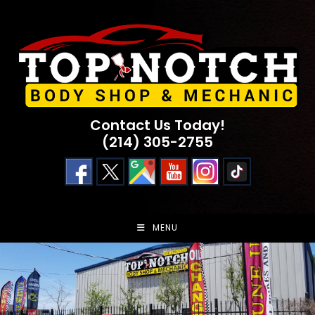
Skip
to
content
Contact Us Today!
(214) 305-2755
MENU