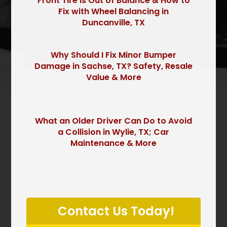
Front Tire is Out of Balance & How to
Fix with Wheel Balancing in
Duncanville, TX
Why Should I Fix Minor Bumper
Damage in Sachse, TX? Safety, Resale
Value & More
What an Older Driver Can Do to Avoid
a Collision in Wylie, TX; Car
Maintenance & More
P
l
Contact Us Today!
e