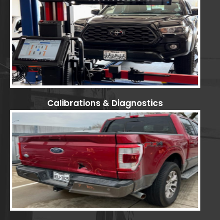
Calibrations & Diagnostics