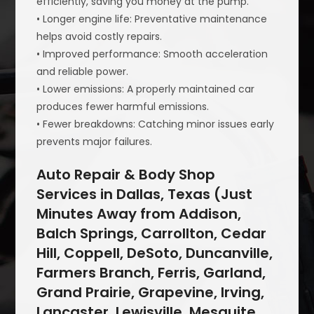
efficiently, saving you money at the pump.
• Longer engine life: Preventative maintenance
helps avoid costly repairs.
• Improved performance: Smooth acceleration
and reliable power.
• Lower emissions: A properly maintained car
produces fewer harmful emissions.
• Fewer breakdowns: Catching minor issues early
prevents major failures.
Auto Repair & Body Shop
Services in Dallas, Texas (Just
Minutes Away from Addison,
Balch Springs, Carrollton, Cedar
Hill, Coppell, DeSoto, Duncanville,
Farmers Branch, Ferris, Garland,
Grand Prairie, Grapevine, Irving,
Lancaster, Lewisville, Mesquite,