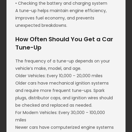
• Checking the battery and charging system
A tune-up helps maintain engine efficiency,
improves fuel economy, and prevents
unexpected breakdowns.
How Often Should You Get a Car
Tune-Up
The frequency of a tune-up depends on your
vehicle’s make, model, and age.
Older Vehicles: Every 10,000 – 20,000 miles
Older cars have mechanical ignition systems
and require more frequent tune-ups. Spark
plugs, distributor caps, and ignition wires should
be checked and replaced as needed.
For Modern Vehicles: Every 30,000 – 100,000
miles
Newer cars have computerized engine systems