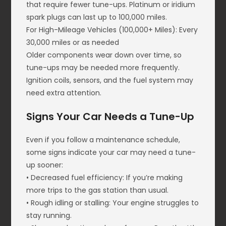
that require fewer tune-ups. Platinum or iridium
spark plugs can last up to 100,000 miles.
For High-Mileage Vehicles (100,000+ Miles): Every
30,000 miles or as needed
Older components wear down over time, so
tune-ups may be needed more frequently.
Ignition coils, sensors, and the fuel system may
need extra attention.
Signs Your Car Needs a Tune-Up
Even if you follow a maintenance schedule,
some signs indicate your car may need a tune-
up sooner:
• Decreased fuel efficiency: If you’re making
more trips to the gas station than usual.
• Rough idling or stalling: Your engine struggles to
stay running.