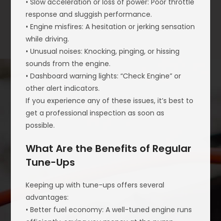
• Slow acceleration or loss of power: Poor throttle
response and sluggish performance.
• Engine misfires: A hesitation or jerking sensation
while driving.
• Unusual noises: Knocking, pinging, or hissing
sounds from the engine.
• Dashboard warning lights: “Check Engine” or
other alert indicators.
If you experience any of these issues, it’s best to
get a professional inspection as soon as
possible.
What Are the Benefits of Regular
Tune-Ups
Keeping up with tune-ups offers several
advantages:
• Better fuel economy: A well-tuned engine runs