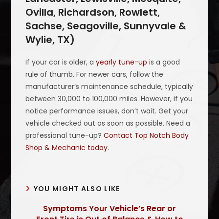
Ovilla, Richardson, Rowlett,
Sachse, Seagoville, Sunnyvale &
Wylie, TX)
If your car is older, a
yearly tune-up
is a good
rule of thumb. For newer cars, follow the
manufacturer’s maintenance schedule, typically
between 30,000 to 100,000 miles. However, if you
notice performance issues, don’t wait. Get your
vehicle checked out as soon as possible. Need a
professional tune-up?
Contact Top Notch Body
Shop & Mechanic today
.
YOU MIGHT ALSO LIKE
Symptoms Your Vehicle’s Rear or