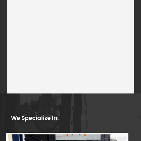
We Specialize In: