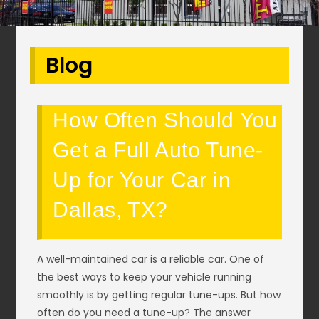
Blog
How Often Should You
Get a Full Auto Tune-
Up for Your Car in
Dallas, TX?
A well-maintained car is a reliable car. One of
the best ways to keep your vehicle running
smoothly is by getting regular tune-ups. But how
often do you need a tune-up? The answer