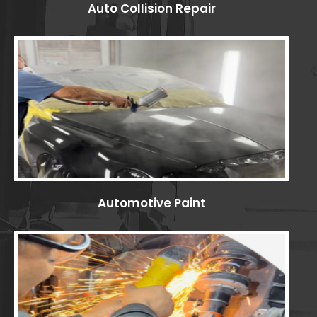
Auto Collision Repair
Automotive Paint