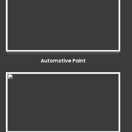
Automotive Paint