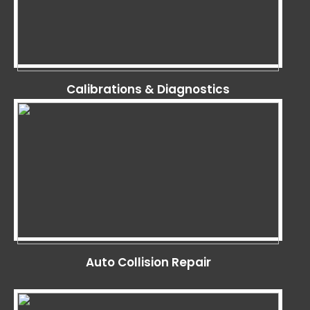
Calibrations & Diagnostics
Auto Collision Repair