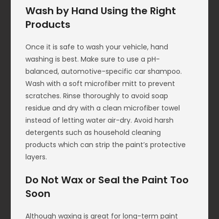
Wash by Hand Using the Right
Products
Once it is safe to wash your vehicle, hand
washing is best. Make sure to use a pH-
balanced, automotive-specific car shampoo.
Wash with a soft microfiber mitt to prevent
scratches. Rinse thoroughly to avoid soap
residue and dry with a clean microfiber towel
instead of letting water air-dry. Avoid harsh
detergents such as household cleaning
products which can strip the paint’s protective
layers.
Do Not Wax or Seal the Paint Too
Soon
Although waxing is great for long-term paint