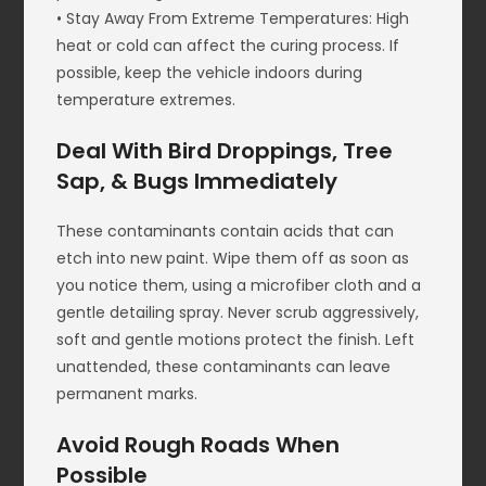
• Stay Away From Extreme Temperatures: High
heat or cold can affect the curing process. If
possible, keep the vehicle indoors during
temperature extremes.
Deal With Bird Droppings, Tree
Sap, & Bugs Immediately
These contaminants contain acids that can
etch into new paint. Wipe them off as soon as
you notice them, using a microfiber cloth and a
gentle detailing spray. Never scrub aggressively,
soft and gentle motions protect the finish. Left
unattended, these contaminants can leave
permanent marks.
Avoid Rough Roads When
Possible