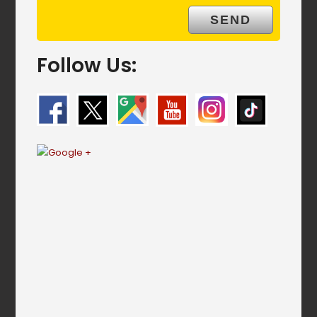
Follow Us: