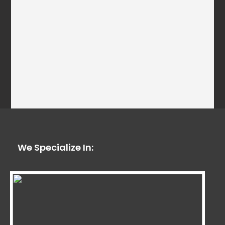
We Specialize In: