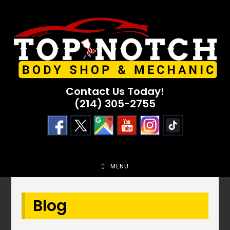
Skip
to
content
Contact Us Today!
(214) 305-2755
MENU
Blog