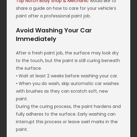
Top Notch Body Shop & Mechanic
would like to
share a guide on how to care for your vehicle’s
paint after a professional paint job.
Avoid Washing Your Car
Immediately
After a fresh paint job, the surface may look dry
to the touch, but the paint is still curing beneath
the surface.
• Wait at least 2 weeks before washing your car.
• When you do wash, skip automatic car washes
with brushes as they can scratch soft, new
paint.
During the curing process, the paint hardens and
fully adheres to the surface. Early washing can
interrupt this process or leave swirl marks in the
paint.