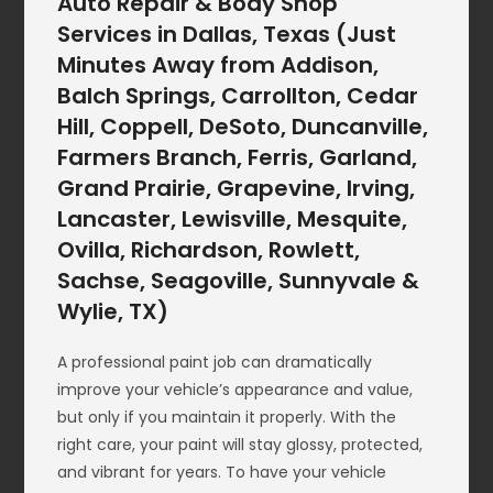
Auto Repair & Body Shop
Services in Dallas, Texas (Just
Minutes Away from Addison,
Balch Springs, Carrollton, Cedar
Hill, Coppell, DeSoto, Duncanville,
Farmers Branch, Ferris, Garland,
Grand Prairie, Grapevine, Irving,
Lancaster, Lewisville, Mesquite,
Ovilla, Richardson, Rowlett,
Sachse, Seagoville, Sunnyvale &
Wylie, TX)
A professional paint job can dramatically
improve your vehicle’s appearance and value,
but only if you maintain it properly. With the
right care, your paint will stay glossy, protected,
and vibrant for years. To have your vehicle