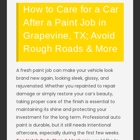
How to Care for a Car
After a Paint Job in
Grapevine, TX; Avoid
Rough Roads & More
A fresh paint job can make your vehicle look
brand new again, looking sleek, glossy, and
rejuvenated. Whether you repainted to repair
damage or simply restore your car’s beauty,
taking proper care of the finish is essential to
maintaining its shine and protecting your
investment for the long term. Professional auto
paint is durable, but it still needs intentional
aftercare, especially during the first few weeks.