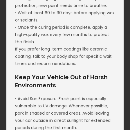
protection, new paint needs time to breathe.
• Wait at least 60 to 90 days before applying wax
or sealants.
• Once the curing period is complete, apply a
high-quality wax every few months to protect
the finish.
If you prefer long-term coatings like ceramic
coating, talk to your body shop for specific wait
times and recommendations.
Keep Your Vehicle Out of Harsh
Environments
• Avoid Sun Exposure: Fresh paint is especially
vulnerable to UV damage. Whenever possible,
park in shaded or covered areas. Avoid leaving
your car outside in direct sunlight for extended
periods during the first month.