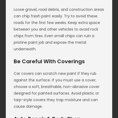
Loose gravel, road debris, and construction areas
can chip fresh paint easily. Try to avoid these
roads for the first few weeks. Keep extra space
between you and other vehicles to avoid rock
chips from tires. Even small chips can ruin a
pristine paint job and expose the metal
underneath.
Be Careful With Coverings
Car covers can scratch new paint if they rub
against the surface. If you must use a cover,
choose a soft, breathable, non-abrasive cover
designed for painted surfaces. Avoid plastic or
tarp-style covers they trap moisture and can
cause damage.