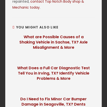
repainted,
contact Top Notch Body shop &
Mechanic today
.
YOU MIGHT ALSO LIKE
What are Possible Causes of a
Shaking Vehicle in Sachse, TX? Axle
Misalignment & More
What Does a Full Car Diagnostic Test
Tell You in Irving, TX? Identify Vehicle
Problems & More
Do I Need to Fix Minor Car Bumper
Damage in Seagoville, TX? Dents