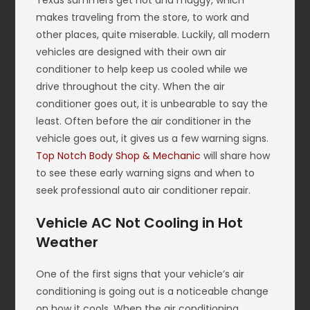
Texas summers get hot and muggy, which
makes traveling from the store, to work and
other places, quite miserable. Luckily, all modern
vehicles are designed with their own air
conditioner to help keep us cooled while we
drive throughout the city. When the air
conditioner goes out, it is unbearable to say the
least. Often before the air conditioner in the
vehicle goes out, it gives us a few warning signs.
Top Notch Body Shop & Mechanic
will share how
to see these early warning signs and when to
seek professional auto air conditioner repair.
Vehicle AC Not Cooling in Hot
Weather
One of the first signs that your vehicle’s air
conditioning is going out is a noticeable change
on how it cools. When the air conditioning