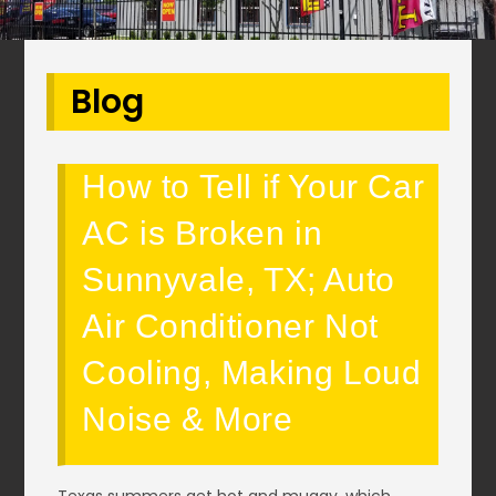
Blog
How to Tell if Your Car
AC is Broken in
Sunnyvale, TX; Auto
Air Conditioner Not
Cooling, Making Loud
Noise & More