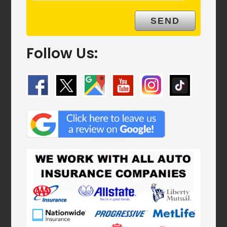
Follow Us: