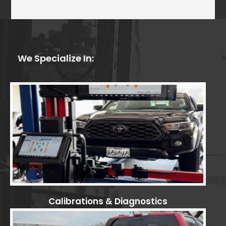
We Specialize In:
Calibrations & Diagnostics