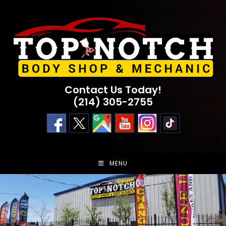
Skip
to
content
Contact Us Today!
(214) 305-2755
MENU