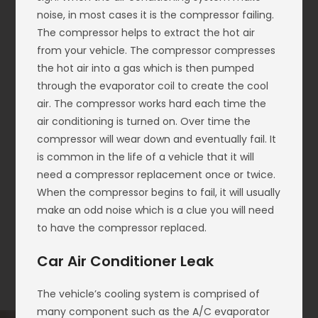
noise, in most cases it is the compressor failing.
The compressor helps to extract the hot air
from your vehicle. The compressor compresses
the hot air into a gas which is then pumped
through the evaporator coil to create the cool
air. The compressor works hard each time the
air conditioning is turned on. Over time the
compressor will wear down and eventually fail. It
is common in the life of a vehicle that it will
need a compressor replacement once or twice.
When the compressor begins to fail, it will usually
make an odd noise which is a clue you will need
to have the compressor replaced.
Car Air Conditioner Leak
The vehicle’s cooling system is comprised of
many component such as the A/C evaporator