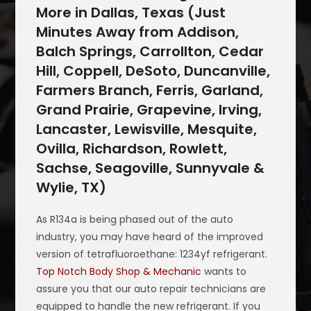
More in Dallas, Texas (Just
Minutes Away from Addison,
Balch Springs, Carrollton, Cedar
Hill, Coppell, DeSoto, Duncanville,
Farmers Branch, Ferris, Garland,
Grand Prairie, Grapevine, Irving,
Lancaster, Lewisville, Mesquite,
Ovilla, Richardson, Rowlett,
Sachse, Seagoville, Sunnyvale &
Wylie, TX)
As R134a is being phased out of the auto
industry, you may have heard of the improved
version of tetrafluoroethane: 1234yf refrigerant.
Top Notch Body Shop & Mechanic
wants to
assure you that our auto repair technicians are
equipped to handle the new refrigerant. If you