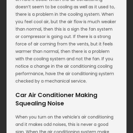
doesn’t seem to be cooling as well as it used to,
there is a problem in the cooling system. When
you feel cool air, but the air flow is much weaker
than normal, then this is a sign the fan system
or compressor is going out. If there is a strong
force of air coming from the vents, but it feels
warmer than normal, then there is a problem
with the cooling system and not the fan. If you
notice a change in the air conditioning cooling
performance, have the air conditioning system
checked by a mechanical service.
Car Air Conditioner Making
Squealing Noise
When you turn on the vehicle’s air conditioning
and it makes odd noises, this is never a good
sign. When the air conditioning system make