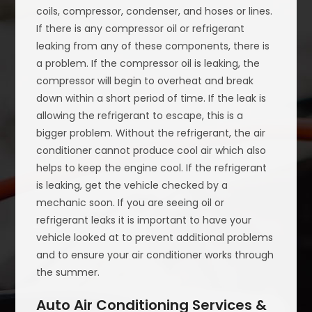
coils, compressor, condenser, and hoses or lines.
If there is any compressor oil or refrigerant
leaking from any of these components, there is
a problem. If the compressor oil is leaking, the
compressor will begin to overheat and break
down within a short period of time. If the leak is
allowing the refrigerant to escape, this is a
bigger problem. Without the refrigerant, the air
conditioner cannot produce cool air which also
helps to keep the engine cool. If the refrigerant
is leaking, get the vehicle checked by a
mechanic soon. If you are seeing oil or
refrigerant leaks it is important to have your
vehicle looked at to prevent additional problems
and to ensure your air conditioner works through
the summer.
Auto Air Conditioning Services &