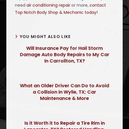
need
air conditioning repair
or more,
contact
Top Notch Body Shop & Mechanic today!
YOU MIGHT ALSO LIKE
Will Insurance Pay for Hail Storm
Damage Auto Body Repairs to My Car
in Carrollton, TX?
What an Older Driver Can Do to Avoid
a Collision in Wylie, TX; Car
Maintenance & More
Is it Worth it to Repair a Tire Rim in