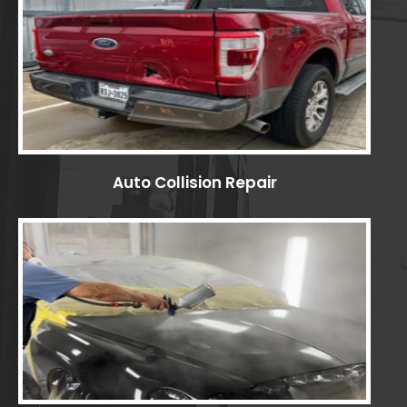
Auto Collision Repair