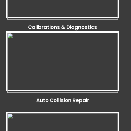
Calibrations & Diagnostics
Auto Collision Repair