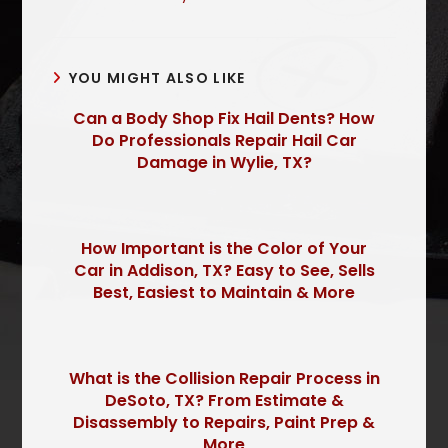
YOU MIGHT ALSO LIKE
Can a Body Shop Fix Hail Dents? How
Do Professionals Repair Hail Car
Damage in Wylie, TX?
How Important is the Color of Your
Car in Addison, TX? Easy to See, Sells
Best, Easiest to Maintain & More
What is the Collision Repair Process in
DeSoto, TX? From Estimate &
Disassembly to Repairs, Paint Prep &
More