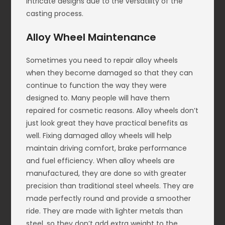
intricate designs due to the versatility of the
casting process.
Alloy Wheel Maintenance
Sometimes you need to repair alloy wheels
when they become damaged so that they can
continue to function the way they were
designed to. Many people will have them
repaired for cosmetic reasons. Alloy wheels don’t
just look great they have practical benefits as
well. Fixing damaged alloy wheels will help
maintain driving comfort, brake performance
and fuel efficiency. When alloy wheels are
manufactured, they are done so with greater
precision than traditional steel wheels. They are
made perfectly round and provide a smoother
ride. They are made with lighter metals than
steel, so they don’t add extra weight to the