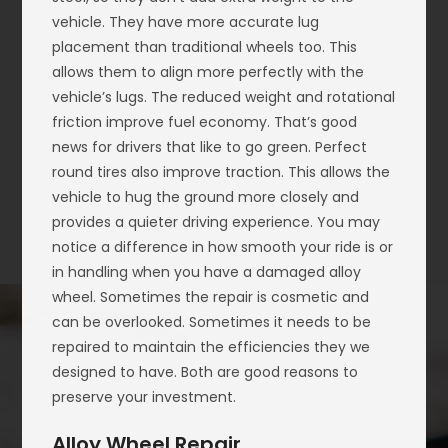
vehicle. They have more accurate lug
placement than traditional wheels too. This
allows them to align more perfectly with the
vehicle’s lugs. The reduced weight and rotational
friction improve fuel economy. That’s good
news for drivers that like to go green. Perfect
round tires also improve traction. This allows the
vehicle to hug the ground more closely and
provides a quieter driving experience. You may
notice a difference in how smooth your ride is or
in handling when you have a damaged alloy
wheel. Sometimes the repair is cosmetic and
can be overlooked. Sometimes it needs to be
repaired to maintain the efficiencies they we
designed to have. Both are good reasons to
preserve your investment.
Alloy Wheel Repair