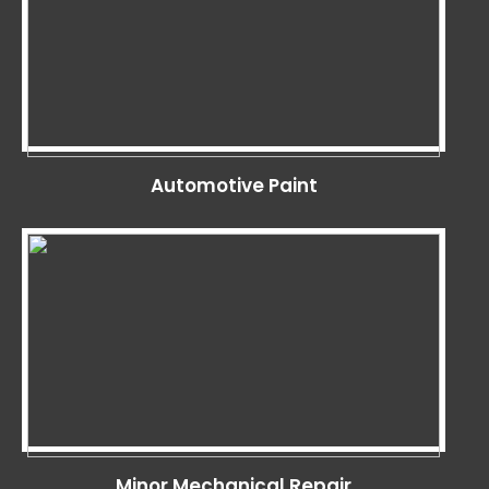
Automotive Paint
Minor Mechanical Repair