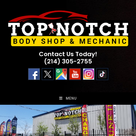
Skip
to
content
Contact Us Today!
(214) 305-2755
MENU