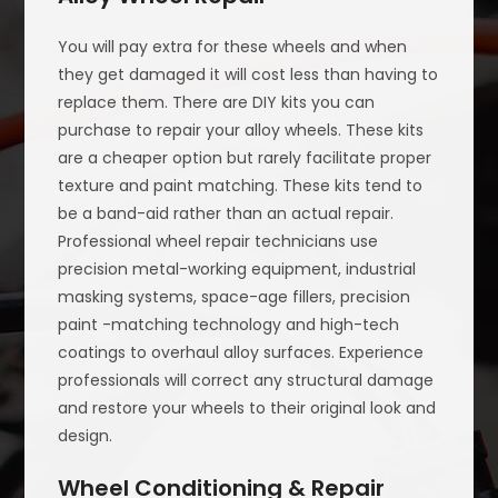
You will pay extra for these wheels and when
they get damaged it will cost less than having to
replace them. There are DIY kits you can
purchase to repair your alloy wheels. These kits
are a cheaper option but rarely facilitate proper
texture and paint matching. These kits tend to
be a band-aid rather than an actual repair.
Professional wheel repair technicians use
precision metal-working equipment, industrial
masking systems, space-age fillers, precision
paint -matching technology and high-tech
coatings to overhaul alloy surfaces. Experience
professionals will correct any structural damage
and restore your wheels to their original look and
design.
Wheel Conditioning & Repair