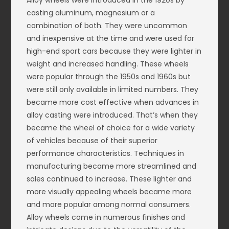
Alloy wheels were introduced in the 1920s by
casting aluminum, magnesium or a
combination of both. They were uncommon
and inexpensive at the time and were used for
high-end sport cars because they were lighter in
weight and increased handling. These wheels
were popular through the 1950s and 1960s but
were still only available in limited numbers. They
became more cost effective when advances in
alloy casting were introduced. That’s when they
became the wheel of choice for a wide variety
of vehicles because of their superior
performance characteristics. Techniques in
manufacturing became more streamlined and
sales continued to increase. These lighter and
more visually appealing wheels became more
and more popular among normal consumers.
Alloy wheels come in numerous finishes and