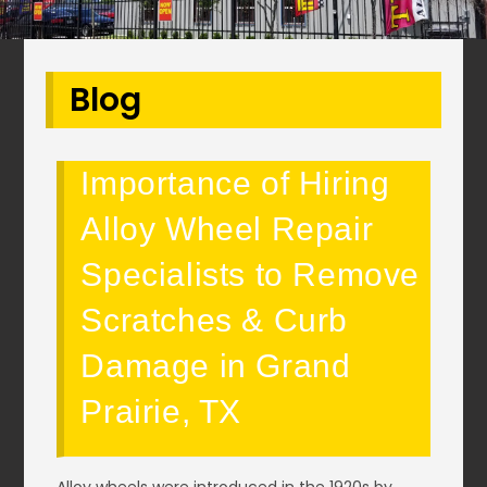
Blog
Importance of Hiring
Alloy Wheel Repair
Specialists to Remove
Scratches & Curb
Damage in Grand
Prairie, TX