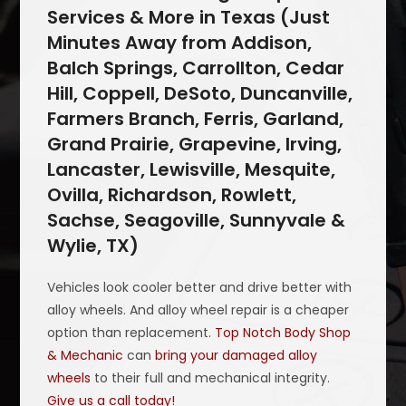
Services & More in Texas (Just
Minutes Away from Addison,
Balch Springs, Carrollton, Cedar
Hill, Coppell, DeSoto, Duncanville,
Farmers Branch, Ferris, Garland,
Grand Prairie, Grapevine, Irving,
Lancaster, Lewisville, Mesquite,
Ovilla, Richardson, Rowlett,
Sachse, Seagoville, Sunnyvale &
Wylie, TX)
Vehicles look cooler better and drive better with
alloy wheels. And alloy wheel repair is a cheaper
option than replacement.
Top Notch Body Shop
& Mechanic
can
bring your damaged alloy
wheels
to their full and mechanical integrity.
Give us a call today!