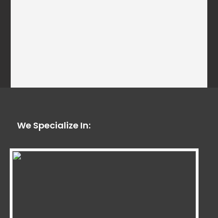
We Specialize In: