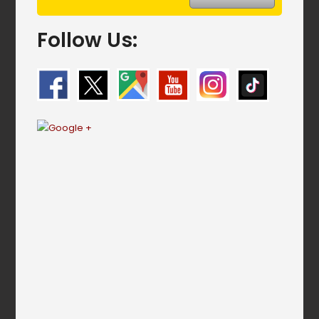
Follow Us: