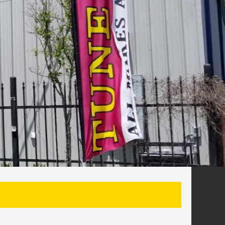
SEARCH