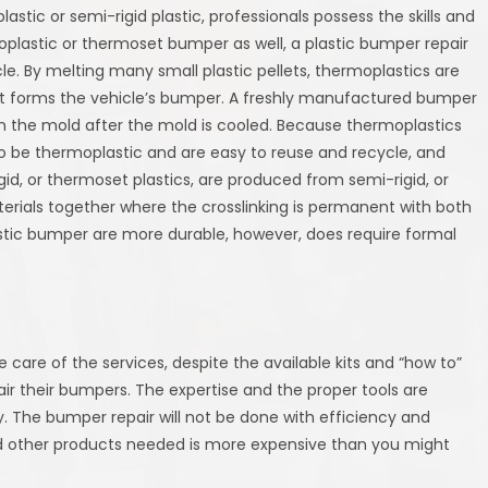
astic or semi-rigid plastic, professionals possess the skills and
moplastic or thermoset bumper as well, a plastic bumper repair
le. By melting many small plastic pellets, thermoplastics are
hat forms the vehicle’s bumper. A freshly manufactured bumper
om the mold after the mold is cooled. Because thermoplastics
to be thermoplastic and are easy to reuse and recycle, and
d, or thermoset plastics, are produced from semi-rigid, or
erials together where the crosslinking is permanent with both
astic bumper are more durable, however, does require formal
r
ake care of the services, despite the available kits and “how to”
air their bumpers. The expertise and the proper tools are
y. The bumper repair will not be done with efficiency and
and other products needed is more expensive than you might