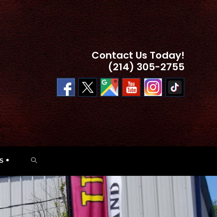
Contact Us Today!
(214) 305-2755
TOGGLE
S
WEBSITE