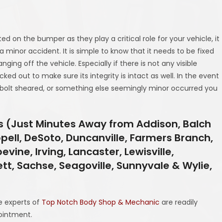
d on the bumper as they play a critical role for your vehicle, it
 minor accident. It is simple to know that it needs to be fixed
ng off the vehicle. Especially if there is not any visible
d out to make sure its integrity is intact as well. In the event
lt sheared, or something else seemingly minor occurred you
as (Just Minutes Away from Addison, Balch
ppell, DeSoto, Duncanville, Farmers Branch,
evine, Irving, Lancaster, Lewisville,
ett, Sachse, Seagoville, Sunnyvale & Wylie,
he experts of
Top Notch Body Shop & Mechanic
are readily
ointment.