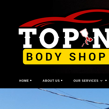
Skip
to
content
HOME
ABOUT US
OUR SERVICES