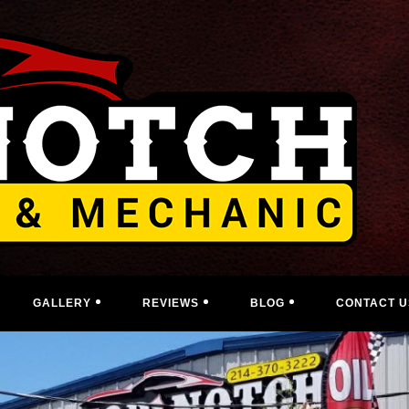
GALLERY
REVIEWS
BLOG
CONTACT U