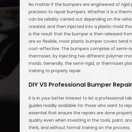
No matter if the bumpers are engineered of rigid pl
precision to repair bumpers. Whether it is a ther
can be reliably carried out depending on the vehic
created, and then injected into a plastic mold t
is the result that the bumper is then released fr
are so flexible, most plastic bumper covers tend 
cost-effective. The bumpers comprise of semi-rigi
thermoset, by injecting two different polymer mat
molds. Generally, the semi-rigid, or thermoset pl
training to properly repair.
DIY VS Professional Bumper Repai
It is in your better interest to let a professional t
guides readily available for those who want to rep
essential that ensure the repairs are done properl
quality even when investing in the tools, paint, 
think, and without formal training on the process.