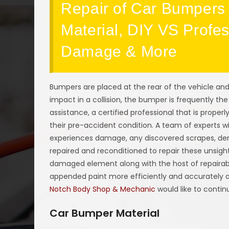
Repair of Car Bumpers 
Material, DIY VS Profe
Damage & More
Bumpers are placed at the rear of the vehicle and
impact in a collision, the bumper is frequently the
assistance, a certified professional that is properl
their pre-accident condition. A team of experts w
experiences damage, any discovered scrapes, dent
repaired and reconditioned to repair these unsi
damaged element along with the host of repairabl
appended paint more efficiently and accurately af
Notch Body Shop & Mechanic
would like to contin
Car Bumper Material