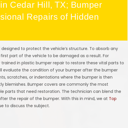
in Cedar Hill, TX; Bumper
ssional Repairs of Hidden
 designed to protect the vehicle’s structure. To absorb any
 first part of the vehicle to be damaged as a result. For
y trained in plastic bumper repair to restore these vital parts to
ill evaluate the condition of your bumper after the bumper
s, scratches, or indentations where the bumper is then
ghtly blemishes. Bumper covers are commonly the most
e parts that need restoration. The technician can blend the
ter the repair of the bumper. With this in mind, we at
Top
ue to discuss the subject.