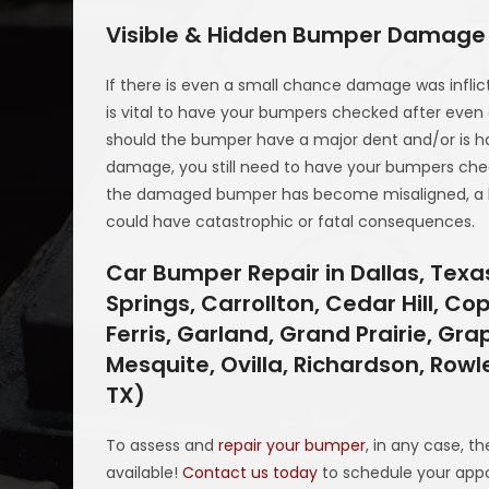
Visible & Hidden Bumper Damage
If there is even a small chance damage was inflicte
is vital to have your bumpers checked after even a
should the bumper have a major dent and/or is hangi
damage, you still need to have your bumpers checke
the damaged bumper has become misaligned, a bo
could have catastrophic or fatal consequences.
Car Bumper Repair in Dallas, Tex
Springs, Carrollton, Cedar Hill, Co
Ferris, Garland, Grand Prairie, Grap
Mesquite, Ovilla, Richardson, Rowl
TX)
To assess and
repair your bumper
, in any case, t
available!
Contact us today
to schedule your app