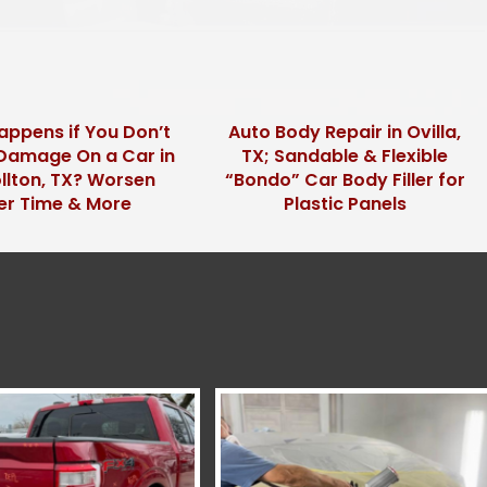
ppens if You Don’t
Auto Body Repair in Ovilla,
l Damage On a Car in
TX; Sandable & Flexible
llton, TX? Worsen
“Bondo” Car Body Filler for
er Time & More
Plastic Panels