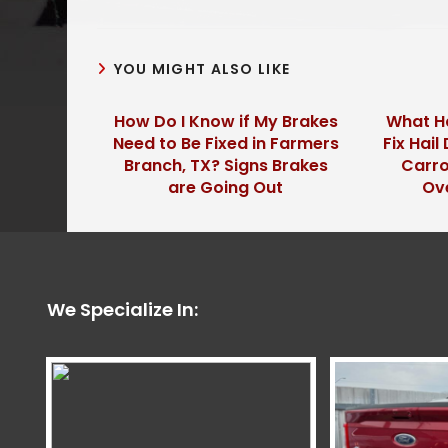
YOU MIGHT ALSO LIKE
How Do I Know if My Brakes
What Ha
Need to Be Fixed in Farmers
Fix Hai
Branch, TX? Signs Brakes
Carro
are Going Out
Ov
We Specialize In: