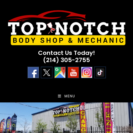
Skip
to
content
Contact Us Today!
(214) 305-2755
MENU