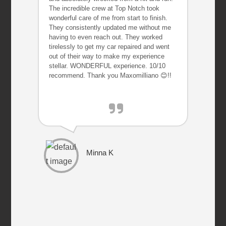
The incredible crew at Top Notch took
wonderful care of me from start to finish.
They consistently updated me without me
having to even reach out. They worked
tirelessly to get my car repaired and went
out of their way to make my experience
stellar. WONDERFUL experience. 10/10
recommend. Thank you Maxomilliano 😊!!
Minna K
P