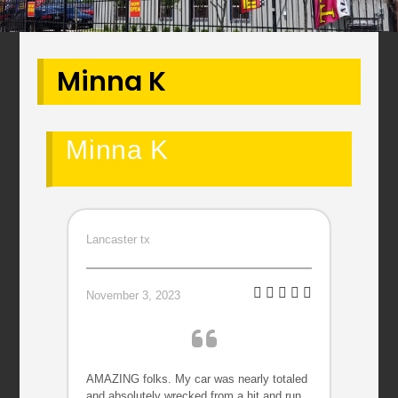
Minna K
Minna K
Lancaster tx
November 3, 2023
AMAZING folks. My car was nearly totaled
and absolutely wrecked from a hit and run.