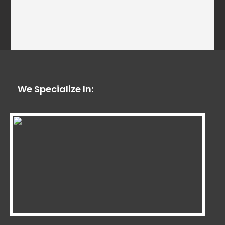
We Specialize In: