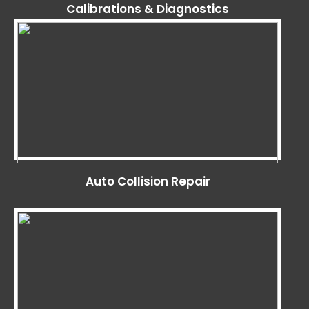
Calibrations & Diagnostics
Auto Collision Repair