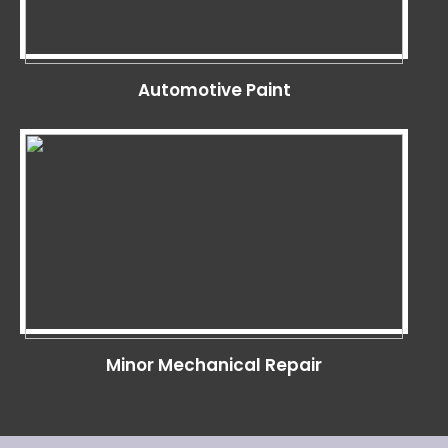
Automotive Paint
Minor Mechanical Repair