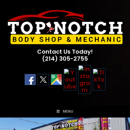
Skip
to
content
Contact Us Today!
(214) 305-2755
MENU