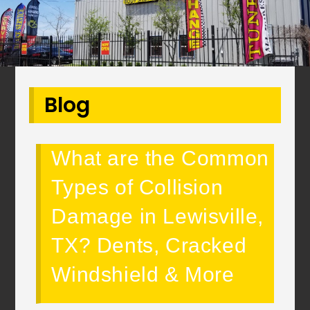
Blog
What are the Common
Types of Collision
Damage in Lewisville,
TX? Dents, Cracked
Windshield & More