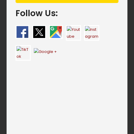
Follow Us: