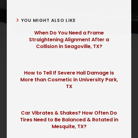
YOU MIGHT ALSO LIKE
When Do You Need a Frame
Straightening Alignment After a
Collision in Seagoville, TX?
How to Tell If Severe Hail Damage is
More than Cosmetic in University Park,
TX
Car Vibrates & Shakes? How Often Do
Tires Need to Be Balanced & Rotated in
Mesquite, TX?