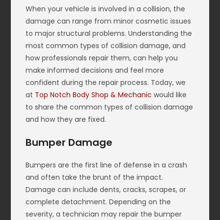
When your vehicle is involved in a collision, the
damage can range from minor cosmetic issues
to major structural problems. Understanding the
most common types of collision damage, and
how professionals repair them, can help you
make informed decisions and feel more
confident during the repair process. Today, we
at
Top Notch Body Shop & Mechanic
would like
to share the common types of collision damage
and how they are fixed.
Bumper Damage
Bumpers are the first line of defense in a crash
and often take the brunt of the impact.
Damage can include dents, cracks, scrapes, or
complete detachment. Depending on the
severity, a technician may repair the bumper