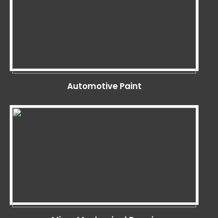
Automotive Paint