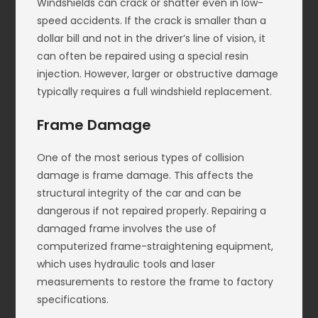
Windshields can crack or shatter even in low-
speed accidents. If the crack is smaller than a
dollar bill and not in the driver’s line of vision, it
can often be repaired using a special resin
injection. However, larger or obstructive damage
typically requires a full windshield replacement.
Frame Damage
One of the most serious types of collision
damage is frame damage. This affects the
structural integrity of the car and can be
dangerous if not repaired properly. Repairing a
damaged frame involves the use of
computerized frame-straightening equipment,
which uses hydraulic tools and laser
measurements to restore the frame to factory
specifications.