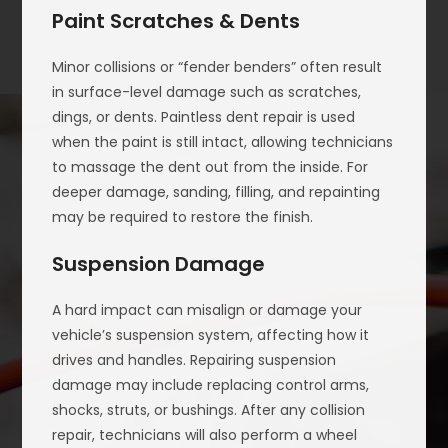
Paint Scratches & Dents
Minor collisions or “fender benders” often result
in surface-level damage such as scratches,
dings, or dents. Paintless dent repair is used
when the paint is still intact, allowing technicians
to massage the dent out from the inside. For
deeper damage, sanding, filling, and repainting
may be required to restore the finish.
Suspension Damage
A hard impact can misalign or damage your
vehicle’s suspension system, affecting how it
drives and handles. Repairing suspension
damage may include replacing control arms,
shocks, struts, or bushings. After any collision
repair, technicians will also perform a wheel