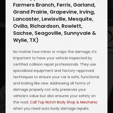
Farmers Branch, Ferris, Garland,
Grand Prairie, Grapevine, Irving,
Lancaster, Lewisville, Mesquite,
Ovilla, Richardson, Rowlett,
Sachse, Seagoville, Sunnyvale &
Wylie, TX)
No matter how minor or major the damage, it’s
important to have your vehicle inspected by
certified collision repair professionals. They use
specialized equipment and factory-approved
techniques to ensure your car is safe, functional,
and looking like new. Addressing all forms of
damage properly not only preserves your
vehicle’s value but also ensures your safety on
the road.
Call Top Notch Body Shop & Mechanic
when you need auto body damage repairs.