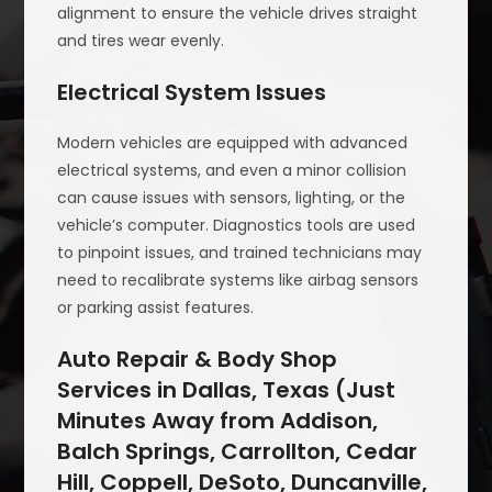
alignment to ensure the vehicle drives straight
and tires wear evenly.
Electrical System Issues
Modern vehicles are equipped with advanced
electrical systems, and even a minor collision
can cause issues with sensors, lighting, or the
vehicle’s computer. Diagnostics tools are used
to pinpoint issues, and trained technicians may
need to recalibrate systems like airbag sensors
or parking assist features.
Auto Repair & Body Shop
Services in Dallas, Texas (Just
Minutes Away from Addison,
Balch Springs, Carrollton, Cedar
Hill, Coppell, DeSoto, Duncanville,