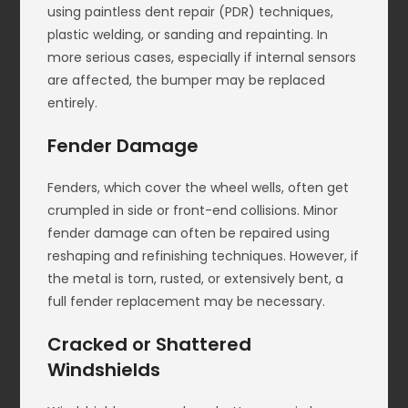
using paintless dent repair (PDR) techniques,
plastic welding, or sanding and repainting. In
more serious cases, especially if internal sensors
are affected, the bumper may be replaced
entirely.
Fender Damage
Fenders, which cover the wheel wells, often get
crumpled in side or front-end collisions. Minor
fender damage can often be repaired using
reshaping and refinishing techniques. However, if
the metal is torn, rusted, or extensively bent, a
full fender replacement may be necessary.
Cracked or Shattered
Windshields