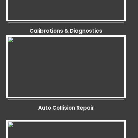
Calibrations & Diagnostics
Auto Collision Repair