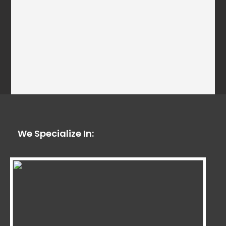
We Specialize In: