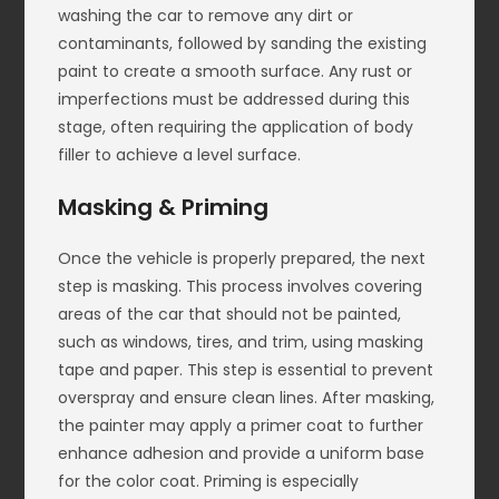
washing the car to remove any dirt or
contaminants, followed by sanding the existing
paint to create a smooth surface. Any rust or
imperfections must be addressed during this
stage, often requiring the application of body
filler to achieve a level surface.
Masking & Priming
Once the vehicle is properly prepared, the next
step is masking. This process involves covering
areas of the car that should not be painted,
such as windows, tires, and trim, using masking
tape and paper. This step is essential to prevent
overspray and ensure clean lines. After masking,
the painter may apply a primer coat to further
enhance adhesion and provide a uniform base
for the color coat. Priming is especially