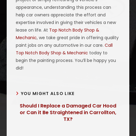
appearance, understanding this process can
help car owners appreciate the effort and
expertise involved in giving their vehicles a new
lease on life. At
Top Notch Body Shop &
Mechanic
, we take great pride in offering quality
paint jobs on any automotive in our care.
Call
Top Notch Body Shop & Mechanic
today to
begin the painting process. You’ll be happy you
did!
YOU MIGHT ALSO LIKE
Should I Replace a Damaged Car Hood
or Can it Be Straightened in Carrollton,
TX?