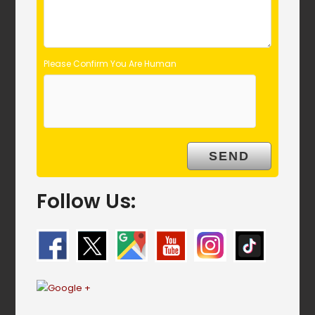
Please Confirm You Are Human
Follow Us: