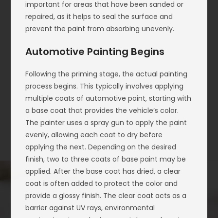
important for areas that have been sanded or
repaired, as it helps to seal the surface and
prevent the paint from absorbing unevenly.
Automotive Painting Begins
Following the priming stage, the actual painting
process begins. This typically involves applying
multiple coats of automotive paint, starting with
a base coat that provides the vehicle’s color.
The painter uses a spray gun to apply the paint
evenly, allowing each coat to dry before
applying the next. Depending on the desired
finish, two to three coats of base paint may be
applied. After the base coat has dried, a clear
coat is often added to protect the color and
provide a glossy finish. The clear coat acts as a
barrier against UV rays, environmental