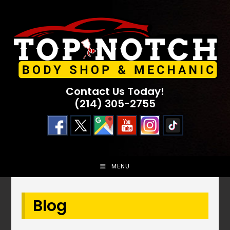
Skip
to
content
Contact Us Today!
(214) 305-2755
MENU
Blog