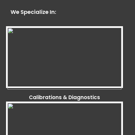
We Specialize In:
Calibrations & Diagnostics