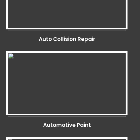
Auto Collision Repair
Automotive Paint