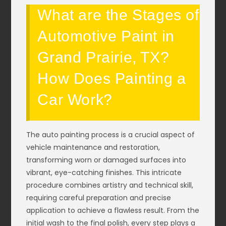
What are the Stages of
Automotive Paint in
Grand Prairie, TX?
How Does Painting a
Car Work?
The auto painting process is a crucial aspect of
vehicle maintenance and restoration,
transforming worn or damaged surfaces into
vibrant, eye-catching finishes. This intricate
procedure combines artistry and technical skill,
requiring careful preparation and precise
application to achieve a flawless result. From the
initial wash to the final polish, every step plays a