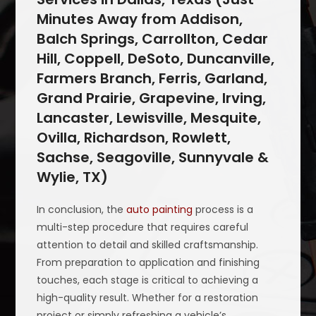
Minutes Away from Addison,
Balch Springs, Carrollton, Cedar
Hill, Coppell, DeSoto, Duncanville,
Farmers Branch, Ferris, Garland,
Grand Prairie, Grapevine, Irving,
Lancaster, Lewisville, Mesquite,
Ovilla, Richardson, Rowlett,
Sachse, Seagoville, Sunnyvale &
Wylie, TX)
In conclusion, the
auto painting
process is a
multi-step procedure that requires careful
attention to detail and skilled craftsmanship.
From preparation to application and finishing
touches, each stage is critical to achieving a
high-quality result. Whether for a restoration
project or simply refreshing a vehicle’s