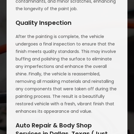
contaminants, and minor scratches, enhancing
the longevity of the paint job.
Quality Inspection
After the painting is complete, the vehicle
undergoes a final inspection to ensure that the
finish meets quality standards. This may involve
buffing and polishing the surface to eliminate
any imperfections and enhance the overall
shine. Finally, the vehicle is reassembled,
removing all masking materials and reinstalling
any components that were taken off during the
painting process. The result is a beautifully
restored vehicle with a fresh, vibrant finish that
enhances its appearance and value.
Auto Repair & Body Shop
Services in Dallas, Texas (Just