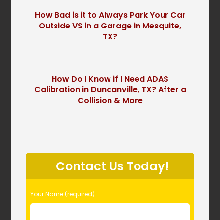
How Bad is it to Always Park Your Car
Outside VS in a Garage in Mesquite,
TX?
How Do I Know if I Need ADAS
Calibration in Duncanville, TX? After a
Collision & More
P
l
Contact Us Today!
e
a
s
Your Name (required)
e
l