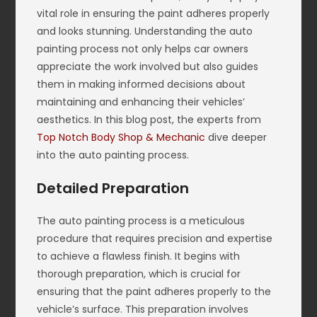
vital role in ensuring the paint adheres properly
and looks stunning. Understanding the auto
painting process not only helps car owners
appreciate the work involved but also guides
them in making informed decisions about
maintaining and enhancing their vehicles’
aesthetics. In this blog post, the experts from
Top Notch Body Shop & Mechanic
dive deeper
into the auto painting process.
Detailed Preparation
The auto painting process is a meticulous
procedure that requires precision and expertise
to achieve a flawless finish. It begins with
thorough preparation, which is crucial for
ensuring that the paint adheres properly to the
vehicle’s surface. This preparation involves