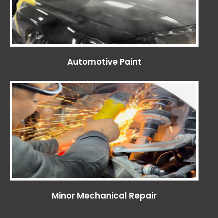
Automotive Paint
Minor Mechanical Repair