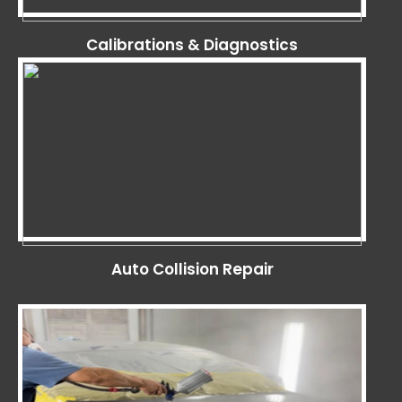
Calibrations & Diagnostics
Auto Collision Repair