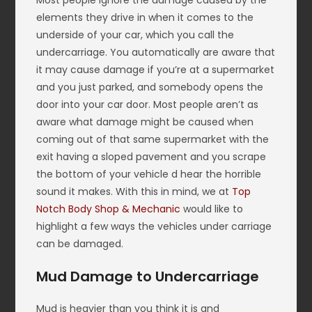
Most people ignore the damage caused by the
elements they drive in when it comes to the
underside of your car, which you call the
undercarriage. You automatically are aware that
it may cause damage if you’re at a supermarket
and you just parked, and somebody opens the
door into your car door. Most people aren’t as
aware what damage might be caused when
coming out of that same supermarket with the
exit having a sloped pavement and you scrape
the bottom of your vehicle d hear the horrible
sound it makes. With this in mind, we at
Top
Notch Body Shop & Mechanic
would like to
highlight a few ways the vehicles under carriage
can be damaged.
Mud Damage to Undercarriage
Mud is heavier than you think it is and