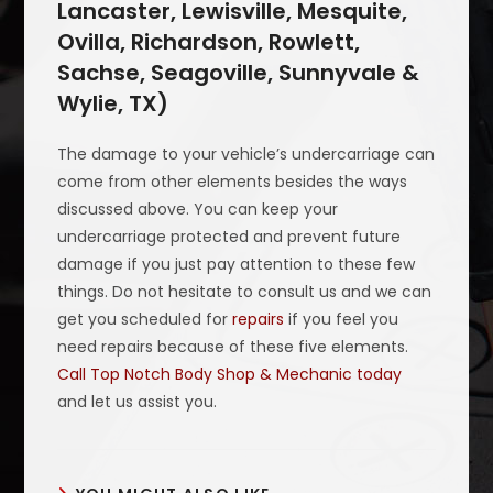
Lancaster, Lewisville, Mesquite,
Ovilla, Richardson, Rowlett,
Sachse, Seagoville, Sunnyvale &
Wylie, TX)
The damage to your vehicle’s undercarriage can
come from other elements besides the ways
discussed above. You can keep your
undercarriage protected and prevent future
damage if you just pay attention to these few
things. Do not hesitate to consult us and we can
get you scheduled for
repairs
if you feel you
need repairs because of these five elements.
Call Top Notch Body Shop & Mechanic today
and let us assist you.