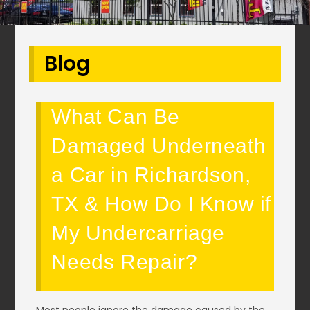
Blog
What Can Be
Damaged Underneath
a Car in Richardson,
TX & How Do I Know if
My Undercarriage
Needs Repair?