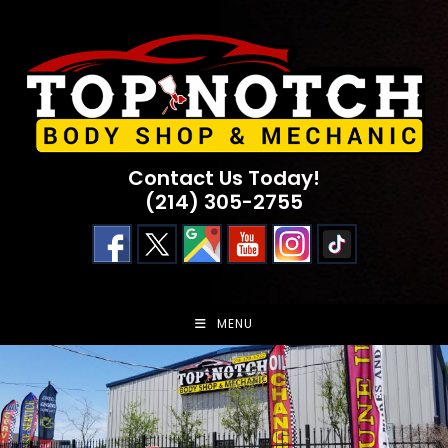
Skip
to
content
Contact Us Today!
(214) 305-2755
MENU