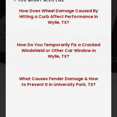
YOU MIGHT ALSO LIKE
How Does Wheel Damage Caused By
Hitting a Curb Affect Performance in
Wylie, TX?
How Do You Temporarily Fix a Cracked
Windshield or Other Car Window in
Wylie, TX?
What Causes Fender Damage & How
to Prevent It in University Park, TX?
P