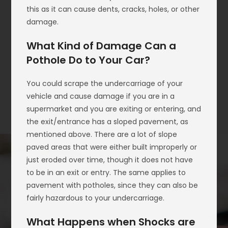
this as it can cause dents, cracks, holes, or other
damage.
What Kind of Damage Can a
Pothole Do to Your Car?
You could scrape the undercarriage of your
vehicle and cause damage if you are in a
supermarket and you are exiting or entering, and
the exit/entrance has a sloped pavement, as
mentioned above. There are a lot of slope
paved areas that were either built improperly or
just eroded over time, though it does not have
to be in an exit or entry. The same applies to
pavement with potholes, since they can also be
fairly hazardous to your undercarriage.
What Happens when Shocks are