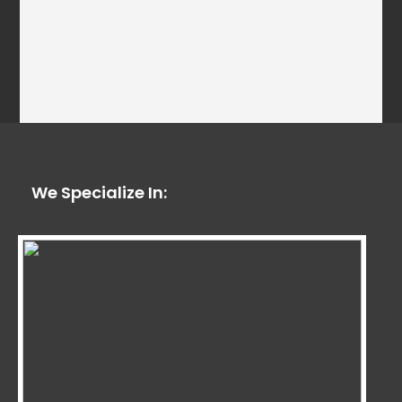
We Specialize In: