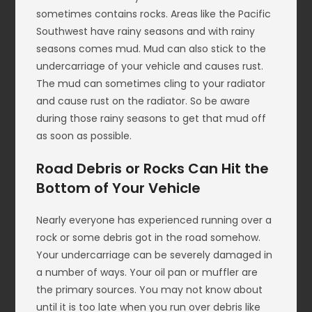
sometimes contains rocks. Areas like the Pacific
Southwest have rainy seasons and with rainy
seasons comes mud. Mud can also stick to the
undercarriage of your vehicle and causes rust.
The mud can sometimes cling to your radiator
and cause rust on the radiator. So be aware
during those rainy seasons to get that mud off
as soon as possible.
Road Debris or Rocks Can Hit the
Bottom of Your Vehicle
Nearly everyone has experienced running over a
rock or some debris got in the road somehow.
Your undercarriage can be severely damaged in
a number of ways. Your oil pan or muffler are
the primary sources. You may not know about
until it is too late when you run over debris like