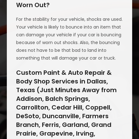
Worn Out?
For the stability for your vehicle, shocks are used.
Your vehicle is likely to bounce into an item that
can damage your vehicle if your car is bouncing
because of worn out shocks. Also, the bouncing
does not have to be that bad to land into
something that will damage your car or truck.
Custom Paint & Auto Repair &
Body Shop Services in Dallas,
Texas (Just Minutes Away from
Addison, Balch Springs,
Carrollton, Cedar Hill, Coppell,
DeSoto, Duncanville, Farmers
Branch, Ferris, Garland, Grand
Prairie, Grapevine, Irving,