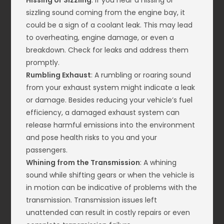
Hissing or Sizzling
: If you hear a hissing or
sizzling sound coming from the engine bay, it
could be a sign of a coolant leak. This may lead
to overheating, engine damage, or even a
breakdown. Check for leaks and address them
promptly.
Rumbling Exhaust
: A rumbling or roaring sound
from your exhaust system might indicate a leak
or damage. Besides reducing your vehicle’s fuel
efficiency, a damaged exhaust system can
release harmful emissions into the environment
and pose health risks to you and your
passengers.
Whining from the Transmission
: A whining
sound while shifting gears or when the vehicle is
in motion can be indicative of problems with the
transmission. Transmission issues left
unattended can result in costly repairs or even