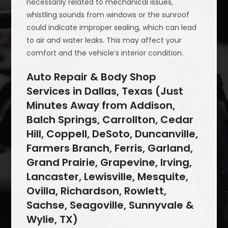
necessarily related to mechanical issues,
whistling sounds from windows or the sunroof
could indicate improper sealing, which can lead
to air and water leaks. This may affect your
comfort and the vehicle’s interior condition.
Auto Repair & Body Shop
Services in Dallas, Texas (Just
Minutes Away from Addison,
Balch Springs, Carrollton, Cedar
Hill, Coppell, DeSoto, Duncanville,
Farmers Branch, Ferris, Garland,
Grand Prairie, Grapevine, Irving,
Lancaster, Lewisville, Mesquite,
Ovilla, Richardson, Rowlett,
Sachse, Seagoville, Sunnyvale &
Wylie, TX)