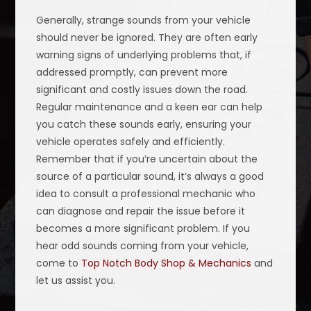
Generally, strange sounds from your vehicle
should never be ignored. They are often early
warning signs of underlying problems that, if
addressed promptly, can prevent more
significant and costly issues down the road.
Regular maintenance and a keen ear can help
you catch these sounds early, ensuring your
vehicle operates safely and efficiently.
Remember that if you’re uncertain about the
source of a particular sound, it’s always a good
idea to consult a professional mechanic who
can diagnose and repair the issue before it
becomes a more significant problem. If you
hear odd sounds coming from your vehicle,
come to
Top Notch Body Shop & Mechanics
and
let us assist you.