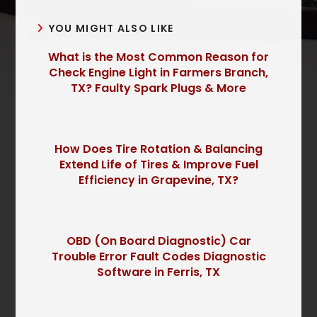
YOU MIGHT ALSO LIKE
What is the Most Common Reason for
Check Engine Light in Farmers Branch,
TX? Faulty Spark Plugs & More
How Does Tire Rotation & Balancing
Extend Life of Tires & Improve Fuel
Efficiency in Grapevine, TX?
OBD (On Board Diagnostic) Car
Trouble Error Fault Codes Diagnostic
Software in Ferris, TX