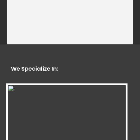
We Specialize In: