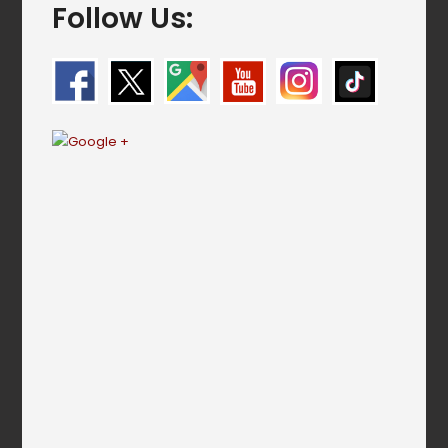
Follow Us: