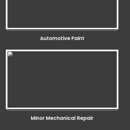
Automotive Paint
Minor Mechanical Repair