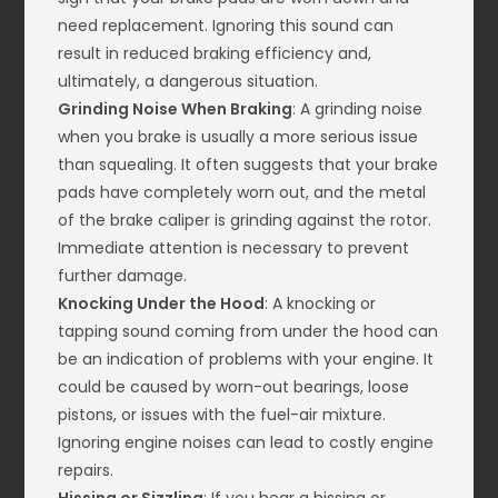
need replacement. Ignoring this sound can
result in reduced braking efficiency and,
ultimately, a dangerous situation.
Grinding Noise When Braking
: A grinding noise
when you brake is usually a more serious issue
than squealing. It often suggests that your brake
pads have completely worn out, and the metal
of the brake caliper is grinding against the rotor.
Immediate attention is necessary to prevent
further damage.
Knocking Under the Hood
: A knocking or
tapping sound coming from under the hood can
be an indication of problems with your engine. It
could be caused by worn-out bearings, loose
pistons, or issues with the fuel-air mixture.
Ignoring engine noises can lead to costly engine
repairs.