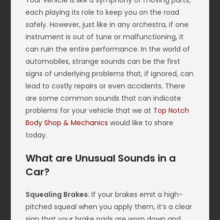
Your vehicle is like a symphony of moving parts,
each playing its role to keep you on the road
safely. However, just like in any orchestra, if one
instrument is out of tune or malfunctioning, it
can ruin the entire performance. In the world of
automobiles, strange sounds can be the first
signs of underlying problems that, if ignored, can
lead to costly repairs or even accidents. There
are some common sounds that can indicate
problems for your vehicle that we at
Top Notch
Body Shop & Mechanics
would like to share
today.
What are Unusual Sounds in a
Car?
Squealing Brakes
: If your brakes emit a high-
pitched squeal when you apply them, it’s a clear
sign that your brake pads are worn down and