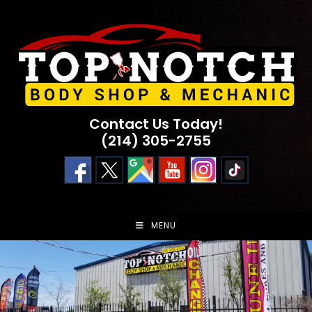
Skip
to
content
Contact Us Today!
(214) 305-2755
MENU