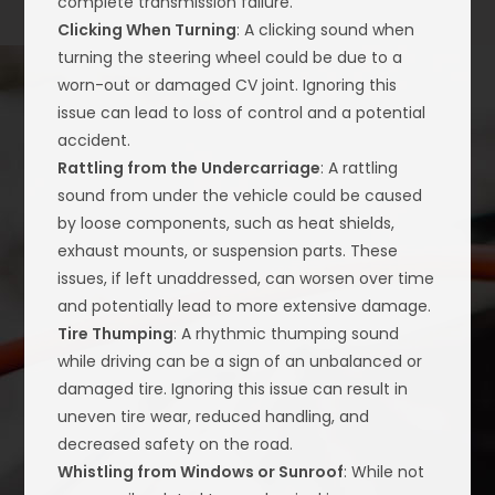
complete transmission failure.
Clicking When Turning
: A clicking sound when
turning the steering wheel could be due to a
worn-out or damaged CV joint. Ignoring this
issue can lead to loss of control and a potential
accident.
Rattling from the Undercarriage
: A rattling
sound from under the vehicle could be caused
by loose components, such as heat shields,
exhaust mounts, or suspension parts. These
issues, if left unaddressed, can worsen over time
and potentially lead to more extensive damage.
Tire Thumping
: A rhythmic thumping sound
while driving can be a sign of an unbalanced or
damaged tire. Ignoring this issue can result in
uneven tire wear, reduced handling, and
decreased safety on the road.
Whistling from Windows or Sunroof
: While not