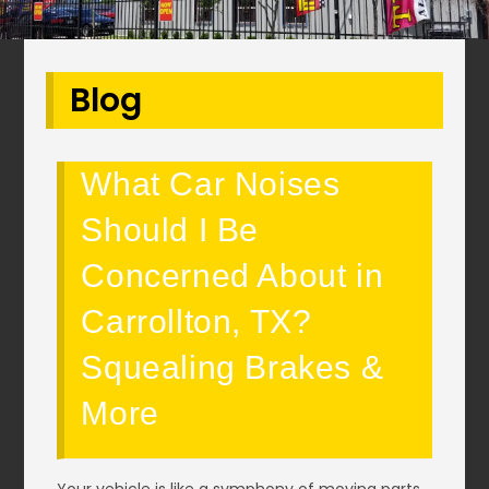
Blog
What Car Noises
Should I Be
Concerned About in
Carrollton, TX?
Squealing Brakes &
More