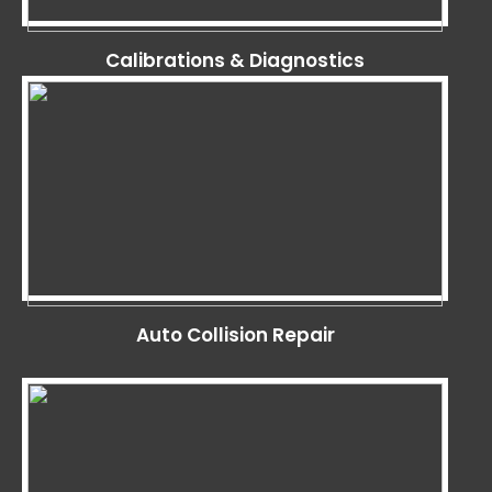
Calibrations & Diagnostics
Auto Collision Repair