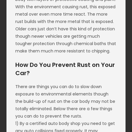
With the environment causing rust, this exposed
metal over even more time react. The more
rust builds with the more metal that is exposed.
Older cars just don’t have this kind of protection
though newer vehicles are getting much
tougher protection through chemical baths that
make them much more resistant to chipping.
How Do You Prevent Rust on Your
Car?
There are things you can do to slow down
exposure to environmental elements though
the build-up of rust on the car body may not be
totally eliminated. Below there are a few things
you can do to prevent the rusts.
1) By a certified auto body shop you need to get
any auto collisions fixed properly. It may