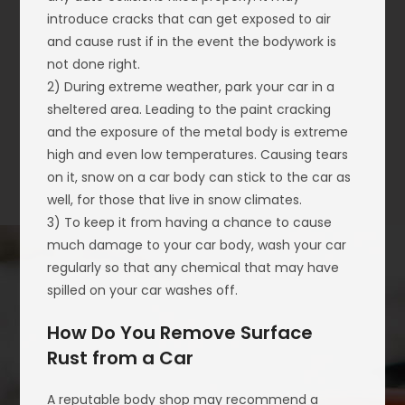
introduce cracks that can get exposed to air
and cause rust if in the event the bodywork is
not done right.
2) During extreme weather, park your car in a
sheltered area. Leading to the paint cracking
and the exposure of the metal body is extreme
high and even low temperatures. Causing tears
on it, snow on a car body can stick to the car as
well, for those that live in snow climates.
3) To keep it from having a chance to cause
much damage to your car body, wash your car
regularly so that any chemical that may have
spilled on your car washes off.
How Do You Remove Surface
Rust from a Car
A reputable body shop may recommend a