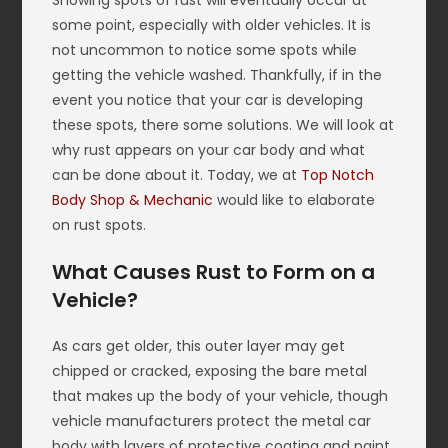
Showing spots of rust will eventually occur at
some point, especially with older vehicles. It is
not uncommon to notice some spots while
getting the vehicle washed. Thankfully, if in the
event you notice that your car is developing
these spots, there some solutions. We will look at
why rust appears on your car body and what
can be done about it. Today, we at
Top Notch
Body Shop & Mechanic
would like to elaborate
on rust spots.
What Causes Rust to Form on a
Vehicle?
As cars get older, this outer layer may get
chipped or cracked, exposing the bare metal
that makes up the body of your vehicle, though
vehicle manufacturers protect the metal car
body with layers of protective coating and paint.