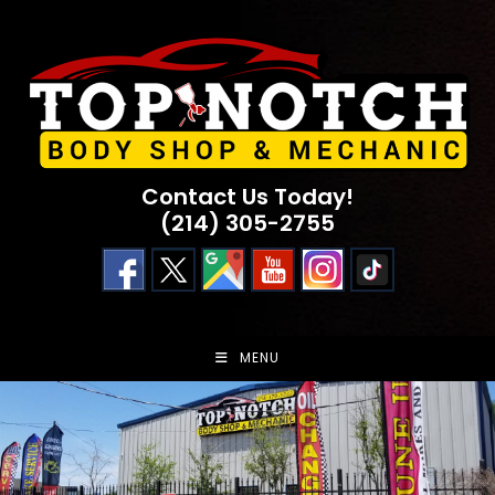
Skip
to
content
Contact Us Today!
(214) 305-2755
MENU