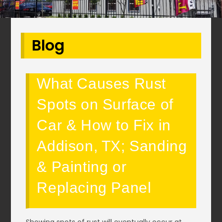
Blog
What Causes Rust
Spots on Surface of
Car & How to Fix in
Addison, TX; Sanding
& Painting or
Replacing Panel