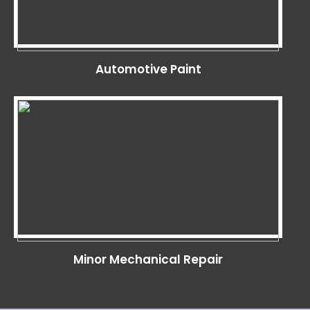
Automotive Paint
Minor Mechanical Repair