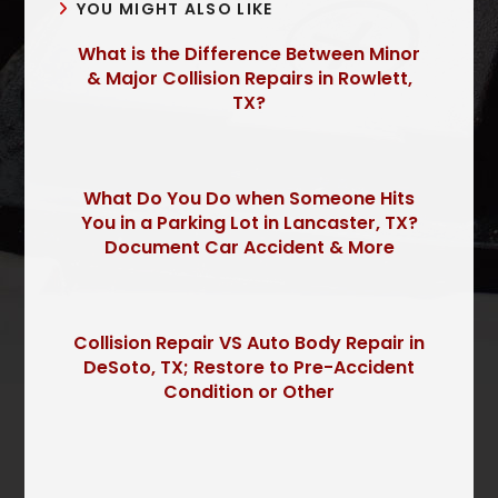
YOU MIGHT ALSO LIKE
What is the Difference Between Minor
& Major Collision Repairs in Rowlett,
TX?
What Do You Do when Someone Hits
You in a Parking Lot in Lancaster, TX?
Document Car Accident & More
Collision Repair VS Auto Body Repair in
DeSoto, TX; Restore to Pre-Accident
Condition or Other