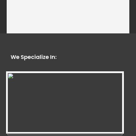
We Specialize In: