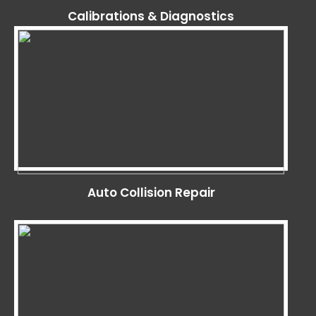
Calibrations & Diagnostics
Auto Collision Repair