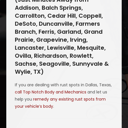
Addison, Balch Springs,
Carrollton, Cedar Hill, Coppell,
DeSoto, Duncanville, Farmers
Branch, Ferris, Garland, Grand
Prairie, Grapevine, Irving,
Lancaster, Lewisville, Mesquite,
Ovilla, Richardson, Rowlett,
Sachse, Seagoville, Sunnyvale &
Wylie, TX)
If you are dealing with rust spots in Dallas, Texas,
call Top Notch Body and Mechanics
and let us
help you
remedy any existing rust spots from
your vehicle’s body
.