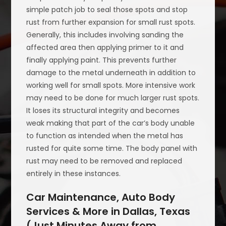
simple patch job to seal those spots and stop
rust from further expansion for small rust spots.
Generally, this includes involving sanding the
affected area then applying primer to it and
finally applying paint. This prevents further
damage to the metal underneath in addition to
working well for small spots. More intensive work
may need to be done for much larger rust spots.
It loses its structural integrity and becomes
weak making that part of the car’s body unable
to function as intended when the metal has
rusted for quite some time. The body panel with
rust may need to be removed and replaced
entirely in these instances.
Car Maintenance, Auto Body
Services & More in Dallas, Texas
(Just Minutes Away from