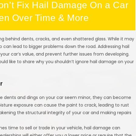
on’t Fix Hail Damage On a Car
sen Over Time & More
ng behind dents, cracks, and even shattered glass. While it may
o can lead to bigger problems down the road. Addressing hail
ur car’s value, and prevent further issues from developing.
uld like to share why you shouldn’t ignore hail damage on your
r
 the dents and dings on your car seem minor, they can become
ture exposure can cause the paint to crack, leading to rust
akening the structural integrity of your car and making repairs
es time to sell or trade in your vehicle, hail damage can
ealerships will either offer you a lower price or require that the