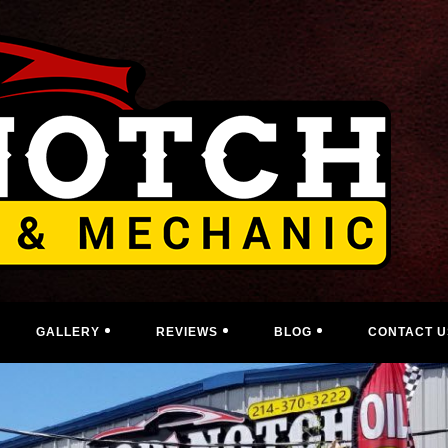
GALLERY
REVIEWS
BLOG
CONTACT U