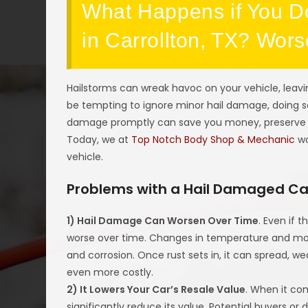
What Happens if You D
in Carrollton, TX? Wor
Hailstorms can wreak havoc on your vehicle, leavi
be tempting to ignore minor hail damage, doing s
damage promptly can save you money, preserve yo
Today, we at
Top Notch Body Shop & Mechanic
wo
vehicle.
Problems with a Hail Damaged Ca
1) Hail Damage Can Worsen Over Time
. Even if
worse over time. Changes in temperature and mois
and corrosion. Once rust sets in, it can spread, we
even more costly.
2) It Lowers Your Car’s Resale Value
. When it com
significantly reduce its value. Potential buyers or d