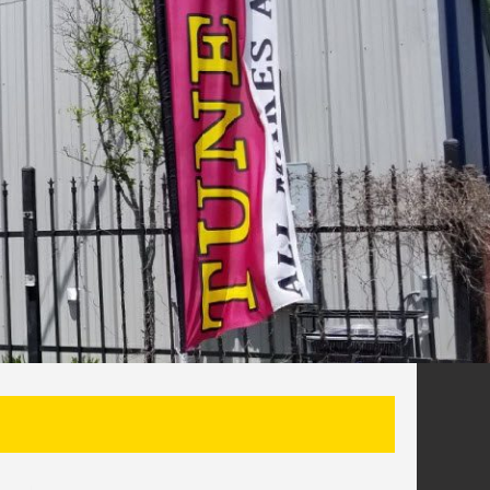
SEARCH