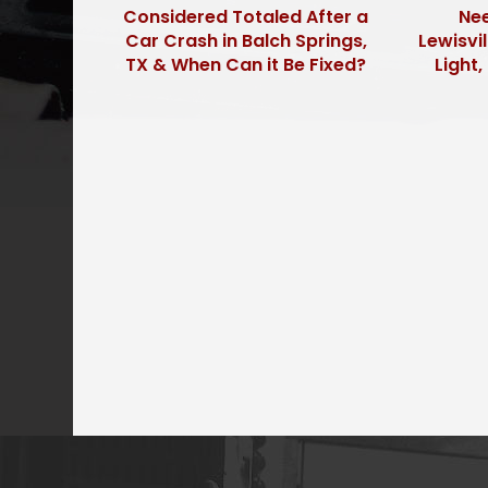
Considered Totaled After a
Nee
Car Crash in Balch Springs,
Lewisvil
TX & When Can it Be Fixed?
Light