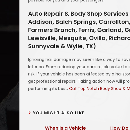
Auto Repair & Body Shop Services 
Addison, Balch Springs, Carrollton,
Farmers Branch, Ferris, Garland, Gr
Lewisville, Mesquite, Ovilla, Richa
Sunnyvale & Wylie, TX)
Ignoring hail damage may seem like a way to save
later on. From reducing your car’s resale value to 
risk. If your vehicle has been affected by a hails
get professional repairs. Taking action now will p
performing its best.
Call Top Notch Body Shop & 
YOU MIGHT ALSO LIKE
When is a Vehicle
How Do 