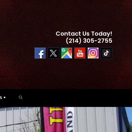
Contact Us Today!
(214) 305-2755
TOGGLE
S
WEBSITE