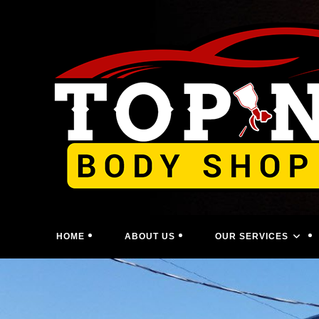
Skip
to
content
HOME
ABOUT US
OUR SERVICES