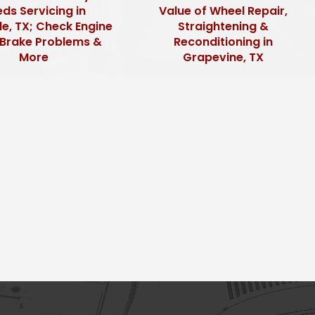
ds Servicing in
Value of Wheel Repair,
le, TX; Check Engine
Straightening &
, Brake Problems &
Reconditioning in
More
Grapevine, TX