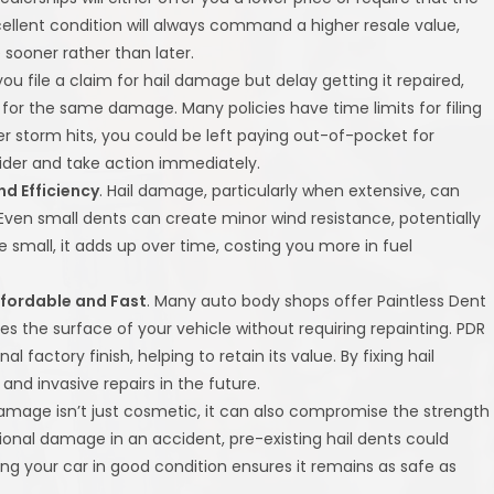
ellent condition will always command a higher resale value,
 sooner rather than later.
f you file a claim for hail damage but delay getting it repaired,
r the same damage. Many policies have time limits for filing
r storm hits, you could be left paying out-of-pocket for
ovider and take action immediately.
d Efficiency
. Hail damage, particularly when extensive, can
 Even small dents can create minor wind resistance, potentially
 small, it adds up over time, costing you more in fuel
ffordable and Fast
. Many auto body shops offer Paintless Dent
s the surface of your vehicle without requiring repainting. PDR
al factory finish, helping to retain its value. By fixing hail
d invasive repairs in the future.
 damage isn’t just cosmetic, it can also compromise the strength
ditional damage in an accident, pre-existing hail dents could
ing your car in good condition ensures it remains as safe as