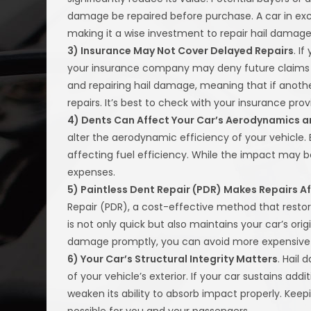
damage be repaired before purchase. A car in exc
making it a wise investment to repair hail damage
3) Insurance May Not Cover Delayed Repairs
. I
your insurance company may deny future claims fo
and repairing hail damage, meaning that if anothe
repairs. It’s best to check with your insurance pr
4) Dents Can Affect Your Car’s Aerodynamics an
alter the aerodynamic efficiency of your vehicle.
affecting fuel efficiency. While the impact may be
expenses.
5) Paintless Dent Repair (PDR) Makes Repairs A
Repair (PDR), a cost-effective method that restore
is not only quick but also maintains your car’s origin
damage promptly, you can avoid more expensive an
6) Your Car’s Structural Integrity Matters
. Hail
of your vehicle’s exterior. If your car sustains ad
weaken its ability to absorb impact properly. Keep
possible for you and your passengers.