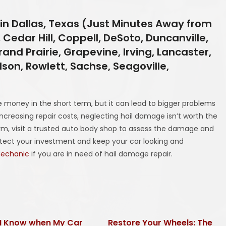
in Dallas, Texas (Just Minutes Away from
 Cedar Hill, Coppell, DeSoto, Duncanville,
and Prairie, Grapevine, Irving, Lancaster,
rdson, Rowlett, Sachse, Seagoville,
 money in the short term, but it can lead to bigger problems
increasing repair costs, neglecting hail damage isn’t worth the
torm, visit a trusted auto body shop to assess the damage and
rotect your investment and keep your car looking and
Mechanic
if you are in need of hail damage repair.
I Know when My Car
Restore Your Wheels: The