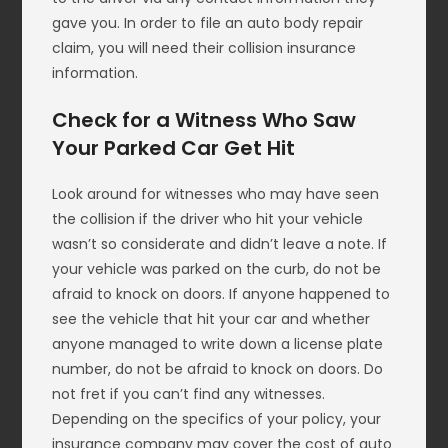
gave you. In order to file an auto body repair
claim, you will need their collision insurance
information.
Check for a Witness Who Saw
Your Parked Car Get Hit
Look around for witnesses who may have seen
the collision if the driver who hit your vehicle
wasn’t so considerate and didn’t leave a note. If
your vehicle was parked on the curb, do not be
afraid to knock on doors. If anyone happened to
see the vehicle that hit your car and whether
anyone managed to write down a license plate
number, do not be afraid to knock on doors. Do
not fret if you can’t find any witnesses.
Depending on the specifics of your policy, your
insurance company may cover the cost of auto