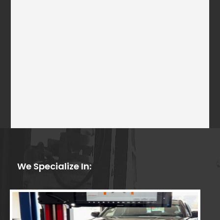
We Specialize In: