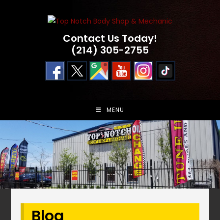
Skip
to
content
Contact Us Today!
(214) 305-2755
MENU
Blog