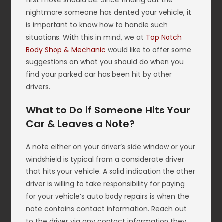
first move should be. Since finding out the
nightmare someone has dented your vehicle, it
is important to know how to handle such
situations. With this in mind, we at
Top Notch
Body Shop & Mechanic
would like to offer some
suggestions on what you should do when you
find your parked car has been hit by other
drivers.
What to Do if Someone Hits Your
Car & Leaves a Note?
A note either on your driver’s side window or your
windshield is typical from a considerate driver
that hits your vehicle. A solid indication the other
driver is willing to take responsibility for paying
for your vehicle’s auto body repairs is when the
note contains contact information. Reach out
to the driver via any contact information they