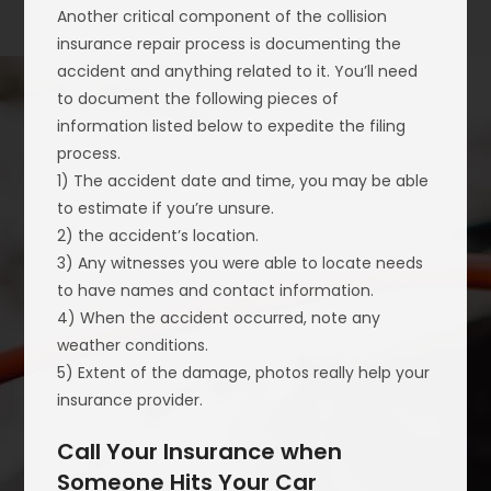
Another critical component of the collision
insurance repair process is documenting the
accident and anything related to it. You’ll need
to document the following pieces of
information listed below to expedite the filing
process.
1) The accident date and time, you may be able
to estimate if you’re unsure.
2) the accident’s location.
3) Any witnesses you were able to locate needs
to have names and contact information.
4) When the accident occurred, note any
weather conditions.
5) Extent of the damage, photos really help your
insurance provider.
Call Your Insurance when
Someone Hits Your Car