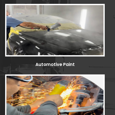
Automotive Paint