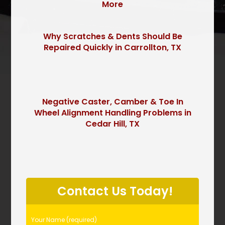
More
Why Scratches & Dents Should Be
Repaired Quickly in Carrollton, TX
Negative Caster, Camber & Toe In
Wheel Alignment Handling Problems in
Cedar Hill, TX
P
l
Contact Us Today!
e
a
s
Your Name (required)