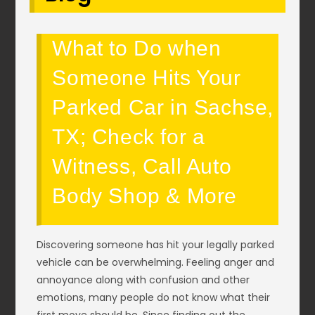
What to Do when
Someone Hits Your
Parked Car in Sachse,
TX; Check for a
Witness, Call Auto
Body Shop & More
Discovering someone has hit your legally parked
vehicle can be overwhelming. Feeling anger and
annoyance along with confusion and other
emotions, many people do not know what their