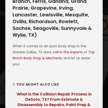
Branch, Ferris, Garland, Grand
Prairie, Grapevine, Irving,
Lancaster, Lewisville, Mesquite,
Ovilla, Richardson, Rowlett,
Sachse, Seagoville, Sunnyvale &
Wylie, TX)
When it comes to an auto body shop in the
Greater Dallas, TX area,
call in the experts
of
Top
Notch Body Shop & Mechanic
and let us assist
you!
YOU MIGHT ALSO LIKE
What is the Collision Repair Process in
DeSoto, TX? From Estimate &
Disassembly to Repairs, Paint Prep &