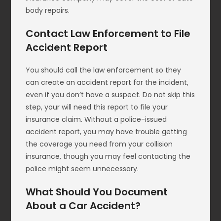
body repairs.
Contact Law Enforcement to File
Accident Report
You should call the law enforcement so they
can create an accident report for the incident,
even if you don’t have a suspect. Do not skip this
step, your will need this report to file your
insurance claim. Without a police-issued
accident report, you may have trouble getting
the coverage you need from your collision
insurance, though you may feel contacting the
police might seem unnecessary.
What Should You Document
About a Car Accident?