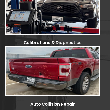
Calibrations & Diagnostics
Auto Collision Repair