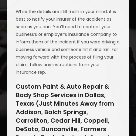
While the details are still fresh in your mind, it is
best to notify your insurer of the accident as
soon as you can. You’ll need to contact your
business’s or employer’s insurance company to
inform them of the incident if you were driving a
business vehicle and someone hit it and ran. For
moving forward with the process of filing your
claim, follow any instructions from your
insurance rep.
Custom Paint & Auto Repair &
Body Shop Services in Dallas,
Texas (Just Minutes Away from
Addison, Balch Springs,
Carrollton, Cedar Hill, Coppell,
DeSoto, Duncanville, Farmers