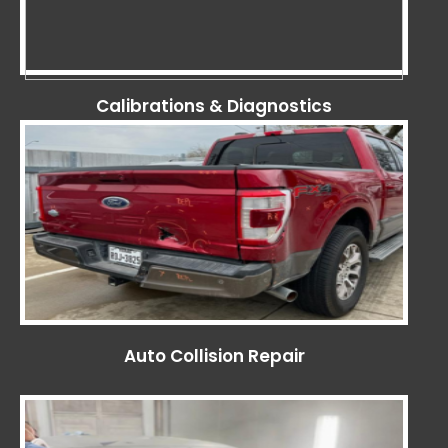
Calibrations & Diagnostics
Auto Collision Repair