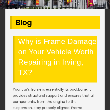
Blog
Why is Frame Damage
on Your Vehicle Worth
Repairing in Irving,
TX?
Your car’s frame is essentially its backbone. It
provides structural support and ensures that all
components, from the engine to the
suspension, stay properly aligned. Frame