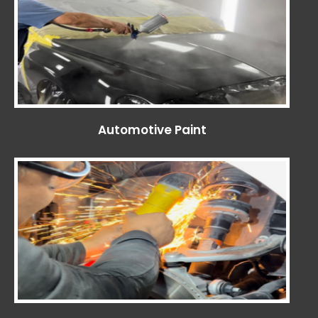
Automotive Paint