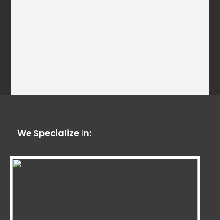
We Specialize In: