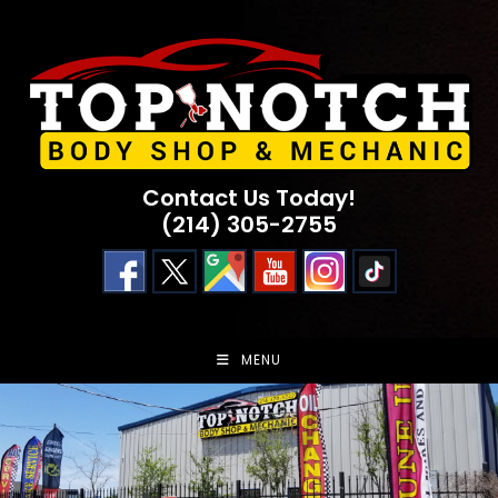
Skip
to
content
Contact Us Today!
(214) 305-2755
MENU