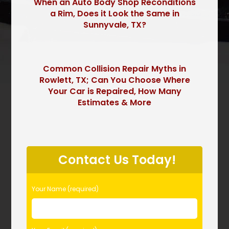
When an Auto Body Shop Reconditions
a Rim, Does it Look the Same in
Sunnyvale, TX?
Common Collision Repair Myths in
Rowlett, TX; Can You Choose Where
Your Car is Repaired, How Many
Estimates & More
P
l
Contact Us Today!
e
a
s
Your Name (required)
e
l
e