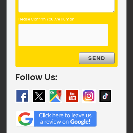
Please Confirm You Are Human
Follow Us: