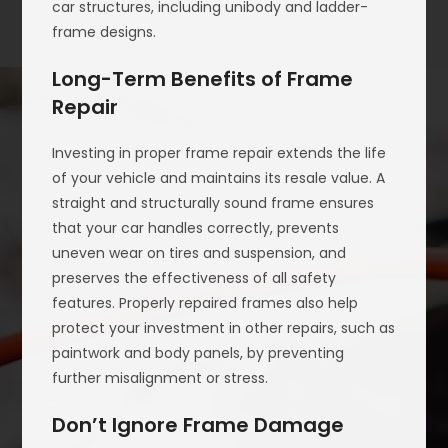
car structures, including unibody and ladder-
frame designs.
Long-Term Benefits of Frame
Repair
Investing in proper frame repair extends the life
of your vehicle and maintains its resale value. A
straight and structurally sound frame ensures
that your car handles correctly, prevents
uneven wear on tires and suspension, and
preserves the effectiveness of all safety
features. Properly repaired frames also help
protect your investment in other repairs, such as
paintwork and body panels, by preventing
further misalignment or stress.
Don’t Ignore Frame Damage