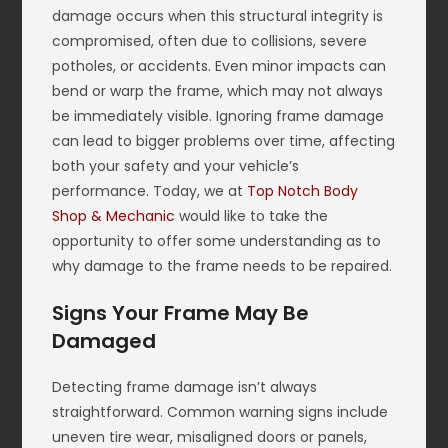
damage occurs when this structural integrity is
compromised, often due to collisions, severe
potholes, or accidents. Even minor impacts can
bend or warp the frame, which may not always
be immediately visible. Ignoring frame damage
can lead to bigger problems over time, affecting
both your safety and your vehicle’s
performance. Today, we at
Top Notch Body
Shop & Mechanic
would like to take the
opportunity to offer some understanding as to
why damage to the frame needs to be repaired.
Signs Your Frame May Be
Damaged
Detecting frame damage isn’t always
straightforward. Common warning signs include
uneven tire wear, misaligned doors or panels,