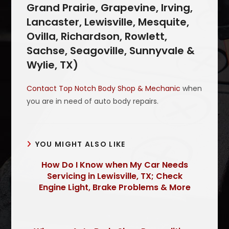
Grand Prairie, Grapevine, Irving,
Lancaster, Lewisville, Mesquite,
Ovilla, Richardson, Rowlett,
Sachse, Seagoville, Sunnyvale &
Wylie, TX)
Contact Top Notch Body Shop & Mechanic
when
you are in need of auto body repairs.
YOU MIGHT ALSO LIKE
How Do I Know when My Car Needs
Servicing in Lewisville, TX; Check
Engine Light, Brake Problems & More