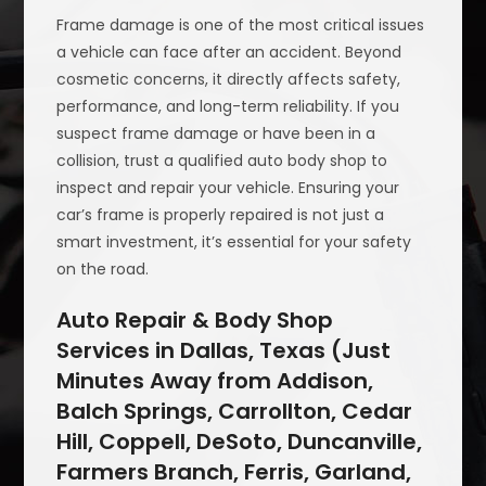
Frame damage is one of the most critical issues
a vehicle can face after an accident. Beyond
cosmetic concerns, it directly affects safety,
performance, and long-term reliability. If you
suspect frame damage or have been in a
collision, trust a qualified auto body shop to
inspect and repair your vehicle. Ensuring your
car’s frame is properly repaired is not just a
smart investment, it’s essential for your safety
on the road.
Auto Repair & Body Shop
Services in Dallas, Texas (Just
Minutes Away from Addison,
Balch Springs, Carrollton, Cedar
Hill, Coppell, DeSoto, Duncanville,
Farmers Branch, Ferris, Garland,