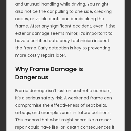
and unusual handling while driving. You might
also notice the car pulling to one side, creaking
noises, or visible dents and bends along the
frame. After any significant accident, even if the
exterior damage seems minor, it’s important to
have a certified auto body technician inspect
the frame. Early detection is key to preventing
more costly repairs later.
Why Frame Damage is
Dangerous
Frame damage isn’t just an aesthetic concern;
it’s a serious safety risk. A weakened frame can
compromise the effectiveness of seat belts,
airbags, and crumple zones in future collisions.
This means that what might seem like a minor
repair could have life-or-death consequences if