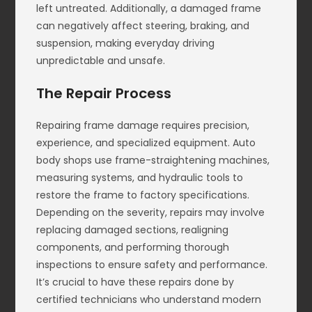
left untreated. Additionally, a damaged frame
can negatively affect steering, braking, and
suspension, making everyday driving
unpredictable and unsafe.
The Repair Process
Repairing frame damage requires precision,
experience, and specialized equipment. Auto
body shops use frame-straightening machines,
measuring systems, and hydraulic tools to
restore the frame to factory specifications.
Depending on the severity, repairs may involve
replacing damaged sections, realigning
components, and performing thorough
inspections to ensure safety and performance.
It’s crucial to have these repairs done by
certified technicians who understand modern