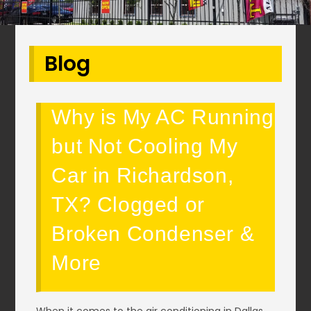
Blog
Why is My AC Running
but Not Cooling My
Car in Richardson,
TX? Clogged or
Broken Condenser &
More