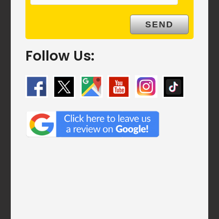
Follow Us: