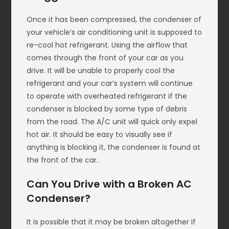
Once it has been compressed, the condenser of
your vehicle’s air conditioning unit is supposed to
re-cool hot refrigerant. Using the airflow that
comes through the front of your car as you
drive. It will be unable to properly cool the
refrigerant and your car’s system will continue
to operate with overheated refrigerant if the
condenser is blocked by some type of debris
from the road. The A/C unit will quick only expel
hot air. It should be easy to visually see if
anything is blocking it, the condenser is found at
the front of the car.
Can You Drive with a Broken AC
Condenser?
It is possible that it may be broken altogether if