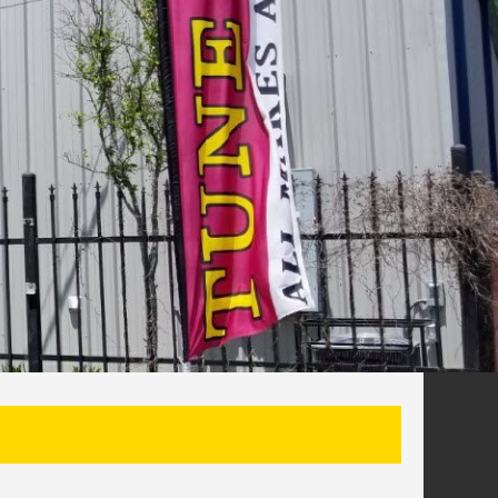
SEARCH