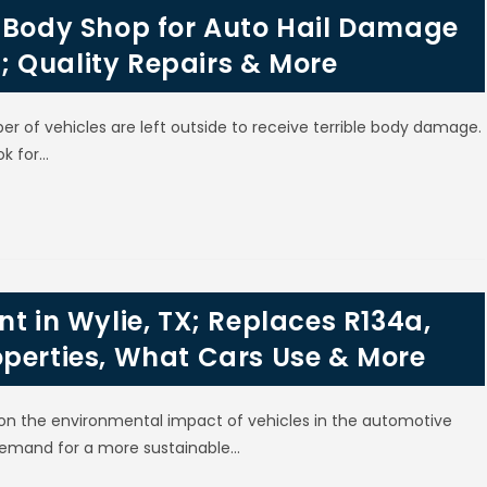
l Body Shop for Auto Hail Damage
TX; Quality Repairs & More
er of vehicles are left outside to receive terrible body damage.
ok for…
t in Wylie, TX; Replaces R134a,
operties, What Cars Use & More
on the environmental impact of vehicles in the automotive
e demand for a more sustainable…