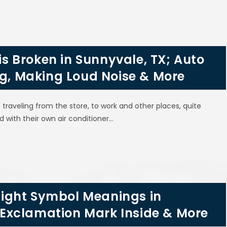
 is Broken in Sunnyvale, TX; Auto
ng, Making Loud Noise & More
aveling from the store, to work and other places, quite
d with their own air conditioner…
ight Symbol Meanings in
th Exclamation Mark Inside & More