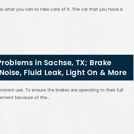
what you can to take care of it. The car that you have is
roblems in Sachse, TX; Brake
Noise, Fluid Leak, Light On & More
nstant use. To ensure the brakes are operating to their full
lacement because of the…