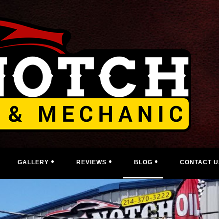
GALLERY
REVIEWS
BLOG
CONTACT U