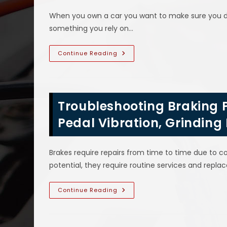
Auto
Air
When you own a car you want to make sure you do 
Conditioner
Not
something you rely on…
Cooling,
Making
Loud
Noise
Car
Continue Reading
&
Dashboard
More
Warning
Light
Symbol
Meanings
In
Troubleshooting Braking P
Seagoville,
TX;
Circle
Pedal Vibration, Grinding 
With
Exclamation
Mark
Inside
Brakes require repairs from time to time due to co
&
More
potential, they require routine services and rep
Troubleshooting
Continue Reading
Braking
Problems
In
Sachse,
TX;