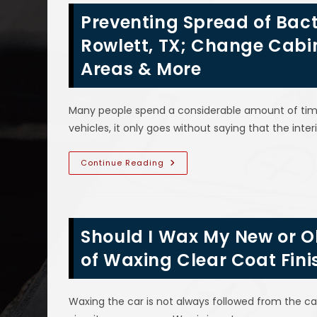
Brake
Preventing Spread of Bacte
Pedal
Vibration,
Grinding
Rowlett, TX; Change Cabin 
Noise,
Fluid
Areas & More
Leak,
Light
On
&
More
Many people spend a considerable amount of time i
vehicles, it only goes without saying that the interi
Preventing
Continue Reading
Spread
Of
Bacteria
&
Viruses
In
Should I Wax My New or Ol
Vehicles
In
Rowlett,
of Waxing Clear Coat Fini
TX;
Change
Cabin
Air
Waxing the car is not always followed from the c
Filters,
Disinfect