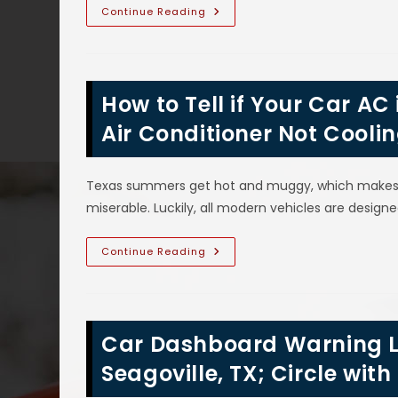
More
R1234yf
Continue Reading
Auto
AC
Refrigerant
In
Wylie,
TX;
How to Tell if Your Car AC
Replaces
R134a,
Adapter
Air Conditioner Not Cooli
Caps
&
Seals,
Properties,
Texas summers get hot and muggy, which makes tr
What
Cars
miserable. Luckily, all modern vehicles are designe
Use
&
More
How
Continue Reading
To
Tell
If
Your
Car
AC
Car Dashboard Warning L
Is
Broken
In
Seagoville, TX; Circle wi
Sunnyvale,
TX;