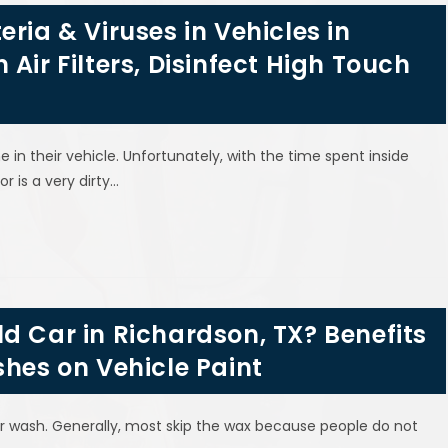
ria & Viruses in Vehicles in
Air Filters, Disinfect High Touch
n their vehicle. Unfortunately, with the time spent inside
or is a very dirty…
d Car in Richardson, TX? Benefits
shes on Vehicle Paint
ar wash. Generally, most skip the wax because people do not