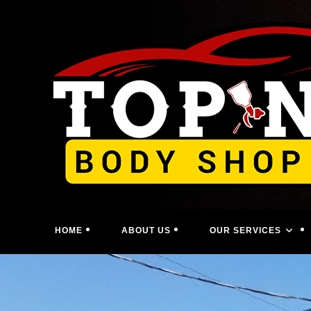
Skip
to
content
HOME
ABOUT US
OUR SERVICES