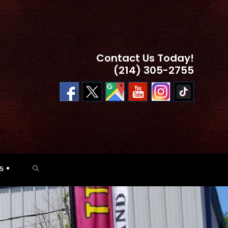
Contact Us Today!
(214) 305-2755
TOGGLE
S
WEBSITE