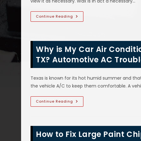
view it as necessary. Wax is in act a necessary…
High
Touch
Areas
&
Should
Continue Reading
More
I
Wax
My
New
Or
Old
Why is My Car Air Conditio
Car
In
Richardson,
TX? Automotive AC Troubl
TX?
Benefits
Of
Waxing
Texas is known for its hot humid summer and tha
Clear
Coat
the vehicle A/C to keep them comfortable. A veh
Finishes
On
Vehicle
Paint
Why
Continue Reading
Is
My
Car
Air
Conditioner
Not
How to Fix Large Paint C
Blowing
Cold