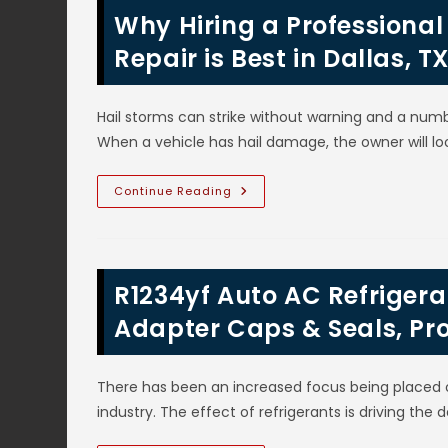
Why Hiring a Professiona
Repair is Best in Dallas, 
Hail storms can strike without warning and a numb
When a vehicle has hail damage, the owner will lo
Why
Continue Reading
Hiring
A
Professional
Body
Shop
For
R1234yf Auto AC Refrigeran
Auto
Hail
Damage
Adapter Caps & Seals, Pr
Repair
Is
Best
In
There has been an increased focus being placed 
Dallas,
TX;
industry. The effect of refrigerants is driving th
Quality
Repairs
&