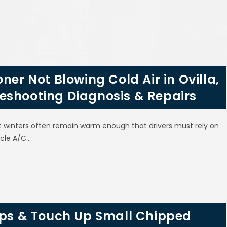
ner Not Blowing Cold Air in Ovilla,
eshooting Diagnosis & Repairs
t winters often remain warm enough that drivers must rely on
icle A/C…
hips & Touch Up Small Chipped