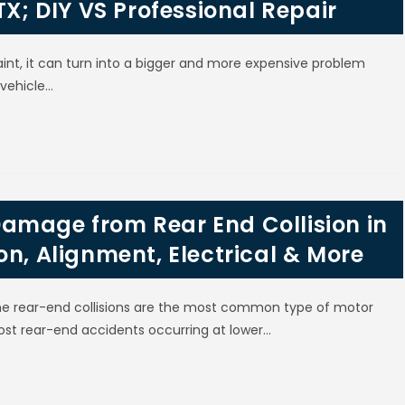
TX; DIY VS Professional Repair
int, it can turn into a bigger and more expensive problem
 vehicle…
amage from Rear End Collision in
on, Alignment, Electrical & More
 the rear-end collisions are the most common type of motor
ost rear-end accidents occurring at lower…