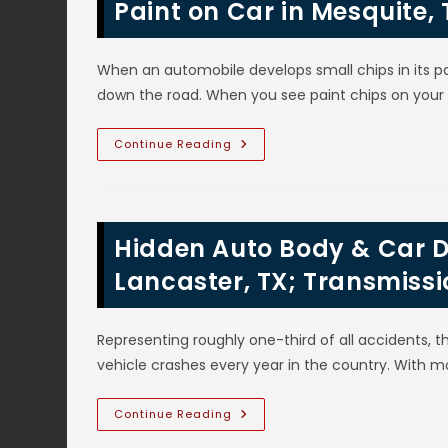
Air
Paint on Car in Mesquite, 
In
Ovilla,
TX?
Automotive
When an automobile develops small chips in its pa
AC
Troubleshooting
down the road. When you see paint chips on your
Diagnosis
&
Repairs
How
Continue Reading
To
Fix
Large
Paint
Chips
&
Hidden Auto Body & Car D
Touch
Up
Small
Lancaster, TX; Transmissi
Chipped
Paint
On
Car
Representing roughly one-third of all accidents,
In
Mesquite,
vehicle crashes every year in the country. With m
TX;
DIY
VS
Professional
Hidden
Continue Reading
Repair
Auto
Body