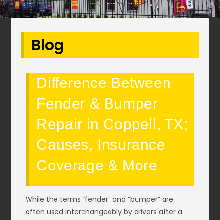
Blog
Difference Between
Fender & Bumper
Repair in Coppell, TX;
Causes, Insurance
Coverage & More
While the terms “fender” and “bumper” are
often used interchangeably by drivers after a