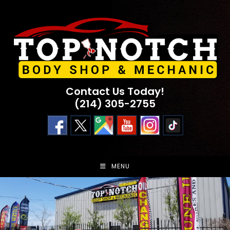
Skip
to
content
Contact Us Today!
(214) 305-2755
MENU