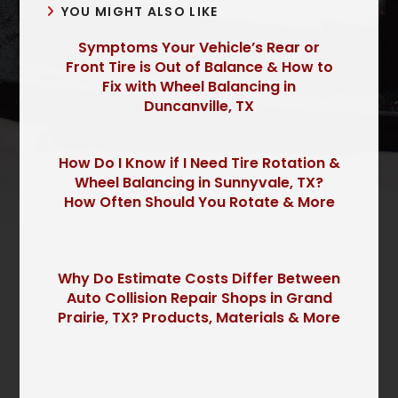
YOU MIGHT ALSO LIKE
Symptoms Your Vehicle’s Rear or
Front Tire is Out of Balance & How to
Fix with Wheel Balancing in
Duncanville, TX
How Do I Know if I Need Tire Rotation &
Wheel Balancing in Sunnyvale, TX?
How Often Should You Rotate & More
Why Do Estimate Costs Differ Between
Auto Collision Repair Shops in Grand
Prairie, TX? Products, Materials & More