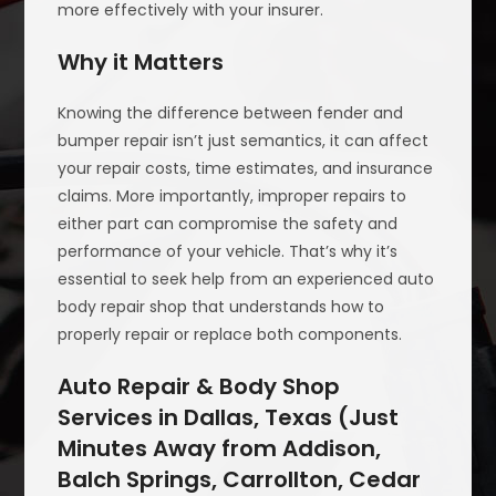
more effectively with your insurer.
Why it Matters
Knowing the difference between fender and
bumper repair isn’t just semantics, it can affect
your repair costs, time estimates, and insurance
claims. More importantly, improper repairs to
either part can compromise the safety and
performance of your vehicle. That’s why it’s
essential to seek help from an experienced auto
body repair shop that understands how to
properly repair or replace both components.
Auto Repair & Body Shop
Services in Dallas, Texas (Just
Minutes Away from Addison,
Balch Springs, Carrollton, Cedar