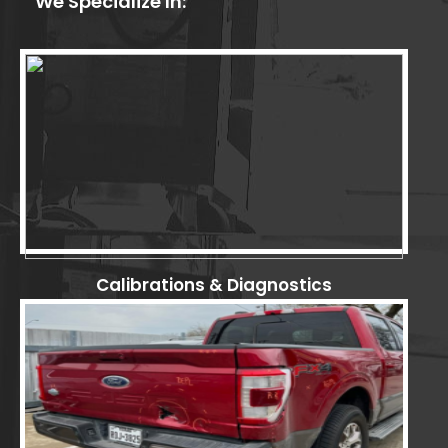
We Specialize In:
Calibrations & Diagnostics