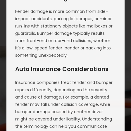
Fender damage is more common from side-
impact accidents, parking lot scrapes, or minor
run-ins with stationary objects like mailboxes or
guardrails. Bumper damage typically results
from front-end or rear-end collisions, whether
it’s a low-speed fender-bender or backing into
something unexpectedly.
Auto Insurance Considerations
Insurance companies treat fender and bumper
repairs differently, depending on the severity
and cause of damage. For example, a dented
fender may fall under collision coverage, while
bumper damage caused by another driver
might be covered under liability. Understanding
the terminology can help you communicate