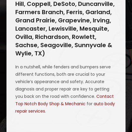
Hill, Coppell, DeSoto, Duncanville,
Farmers Branch, Ferris, Garland,
Grand Prairie, Grapevine, Irving,
Lancaster, Lewisville, Mesquite,
Ovilla, Richardson, Rowlett,
Sachse, Seagoville, Sunnyvale &
Wylie, TX)
In a nutshell, while fenders and bumpers serve
different functions, both are crucial to your
vehicle’s appearance and safety. Accurate
diagnosis and proper repair are key to getting
you back on the road with confidence.
Contact
Top Notch Body Shop & Mechanic
for
auto body
repair services
.