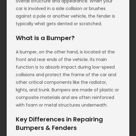
overall structure and appearance. When your
car is involved in a side collision or brushes
against a pole or another vehicle, the fender is
typically what gets dented or scratched.
What is a Bumper?
A bumper, on the other hand, is located at the
front and rear ends of the vehicle. Its main
function is to absorb impact during low-speed
collisions and protect the frame of the car and
other critical components like the radiator,
lights, and trunk. Bumpers are made of plastic or
composite materials and are often reinforced
with foam or metal structures underneath.
Key Differences in Repairing
Bumpers & Fenders