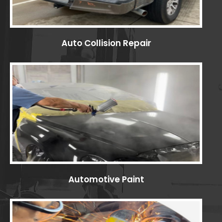
Auto Collision Repair
Automotive Paint