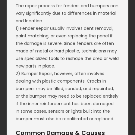
The repair process for fenders and bumpers can
vary significantly due to differences in material
and location.
1) Fender Repair usually involves dent removal,
paint matching, or even replacing the panel if
the damage is severe. Since fenders are often
made of metal or hard plastic, technicians may
use specialized tools to reshape the area or weld
new parts in place.
2) Bumper Repair, however, often involves
dealing with plastic components. Cracks in
bumpers may be filled, sanded, and repainted,
or the bumper may need to be replaced entirely
if the inner reinforcement has been damaged.
In some cases, sensors or lights built into the
bumper must also be recalibrated or replaced.
Common Damage & Causes