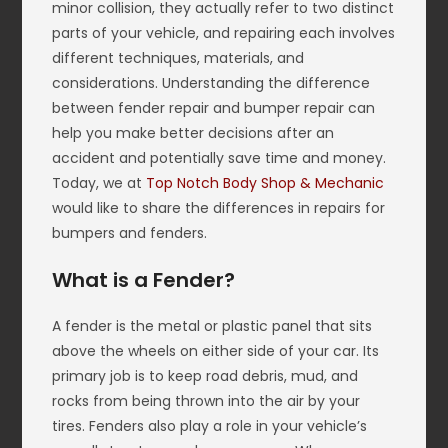
minor collision, they actually refer to two distinct
parts of your vehicle, and repairing each involves
different techniques, materials, and
considerations. Understanding the difference
between fender repair and bumper repair can
help you make better decisions after an
accident and potentially save time and money.
Today, we at
Top Notch Body Shop & Mechanic
would like to share the differences in repairs for
bumpers and fenders.
What is a Fender?
A fender is the metal or plastic panel that sits
above the wheels on either side of your car. Its
primary job is to keep road debris, mud, and
rocks from being thrown into the air by your
tires. Fenders also play a role in your vehicle’s