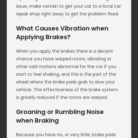
issue, make certain to get your car to a local car
repair shop right away to get the problem fixed.
What Causes Vibration when
Applying Brakes?
When you apply the brakes there is a decent
chance you have warped rotors, vibrating or
other odd motions abnormal for the car if you
start to feel shaking, and this is the part of the
wheel where the brake pads grab to slow your
vehicle. The effectiveness of the brake system
is greatly reduced if the rotors are warped.
Groaning or Rumbling Noise
when Braking
Because you have no, or very little, brake pads