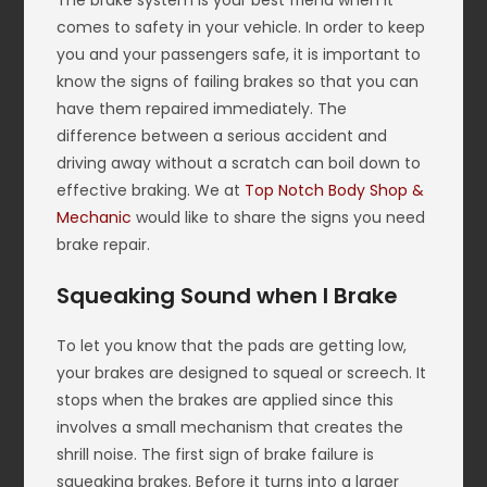
The brake system is your best friend when it
comes to safety in your vehicle. In order to keep
you and your passengers safe, it is important to
know the signs of failing brakes so that you can
have them repaired immediately. The
difference between a serious accident and
driving away without a scratch can boil down to
effective braking. We at
Top Notch Body Shop &
Mechanic
would like to share the signs you need
brake repair.
Squeaking Sound when I Brake
To let you know that the pads are getting low,
your brakes are designed to squeal or screech. It
stops when the brakes are applied since this
involves a small mechanism that creates the
shrill noise. The first sign of brake failure is
squeaking brakes. Before it turns into a larger