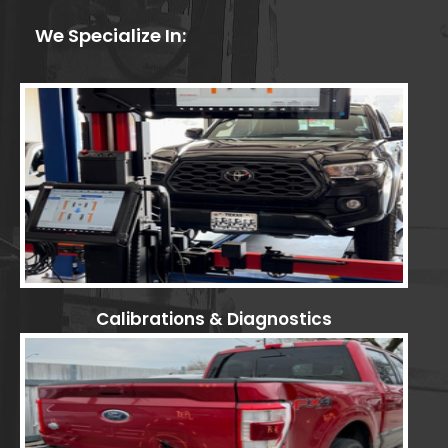
We Specialize In:
Calibrations & Diagnostics