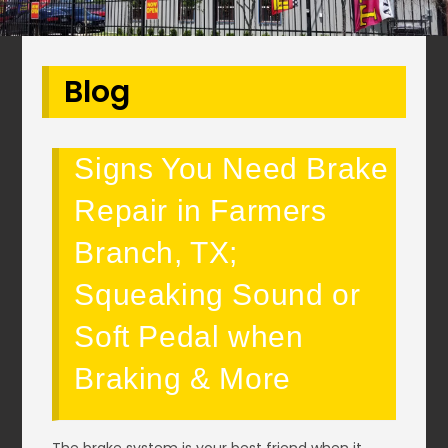
Blog
Signs You Need Brake
Repair in Farmers
Branch, TX;
Squeaking Sound or
Soft Pedal when
Braking & More