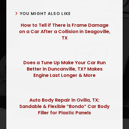
YOU MIGHT ALSO LIKE
How to Tell if There is Frame Damage
on a Car After a Collision in Seagoville,
TX
Does a Tune Up Make Your Car Run
Better in Duncanville, TX? Makes
Engine Last Longer & More
Auto Body Repair in Ovilla, TX;
Sandable & Flexible “Bondo” Car Body
Filler for Plastic Panels