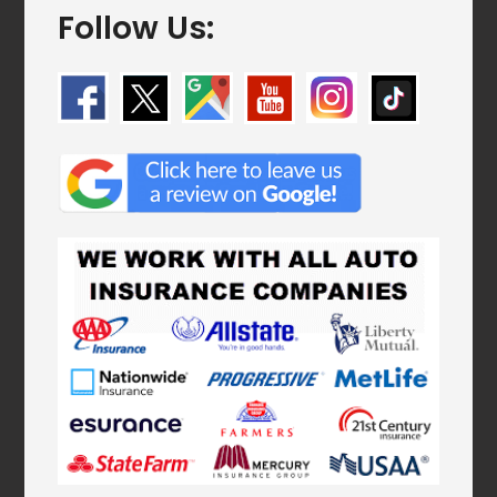
Follow Us: