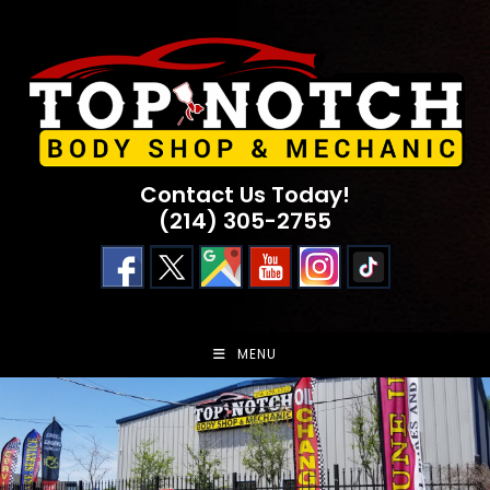
Skip
to
content
Contact Us Today!
(214) 305-2755
MENU