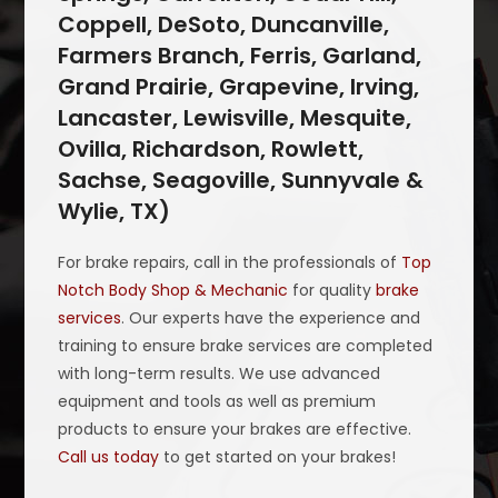
Coppell, DeSoto, Duncanville,
Farmers Branch, Ferris, Garland,
Grand Prairie, Grapevine, Irving,
Lancaster, Lewisville, Mesquite,
Ovilla, Richardson, Rowlett,
Sachse, Seagoville, Sunnyvale &
Wylie, TX)
For brake repairs, call in the professionals of
Top
Notch Body Shop & Mechanic
for quality
brake
services
. Our experts have the experience and
training to ensure brake services are completed
with long-term results. We use advanced
equipment and tools as well as premium
products to ensure your brakes are effective.
Call us today
to get started on your brakes!