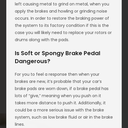
left causing metal to grind on metal, when you
apply the brakes and howling or grinding noise
occurs. In order to restore the braking power of
the system to its factory condition if this is the
case you will likely need to replace your rotors or
drums along with the pads.
Is Soft or Spongy Brake Pedal
Dangerous?
For you to feel a response then when your
brakes are new, it’s probable that your car’s
brake pads are worn down, if a brake pedal has
lots of “give,” meaning when you push on it
takes more distance to push it. Additionally, it
could be a more serious issue with the brake
system, such as low brake fluid or air in the brake
lines.