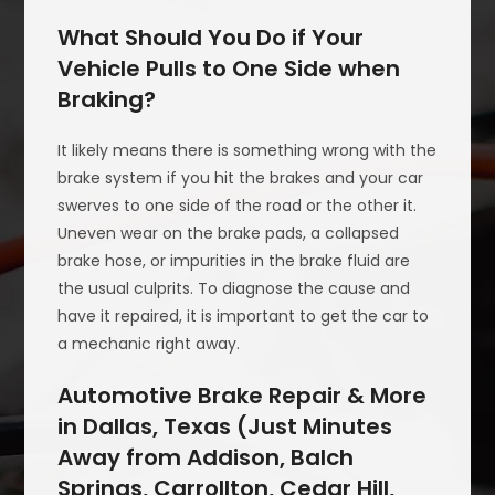
What Should You Do if Your
Vehicle Pulls to One Side when
Braking?
It likely means there is something wrong with the
brake system if you hit the brakes and your car
swerves to one side of the road or the other it.
Uneven wear on the brake pads, a collapsed
brake hose, or impurities in the brake fluid are
the usual culprits. To diagnose the cause and
have it repaired, it is important to get the car to
a mechanic right away.
Automotive Brake Repair & More
in Dallas, Texas (Just Minutes
Away from Addison, Balch
Springs, Carrollton, Cedar Hill,