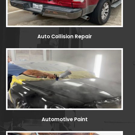
Auto Collision Repair
Automotive Paint