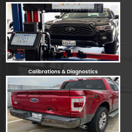
Calibrations & Diagnostics