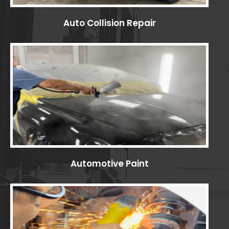
Auto Collision Repair
Automotive Paint