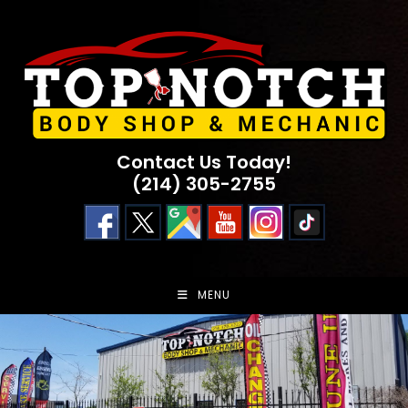
Skip
to
content
Contact Us Today!
(214) 305-2755
MENU