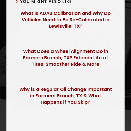
YOU MIGHT ALSO LIKE
What is ADAS Calibration and Why Do
Vehicles Need to Be Re-Calibrated in
Lewisville, TX?
What Does a Wheel Alignment Do in
Farmers Branch, TX? Extends Life of
Tires, Smoother Ride & More
Why is a Regular Oil Change Important
in Farmers Branch, TX & What
Happens if You Skip?
P