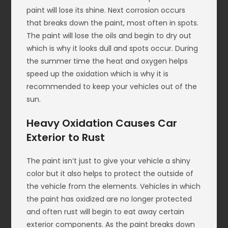
paint will lose its shine. Next corrosion occurs
that breaks down the paint, most often in spots.
The paint will lose the oils and begin to dry out
which is why it looks dull and spots occur. During
the summer time the heat and oxygen helps
speed up the oxidation which is why it is
recommended to keep your vehicles out of the
sun.
Heavy Oxidation Causes Car
Exterior to Rust
The paint isn’t just to give your vehicle a shiny
color but it also helps to protect the outside of
the vehicle from the elements. Vehicles in which
the paint has oxidized are no longer protected
and often rust will begin to eat away certain
exterior components. As the paint breaks down