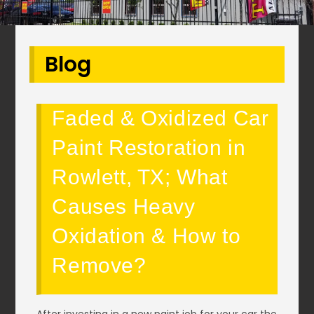
Blog
Faded & Oxidized Car
Paint Restoration in
Rowlett, TX; What
Causes Heavy
Oxidation & How to
Remove?