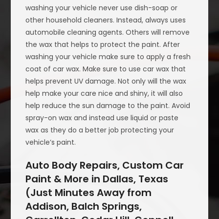
washing your vehicle never use dish-soap or
other household cleaners. Instead, always uses
automobile cleaning agents. Others will remove
the wax that helps to protect the paint. After
washing your vehicle make sure to apply a fresh
coat of car wax. Make sure to use car wax that
helps prevent UV damage. Not only will the wax
help make your care nice and shiny, it will also
help reduce the sun damage to the paint. Avoid
spray-on wax and instead use liquid or paste
wax as they do a better job protecting your
vehicle’s paint.
Auto Body Repairs, Custom Car
Paint & More in Dallas, Texas
(Just Minutes Away from
Addison, Balch Springs,