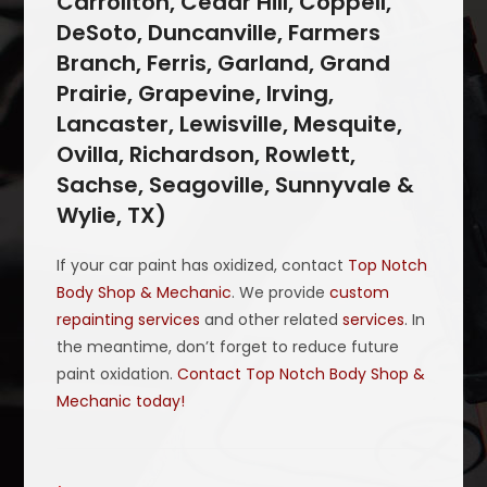
Carrollton, Cedar Hill, Coppell,
DeSoto, Duncanville, Farmers
Branch, Ferris, Garland, Grand
Prairie, Grapevine, Irving,
Lancaster, Lewisville, Mesquite,
Ovilla, Richardson, Rowlett,
Sachse, Seagoville, Sunnyvale &
Wylie, TX)
If your car paint has oxidized, contact
Top Notch
Body Shop & Mechanic
. We provide
custom
repainting services
and other related
services
. In
the meantime, don’t forget to reduce future
paint oxidation.
Contact Top Notch Body Shop &
Mechanic today!