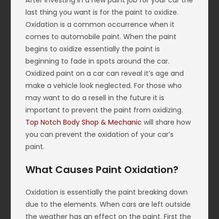
After investing in a new paint job for your car the
last thing you want is for the paint to oxidize.
Oxidation is a common occurrence when it
comes to automobile paint. When the paint
begins to oxidize essentially the paint is
beginning to fade in spots around the car.
Oxidized paint on a car can reveal it’s age and
make a vehicle look neglected. For those who
may want to do a resell in the future it is
important to prevent the paint from oxidizing.
Top Notch Body Shop & Mechanic
will share how
you can prevent the oxidation of your car’s
paint.
What Causes Paint Oxidation?
Oxidation is essentially the paint breaking down
due to the elements. When cars are left outside
the weather has an effect on the paint. First the