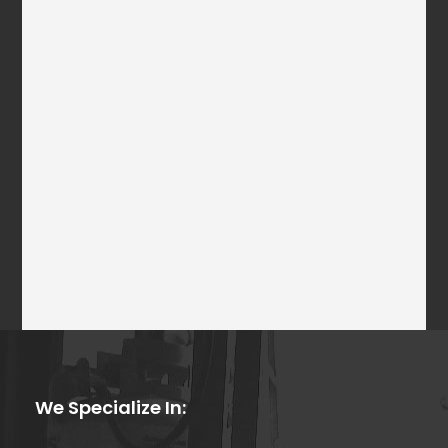
We Specialize In: