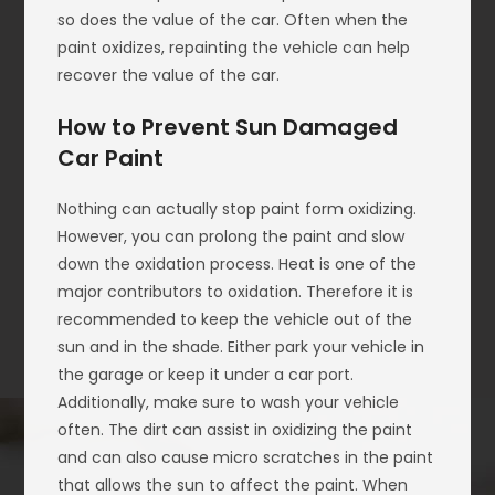
so does the value of the car. Often when the
paint oxidizes, repainting the vehicle can help
recover the value of the car.
How to Prevent Sun Damaged
Car Paint
Nothing can actually stop paint form oxidizing.
However, you can prolong the paint and slow
down the oxidation process. Heat is one of the
major contributors to oxidation. Therefore it is
recommended to keep the vehicle out of the
sun and in the shade. Either park your vehicle in
the garage or keep it under a car port.
Additionally, make sure to wash your vehicle
often. The dirt can assist in oxidizing the paint
and can also cause micro scratches in the paint
that allows the sun to affect the paint. When