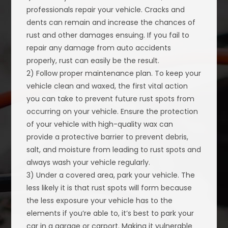
professionals repair your vehicle. Cracks and
dents can remain and increase the chances of
rust and other damages ensuing. If you fail to
repair any damage from auto accidents
properly, rust can easily be the result.
2) Follow proper maintenance plan. To keep your
vehicle clean and waxed, the first vital action
you can take to prevent future rust spots from
occurring on your vehicle. Ensure the protection
of your vehicle with high-quality wax can
provide a protective barrier to prevent debris,
salt, and moisture from leading to rust spots and
always wash your vehicle regularly.
3) Under a covered area, park your vehicle. The
less likely it is that rust spots will form because
the less exposure your vehicle has to the
elements if you’re able to, it’s best to park your
car in a garage or carport. Making it vulnerable