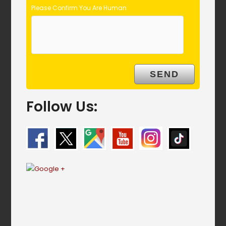
Please Confirm You Are Human
Follow Us: