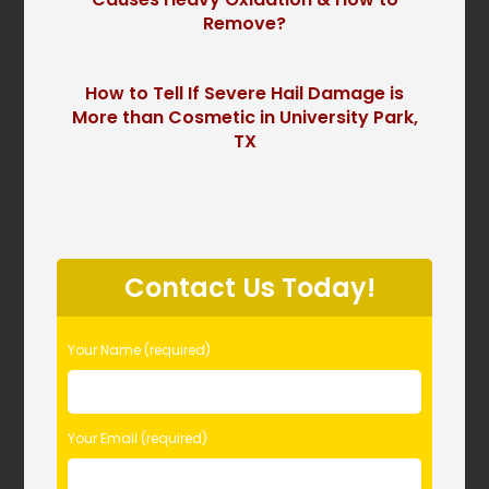
Remove?
How to Tell If Severe Hail Damage is
More than Cosmetic in University Park,
TX
P
l
Contact Us Today!
e
a
s
Your Name (required)
e
l
e
Your Email (required)
a
v