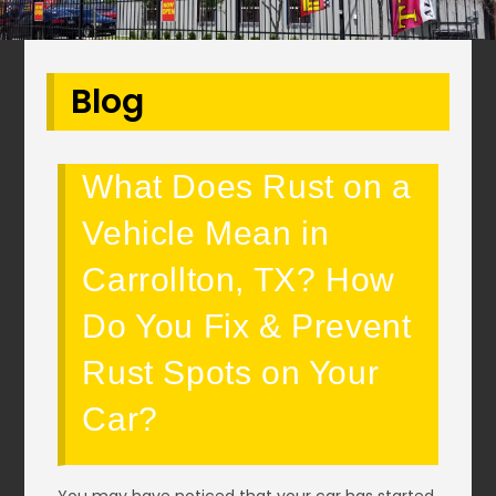
Blog
What Does Rust on a
Vehicle Mean in
Carrollton, TX? How
Do You Fix & Prevent
Rust Spots on Your
Car?