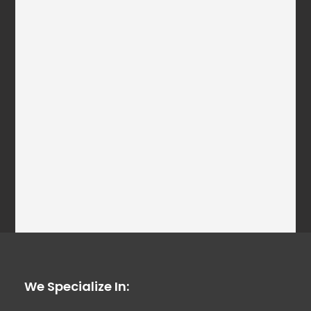
We Specialize In: