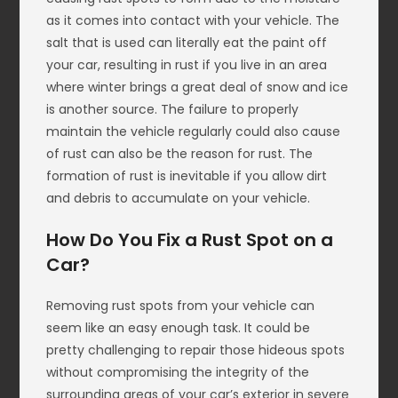
as it comes into contact with your vehicle. The
salt that is used can literally eat the paint off
your car, resulting in rust if you live in an area
where winter brings a great deal of snow and ice
is another source. The failure to properly
maintain the vehicle regularly could also cause
of rust can also be the reason for rust. The
formation of rust is inevitable if you allow dirt
and debris to accumulate on your vehicle.
How Do You Fix a Rust Spot on a
Car?
Removing rust spots from your vehicle can
seem like an easy enough task. It could be
pretty challenging to repair those hideous spots
without compromising the integrity of the
surrounding areas of your car’s exterior in severe