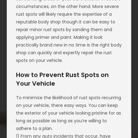
circumstances, on the other hand. More severe
rust spots will likely require the expertise of a
reputable body shop though it can be easy to
repair minor rust spots by sanding them and
applying primer and paint. Making it look
practically brand new in no time is the right body
shop can quickly and expertly repair the rust
spots on your vehicle.
How to Prevent Rust Spots on
Your Vehicle
To minimize the likelihood of rust spots recurring
on your vehicle, there easy ways. You can keep
the exterior of your vehicle looking pristine for as
long as possible as long as you’re willing to
adhere to a plan.
1) From any auto incidents that occur, have