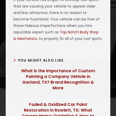
that are causing your vehicle to appear older
and less attractive, there is no reason to
become frustrated. Your vehicle can be free of
those hideous imperfections when you hire
reputable expert such as
Top Notch Body Shop
& Mechanics
, to properly fix all of your rust spots.
YOU MIGHT ALSO LIKE
What is the Importance of Custom
Painting a Company Vehicle in
Garland, TX? Brand Recognition &
More
Faded & Oxidized Car Paint
Restoration in Rowlett, TX; What
Causes Heavy Oxidation & How to