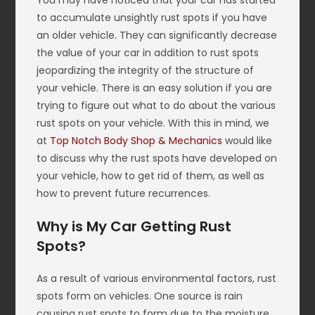
You may have noticed that your car has started
to accumulate unsightly rust spots if you have
an older vehicle. They can significantly decrease
the value of your car in addition to rust spots
jeopardizing the integrity of the structure of
your vehicle. There is an easy solution if you are
trying to figure out what to do about the various
rust spots on your vehicle. With this in mind, we
at
Top Notch Body Shop & Mechanics
would like
to discuss why the rust spots have developed on
your vehicle, how to get rid of them, as well as
how to prevent future recurrences.
Why is My Car Getting Rust
Spots?
As a result of various environmental factors, rust
spots form on vehicles. One source is rain
causing rust spots to form due to the moisture