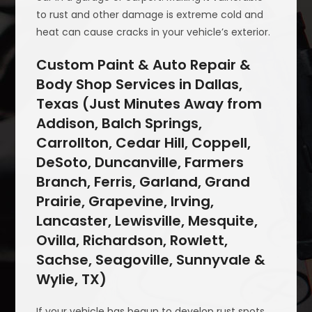
to rust and other damage is extreme cold and
heat can cause cracks in your vehicle’s exterior.
Custom Paint & Auto Repair &
Body Shop Services in Dallas,
Texas (Just Minutes Away from
Addison, Balch Springs,
Carrollton, Cedar Hill, Coppell,
DeSoto, Duncanville, Farmers
Branch, Ferris, Garland, Grand
Prairie, Grapevine, Irving,
Lancaster, Lewisville, Mesquite,
Ovilla, Richardson, Rowlett,
Sachse, Seagoville, Sunnyvale &
Wylie, TX)
If your vehicle has begun to develop rust spots