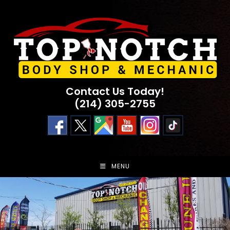
Skip
to
content
Contact Us Today!
(214) 305-2755
MENU