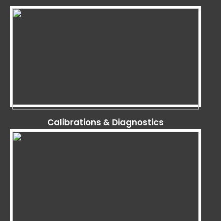
Calibrations & Diagnostics