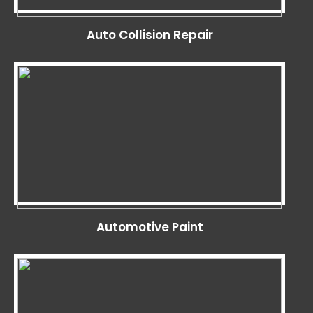
Auto Collision Repair
Automotive Paint