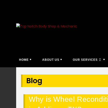
Skip
to
content
HOME
ABOUT US
OUR SERVICES
Blog
Why is Wheel Reconditio