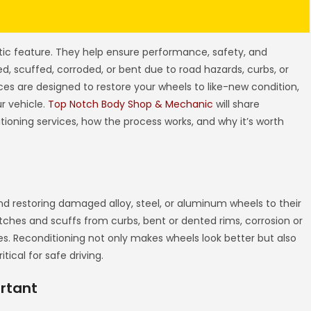
tic feature. They help ensure performance, safety, and
, scuffed, corroded, or bent due to road hazards, curbs, or
ces are designed to restore your wheels to like-new condition,
r vehicle.
Top Notch Body Shop & Mechanic
will share
ioning services, how the process works, and why it’s worth
nd restoring damaged alloy, steel, or aluminum wheels to their
ratches and scuffs from curbs, bent or dented rims, corrosion or
es. Reconditioning not only makes wheels look better but also
tical for safe driving.
rtant