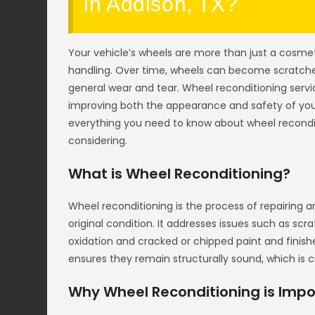
in Addison, TX?
Your vehicle’s wheels are more than just a cosme
handling. Over time, wheels can become scratched
general wear and tear. Wheel reconditioning servi
improving both the appearance and safety of you
everything you need to know about wheel recondit
considering.
What is Wheel Reconditioning?
Wheel reconditioning is the process of repairing a
original condition. It addresses issues such as sc
oxidation and cracked or chipped paint and finish
ensures they remain structurally sound, which is cri
Why Wheel Reconditioning is Impo