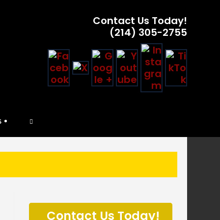
Contact Us Today!
(214) 305-2755
TOGGLE
S
WEBSITE
SEARCH
P
l
Contact Us Today!