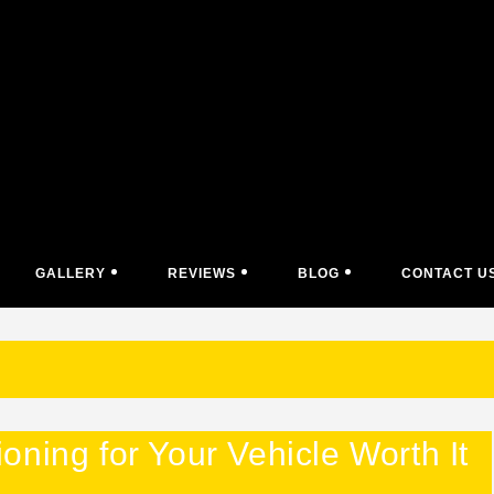
GALLERY
REVIEWS
BLOG
CONTACT U
ning for Your Vehicle Worth It