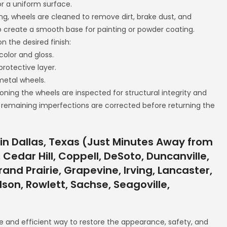
r a uniform surface.
ng, wheels are cleaned to remove dirt, brake dust, and
o create a smooth base for painting or powder coating.
n the desired finish:
color and gloss.
protective layer.
 metal wheels.
ioning the wheels are inspected for structural integrity and
 remaining imperfections are corrected before returning the
in Dallas, Texas (Just Minutes Away from
 Cedar Hill, Coppell, DeSoto, Duncanville,
and Prairie, Grapevine, Irving, Lancaster,
rdson, Rowlett, Sachse, Seagoville,
e and efficient way to restore the appearance, safety, and