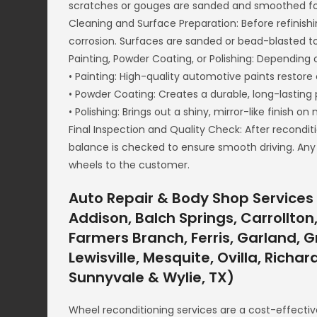
scratches or gouges are sanded and smoothed fo
Cleaning and Surface Preparation: Before refinishi
corrosion. Surfaces are sanded or bead-blasted t
Painting, Powder Coating, or Polishing: Depending o
• Painting: High-quality automotive paints restore 
• Powder Coating: Creates a durable, long-lasting 
• Polishing: Brings out a shiny, mirror-like finish on
Final Inspection and Quality Check: After recondit
balance is checked to ensure smooth driving. Any
wheels to the customer.
Auto Repair & Body Shop Services 
Addison, Balch Springs, Carrollton,
Farmers Branch, Ferris, Garland, Gr
Lewisville, Mesquite, Ovilla, Richa
Sunnyvale & Wylie, TX)
Wheel reconditioning services are a cost-effectiv