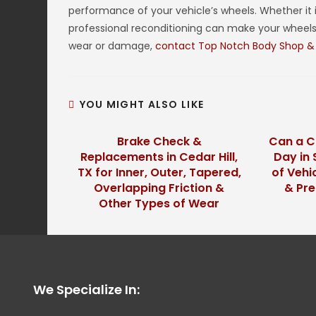
performance of your vehicle’s wheels. Whether it 
professional reconditioning can make your wheels 
wear or damage,
contact Top Notch Body Shop &
YOU MIGHT ALSO LIKE
Brake Check &
Can a C
Replacements in Cedar Hill,
Day in 
TX for Inner, Outer, Tapered,
of Vehi
Overlapping Friction &
& Pr
Other Types of Wear
We Specialize In: