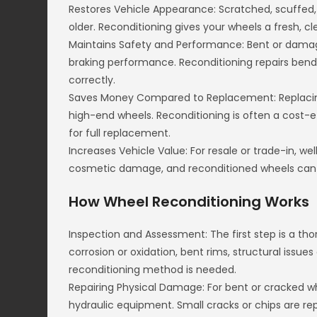
Restores Vehicle Appearance: Scratched, scuffed
older. Reconditioning gives your wheels a fresh, cl
Maintains Safety and Performance: Bent or damage
braking performance. Reconditioning repairs bend
correctly.
Saves Money Compared to Replacement: Replacing
high-end wheels. Reconditioning is often a cost-e
for full replacement.
Increases Vehicle Value: For resale or trade-in, w
cosmetic damage, and reconditioned wheels can h
How Wheel Reconditioning Works
Inspection and Assessment: The first step is a th
corrosion or oxidation, bent rims, structural issue
reconditioning method is needed.
Repairing Physical Damage: For bent or cracked whe
hydraulic equipment. Small cracks or chips are rep