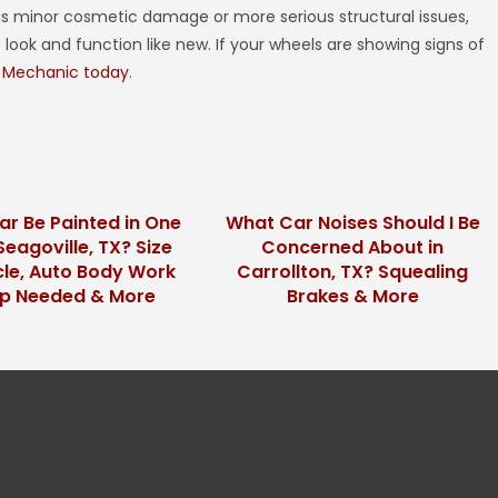
is minor cosmetic damage or more serious structural issues,
look and function like new. If your wheels are showing signs of
 Mechanic today
.
ar Be Painted in One
What Car Noises Should I Be
Seagoville, TX? Size
Concerned About in
cle, Auto Body Work
Carrollton, TX? Squealing
ep Needed & More
Brakes & More