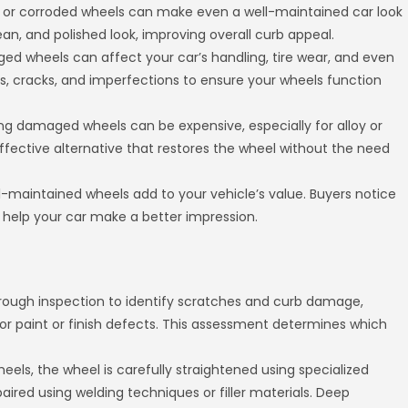
, or corroded wheels can make even a well-maintained car look
ean, and polished look, improving overall curb appeal.
d wheels can affect your car’s handling, tire wear, and even
s, cracks, and imperfections to ensure your wheels function
 damaged wheels can be expensive, especially for alloy or
ffective alternative that restores the wheel without the need
ell-maintained wheels add to your vehicle’s value. Buyers notice
elp your car make a better impression.
orough inspection to identify scratches and curb damage,
s or paint or finish defects. This assessment determines which
els, the wheel is carefully straightened using specialized
aired using welding techniques or filler materials. Deep