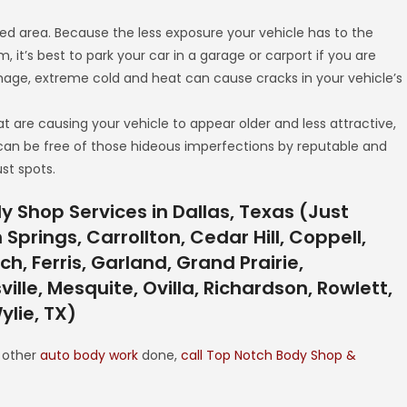
red area. Because the less exposure your vehicle has to the
orm, it’s best to park your car in a garage or carport if you are
amage, extreme cold and heat can cause cracks in your vehicle’s
at are causing your vehicle to appear older and less attractive,
 can be free of those hideous imperfections by reputable and
st spots.
 Shop Services in Dallas, Texas (Just
prings, Carrollton, Cedar Hill, Coppell,
h, Ferris, Garland, Grand Prairie,
ville, Mesquite, Ovilla, Richardson, Rowlett,
ylie, TX)
y other
auto body work
done,
call Top Notch Body Shop &