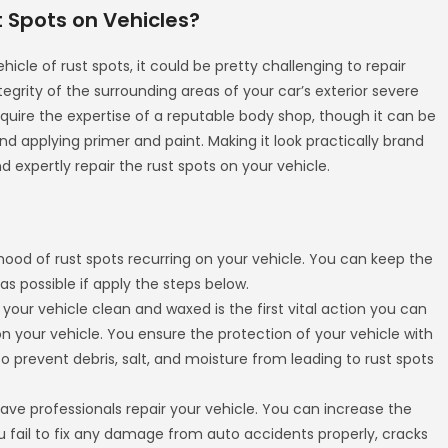
t Spots on Vehicles?
hicle of rust spots, it could be pretty challenging to repair
grity of the surrounding areas of your car’s exterior severe
require the expertise of a reputable body shop, though it can be
d applying primer and paint. Making it look practically brand
d expertly repair the rust spots on your vehicle.
hood of rust spots recurring on your vehicle. You can keep the
 as possible if apply the steps below.
 your vehicle clean and waxed is the first vital action you can
n your vehicle. You ensure the protection of your vehicle with
to prevent debris, salt, and moisture from leading to rust spots
ve professionals repair your vehicle. You can increase the
 fail to fix any damage from auto accidents properly, cracks