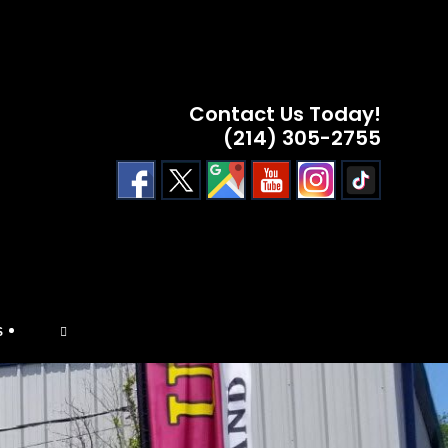
Contact Us Today!
(214) 305-2755
TOGGLE
S
WEBSITE