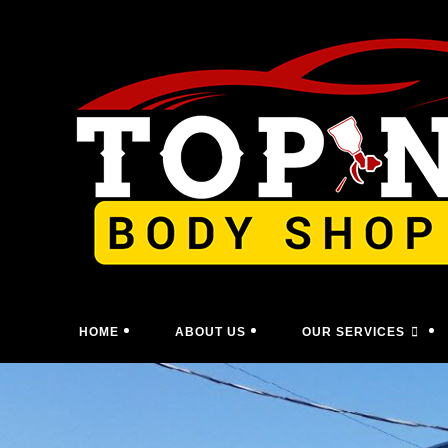
Skip
to
content
HOME
ABOUT US
OUR SERVICES