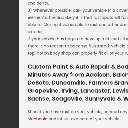
and dents.
3) Whenever possible, park your vehicle in a cove
elements, the less likely it is that rust spots will f
able to. Making it vulnerable to rust and other d
exterior.
If your vehicle has begun to develop rust spots th
there is no reason to become frustrated. Vehicle
top-notch body shop can properly fix all of your ru
Custom Paint & Auto Repair & Body
Minutes Away from Addison, Balch S
DeSoto, Duncanville, Farmers Branc
Grapevine, Irving, Lancaster, Lewis
Sachse, Seagoville, Sunnyvale & W
Should you have rust on your vehicle, or need an
Mechanic
and let us take care of your vehicle.