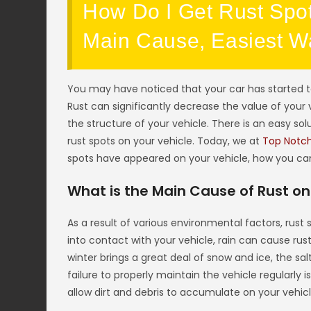
How Do I Get Rust Spot
Main Cause, Easiest Wa
You may have noticed that your car has started to
Rust can significantly decrease the value of your v
the structure of your vehicle. There is an easy sol
rust spots on your vehicle. Today, we at
Top Notc
spots have appeared on your vehicle, how you can 
What is the Main Cause of Rust on
As a result of various environmental factors, rus
into contact with your vehicle, rain can cause rust
winter brings a great deal of snow and ice, the salt
failure to properly maintain the vehicle regularly i
allow dirt and debris to accumulate on your vehicl