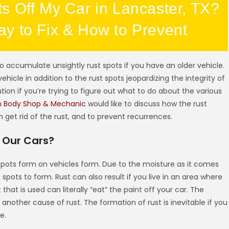
s Off My Car in Lancaster, TX?
y to Fix & How to Prevent
 accumulate unsightly rust spots if you have an older vehicle.
ehicle in addition to the rust spots jeopardizing the integrity of
ution if you’re trying to figure out what to do about the various
h Body Shop & Mechanic
would like to discuss how the rust
get rid of the rust, and to prevent recurrences.
 Our Cars?
t spots form on vehicles form. Due to the moisture as it comes
 spots to form. Rust can also result if you live in an area where
 that is used can literally “eat” the paint off your car. The
s another cause of rust. The formation of rust is inevitable if you
e.