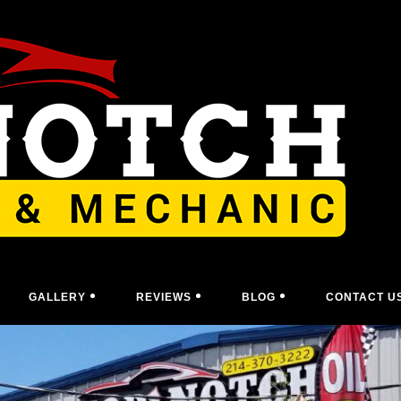
GALLERY
REVIEWS
BLOG
CONTACT U