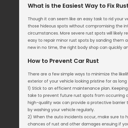
What is the Easiest Way to Fix Rus
Though it can seem like an easy task to rid your ve
those hideous spots without compromising the inte
circumstances. More severe rust spots will likely 
easy to repair minor rust spots by sanding them an
new in no time, the right body shop can quickly an
How to Prevent Car Rust
There are a few simple ways to minimize the likeli
exterior of your vehicle looking pristine for as long
1) Stick to an efficient maintenance plan. Keeping
take to prevent future rust spots from occurring o
high-quality wax can provide a protective barrier 
by washing your vehicle regularly.
2) When the auto incidents occur, make sure to ha
chances of rust and other damages ensuing if you