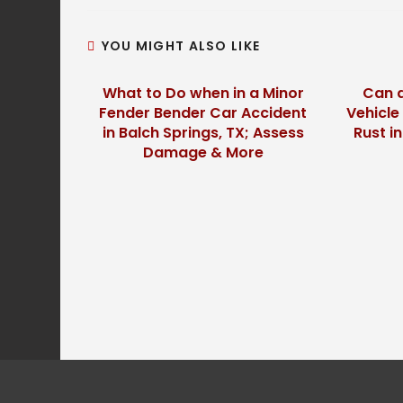
YOU MIGHT ALSO LIKE
What to Do when in a Minor
Can a
Fender Bender Car Accident
Vehicle
in Balch Springs, TX; Assess
Rust i
Damage & More