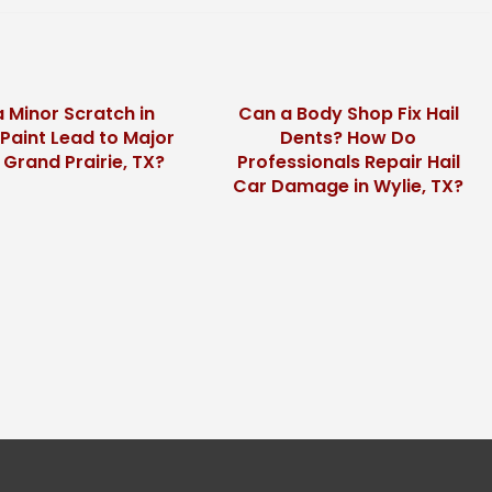
 Minor Scratch in
Can a Body Shop Fix Hail
 Paint Lead to Major
Dents? How Do
n Grand Prairie, TX?
Professionals Repair Hail
Car Damage in Wylie, TX?