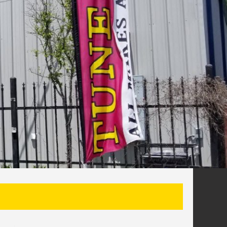
SEARCH