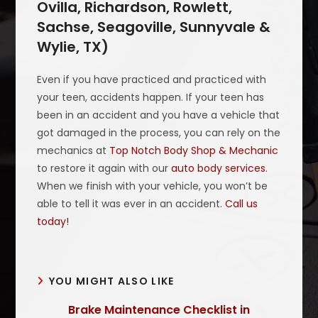
Ovilla, Richardson, Rowlett,
Sachse, Seagoville, Sunnyvale &
Wylie, TX)
Even if you have practiced and practiced with
your teen, accidents happen. If your teen has
been in an accident and you have a vehicle that
got damaged in the process, you can rely on the
mechanics at
Top Notch Body Shop & Mechanic
to restore it again with our
auto body services
.
When we finish with your vehicle, you won’t be
able to tell it was ever in an accident.
Call us
today!
YOU MIGHT ALSO LIKE
Brake Maintenance Checklist in