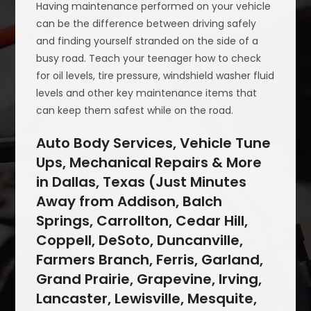
Having maintenance performed on your vehicle
can be the difference between driving safely
and finding yourself stranded on the side of a
busy road. Teach your teenager how to check
for oil levels, tire pressure, windshield washer fluid
levels and other key maintenance items that
can keep them safest while on the road.
Auto Body Services, Vehicle Tune
Ups, Mechanical Repairs & More
in Dallas, Texas (Just Minutes
Away from Addison, Balch
Springs, Carrollton, Cedar Hill,
Coppell, DeSoto, Duncanville,
Farmers Branch, Ferris, Garland,
Grand Prairie, Grapevine, Irving,
Lancaster, Lewisville, Mesquite,