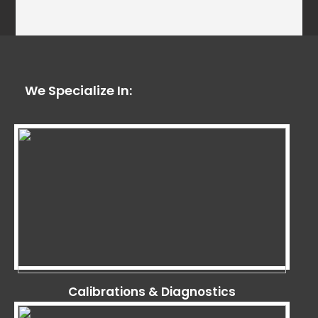
We Specialize In:
Calibrations & Diagnostics