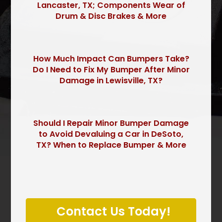
Lancaster, TX; Components Wear of
Drum & Disc Brakes & More
How Much Impact Can Bumpers Take?
Do I Need to Fix My Bumper After Minor
Damage in Lewisville, TX?
Should I Repair Minor Bumper Damage
to Avoid Devaluing a Car in DeSoto,
TX? When to Replace Bumper & More
P
l
Contact Us Today!
e