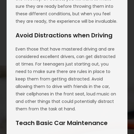
sure they are ready before throwing them into
these different conditions, but when you feel
they are ready, the experience will be invaluable.
Avoid Distractions when Driving
Even those that have mastered driving and are
considered excellent drivers, can get distracted
at times. For teenagers just starting out, you
need to make sure there are rules in place to
keep them from getting distracted. Avoid
allowing them to drive with friends in the car,
their cellphones in the front seat, loud music on
and other things that could potentially distract
them from the task at hand.
Teach Basic Car Maintenance