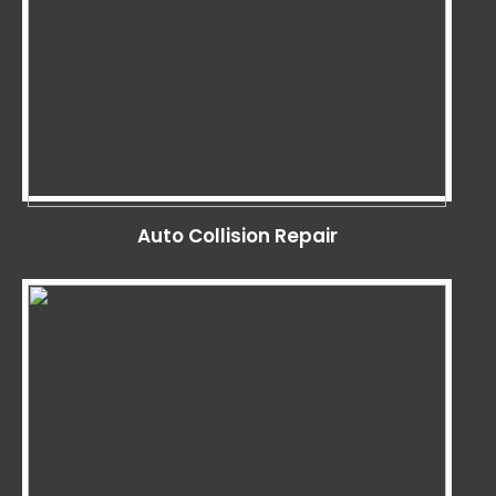
Auto Collision Repair