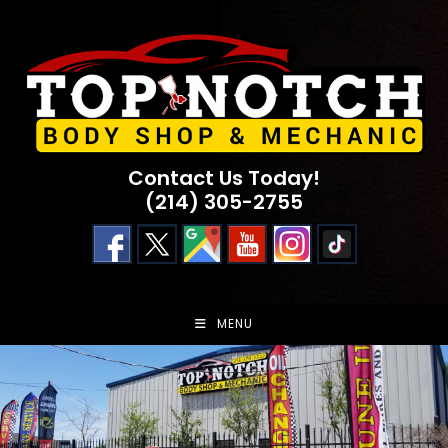
Skip
to
content
Contact Us Today!
(214) 305-2755
MENU