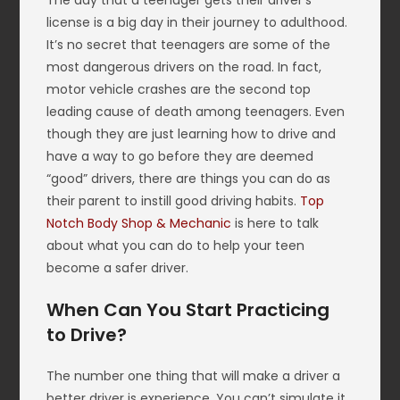
The day that a teenager gets their driver’s
license is a big day in their journey to adulthood.
It’s no secret that teenagers are some of the
most dangerous drivers on the road. In fact,
motor vehicle crashes are the second top
leading cause of death among teenagers. Even
though they are just learning how to drive and
have a way to go before they are deemed
“good” drivers, there are things you can do as
their parent to instill good driving habits.
Top
Notch Body Shop & Mechanic
is here to talk
about what you can do to help your teen
become a safer driver.
When Can You Start Practicing
to Drive?
The number one thing that will make a driver a
better driver is experience. You can’t simulate it