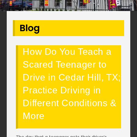
Blog
How Do You Teach a
Scared Teenager to
Drive in Cedar Hill, TX;
Practice Driving in
Different Conditions &
More