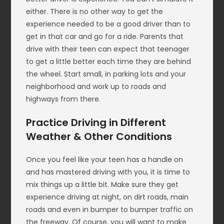
either. There is no other way to get the
experience needed to be a good driver than to
get in that car and go for a ride. Parents that
drive with their teen can expect that teenager
to get a little better each time they are behind
the wheel. Start small, in parking lots and your
neighborhood and work up to roads and
highways from there.
Practice Driving in Different
Weather & Other Conditions
Once you feel like your teen has a handle on
and has mastered driving with you, it is time to
mix things up a little bit. Make sure they get
experience driving at night, on dirt roads, main
roads and even in bumper to bumper traffic on
the freeway. Of course, you will want to make