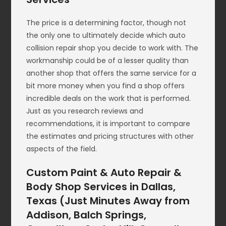
The price is a determining factor, though not
the only one to ultimately decide which auto
collision repair shop you decide to work with. The
workmanship could be of a lesser quality than
another shop that offers the same service for a
bit more money when you find a shop offers
incredible deals on the work that is performed.
Just as you research reviews and
recommendations, it is important to compare
the estimates and pricing structures with other
aspects of the field.
Custom Paint & Auto Repair &
Body Shop Services in Dallas,
Texas (Just Minutes Away from
Addison, Balch Springs,