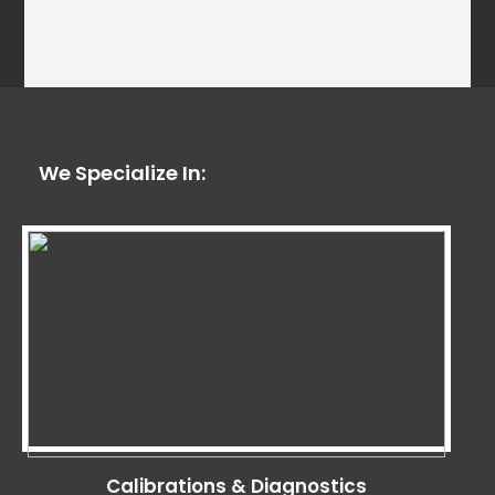
We Specialize In:
Calibrations & Diagnostics