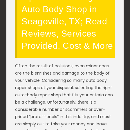
Auto Body Shop in
Seagoville, TX; Read
Reviews, Services
Provided, Cost & More
Often the result of collisions, even minor ones
are the blemishes and damage to the body of
your vehicle. Considering so many auto body
repair shops at your disposal, selecting the right
auto-body repair shop that fits your criteria can
be a challenge. Unfortunately, there is a
considerable number of scammers or over-
priced “professionals” in this industry, and most
are simply out to take your money and leave