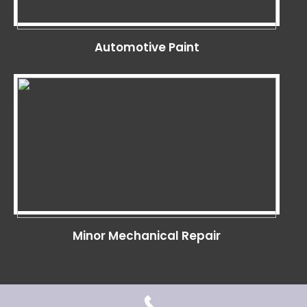
Automotive Paint
Minor Mechanical Repair