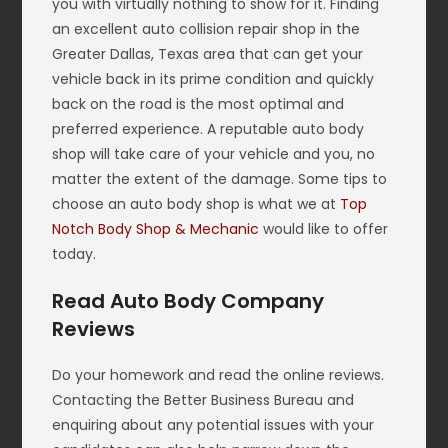
you with virtually nothing to show for it. Finding
an excellent auto collision repair shop in the
Greater Dallas, Texas area that can get your
vehicle back in its prime condition and quickly
back on the road is the most optimal and
preferred experience. A reputable auto body
shop will take care of your vehicle and you, no
matter the extent of the damage. Some tips to
choose an auto body shop is what we at
Top
Notch Body Shop & Mechanic
would like to offer
today.
Read Auto Body Company
Reviews
Do your homework and read the online reviews.
Contacting the Better Business Bureau and
enquiring about any potential issues with your