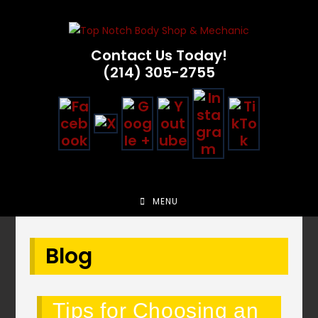
Skip
to
content
Contact Us Today!
(214) 305-2755
MENU
Blog
Tips for Choosing an