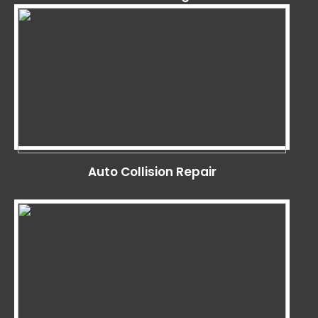
Auto Collision Repair