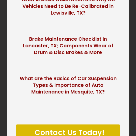
Vehicles Need to Be Re-Calibrated in
Lewisville, TX?
Brake Maintenance Checklist in
Lancaster, TX; Components Wear of
Drum & Disc Brakes & More
What are the Basics of Car Suspension
Types & Importance of Auto
Maintenance in Mesquite, TX?
P
l
Contact Us Today!
e