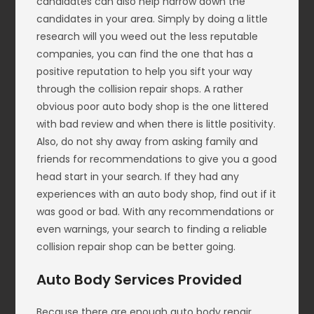
candidates can also help narrow down the
candidates in your area. Simply by doing a little
research will you weed out the less reputable
companies, you can find the one that has a
positive reputation to help you sift your way
through the collision repair shops. A rather
obvious poor auto body shop is the one littered
with bad review and when there is little positivity.
Also, do not shy away from asking family and
friends for recommendations to give you a good
head start in your search. If they had any
experiences with an auto body shop, find out if it
was good or bad. With any recommendations or
even warnings, your search to finding a reliable
collision repair shop can be better going.
Auto Body Services Provided
Because there are enough auto body repair