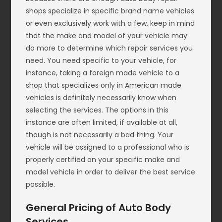
shops specialize in specific brand name vehicles
or even exclusively work with a few, keep in mind
that the make and model of your vehicle may
do more to determine which repair services you
need. You need specific to your vehicle, for
instance, taking a foreign made vehicle to a
shop that specializes only in American made
vehicles is definitely necessarily know when
selecting the services. The options in this
instance are often limited, if available at all,
though is not necessarily a bad thing. Your
vehicle will be assigned to a professional who is
properly certified on your specific make and
model vehicle in order to deliver the best service
possible.
General Pricing of Auto Body
Services