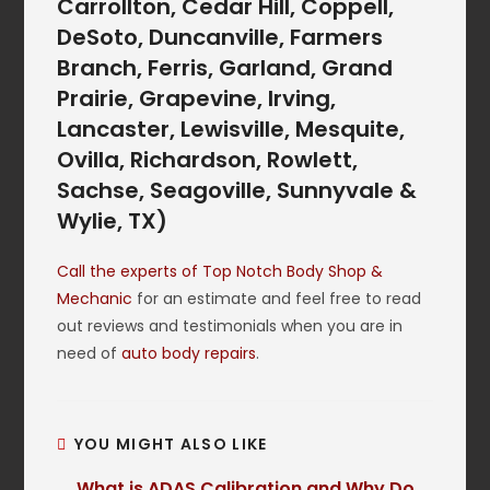
Carrollton, Cedar Hill, Coppell,
DeSoto, Duncanville, Farmers
Branch, Ferris, Garland, Grand
Prairie, Grapevine, Irving,
Lancaster, Lewisville, Mesquite,
Ovilla, Richardson, Rowlett,
Sachse, Seagoville, Sunnyvale &
Wylie, TX)
Call the experts of Top Notch Body Shop &
Mechanic
for an estimate and feel free to read
out reviews and testimonials when you are in
need of
auto body repairs
.
YOU MIGHT ALSO LIKE
What is ADAS Calibration and Why Do