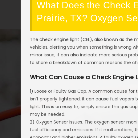
What Does the Check En
Prairie, TX? Oxygen S
The check engine light (CEL), also known as the ma
vehicles, alerting you when something is wrong wit
minor issue, it can also indicate more serious pr
to share a breakdown of common reasons the ch
What Can Cause a Check Engine 
1) Loose or Faulty Gas Cap. A common cause for t
isn’t properly tightened, it can cause fuel vapors 
light. This is an easy fix, simply ensure the gas cap
may be needed.
2) Oxygen Sensor Issues. The oxygen sensor moni
fuel efficiency and emissions. If it malfunctions, 
economy and higher emissions. A faulty oxygen sen