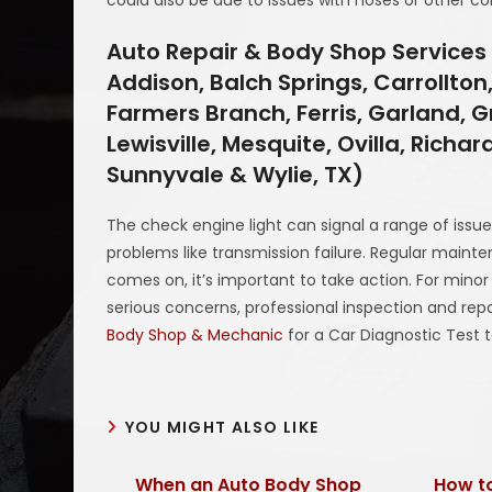
Auto Repair & Body Shop Services 
Addison, Balch Springs, Carrollton,
Farmers Branch, Ferris, Garland, Gr
Lewisville, Mesquite, Ovilla, Richa
Sunnyvale & Wylie, TX)
The check engine light can signal a range of issu
problems like transmission failure. Regular mainte
comes on, it’s important to take action. For mino
serious concerns, professional inspection and r
Body Shop & Mechanic
for a Car Diagnostic Test 
YOU MIGHT ALSO LIKE
When an Auto Body Shop
How to