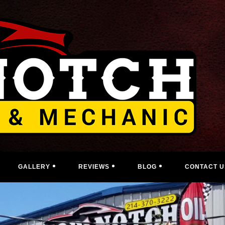
GALLERY
REVIEWS
BLOG
CONTACT U