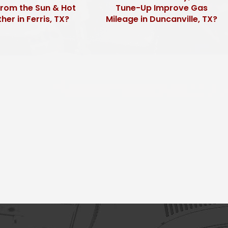
from the Sun & Hot
Tune-Up Improve Gas
er in Ferris, TX?
Mileage in Duncanville, TX?