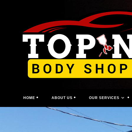
Skip
to
content
HOME
ABOUT US
OUR SERVICES