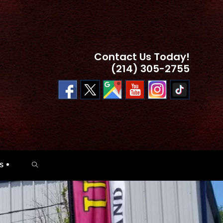
Contact Us Today!
(214) 305-2755
TOGGLE
S
WEBSITE