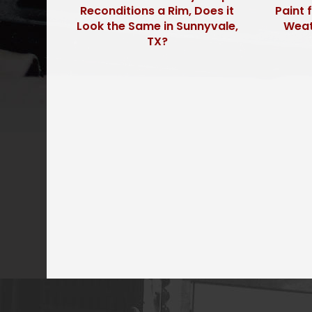
Reconditions a Rim, Does it
Paint 
Look the Same in Sunnyvale,
Weath
TX?