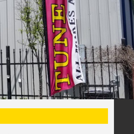
SEARCH