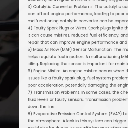
3) Catalytic Converter Problems. The catalytic conv
can affect engine performance, leading to poor 
malfunctioning catalytic converter can be expens
4) Faulty Spark Plugs or Wires. Spark plugs ignite t
it can cause misfires, reduced fuel efficiency, and
repair that can improve engine performance and
5) Mass Air Flow (MAF) Sensor Malfunction. The ma
helps regulate fuel injection. A malfunctioning M
idling. Replacing the sensor is important for maint
6) Engine Misfire. An engine misfire occurs when t
issues like a faulty spark plug, fuel system problem
poor acceleration, potentially damaging the engin
7) Transmission Problems. In some cases, the che
fluid levels or faulty sensors. Transmission prob
down the line.
8) Evaporative Emission Control System (EVAP) Le
the atmosphere. A leak in this system can trigger 
could also be due to issues with hoses or other 