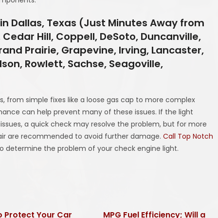
in Dallas, Texas (Just Minutes Away from
 Cedar Hill, Coppell, DeSoto, Duncanville,
and Prairie, Grapevine, Irving, Lancaster,
rdson, Rowlett, Sachse, Seagoville,
es, from simple fixes like a loose gas cap to more complex
nance can help prevent many of these issues. If the light
r issues, a quick check may resolve the problem, but for more
epair are recommended to avoid further damage.
Call Top Notch
to determine the problem of your check engine light.
 Protect Your Car
MPG Fuel Efficiency; Will a