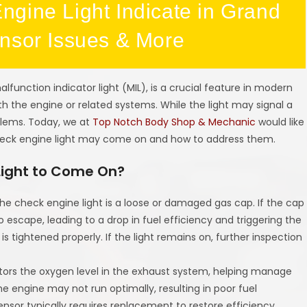
gine Light Indicate in Grand
ensor Issues & More
lfunction indicator light (MIL), is a crucial feature in modern
h the engine or related systems. While the light may signal a
oblems. Today, we at
Top Notch Body Shop & Mechanic
would like
eck engine light may come on and how to address them.
Light to Come On?
he check engine light is a loose or damaged gas cap. If the cap
to escape, leading to a drop in fuel efficiency and triggering the
 is tightened properly. If the light remains on, further inspection
tors the oxygen level in the exhaust system, helping manage
the engine may not run optimally, resulting in poor fuel
sor typically requires replacement to restore efficiency.