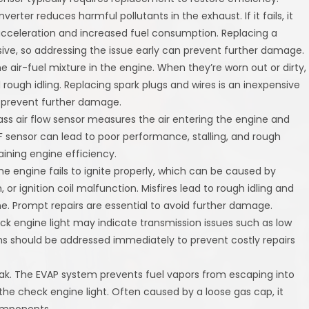
erter reduces harmful pollutants in the exhaust. If it fails, it
acceleration and increased fuel consumption. Replacing a
ive, so addressing the issue early can prevent further damage.
he air-fuel mixture in the engine. When they’re worn out or dirty,
 rough idling. Replacing spark plugs and wires is an inexpensive
 prevent further damage.
ss air flow sensor measures the air entering the engine and
AF sensor can lead to poor performance, stalling, and rough
aining engine efficiency.
he engine fails to ignite properly, which can be caused by
, or ignition coil malfunction. Misfires lead to rough idling and
e. Prompt repairs are essential to avoid further damage.
ck engine light may indicate transmission issues such as low
lems should be addressed immediately to prevent costly repairs
ak. The EVAP system prevents fuel vapors from escaping into
the check engine light. Often caused by a loose gas cap, it
components.