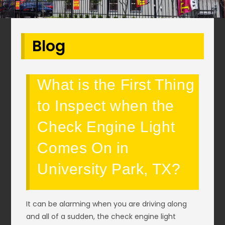
Blog
What is the First Thing
to Inspect when the
Check Engine Light
Comes On in
University Park, TX?
It can be alarming when you are driving along
and all of a sudden, the check engine light