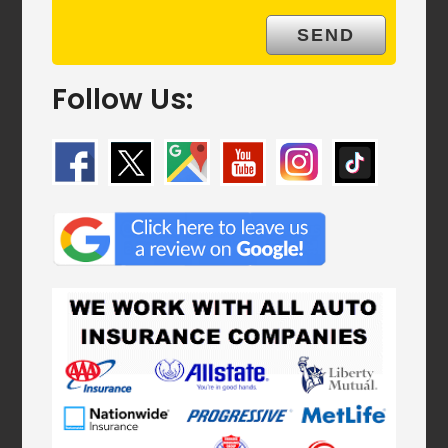
Follow Us: