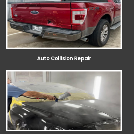
Auto Collision Repair