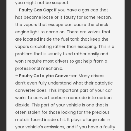
you might not be suspect:
– Faulty Gas Cap
: If you have a gas cap that
has become loose or is faulty for some reason,
the vapors that escape can cause the check
engine light to come on. There are valves that
are located inside the fuel tank that keep the
vapors circulating rather than escaping. This is a
problem that is usually fixed rather easily and
won’t require most drivers to get help from a
professional mechanic.
– Faulty Catalytic Converter
: Many drivers
don’t even fully understand what their catalytic
converter does. This important part of your car
works to convert carbon monoxide into carbon
dioxide. This part of your vehicle is one that is
often stolen for those looking for the precious
metals found inside of it. It plays a large role in
your vehicle’s emissions, and if you have a faulty