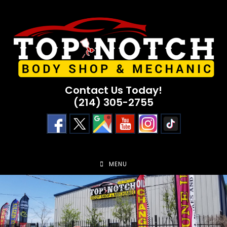
Skip
to
content
Contact Us Today!
(214) 305-2755
MENU