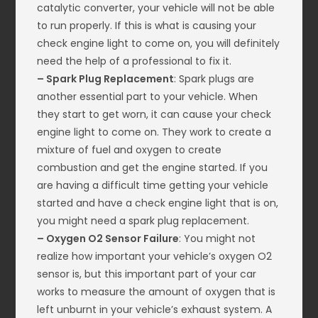
catalytic converter, your vehicle will not be able
to run properly. If this is what is causing your
check engine light to come on, you will definitely
need the help of a professional to fix it.
– Spark Plug Replacement
: Spark plugs are
another essential part to your vehicle. When
they start to get worn, it can cause your check
engine light to come on. They work to create a
mixture of fuel and oxygen to create
combustion and get the engine started. If you
are having a difficult time getting your vehicle
started and have a check engine light that is on,
you might need a spark plug replacement.
– Oxygen O2 Sensor Failure
: You might not
realize how important your vehicle’s oxygen O2
sensor is, but this important part of your car
works to measure the amount of oxygen that is
left unburnt in your vehicle’s exhaust system. A