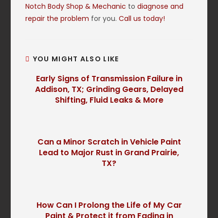
Notch Body Shop & Mechanic
to
diagnose and
repair the problem
for you.
Call us today!
YOU MIGHT ALSO LIKE
Early Signs of Transmission Failure in
Addison, TX; Grinding Gears, Delayed
Shifting, Fluid Leaks & More
Can a Minor Scratch in Vehicle Paint
Lead to Major Rust in Grand Prairie,
TX?
How Can I Prolong the Life of My Car
Paint & Protect it from Fading in