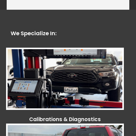
We Specialize In:
Calibrations & Diagnostics