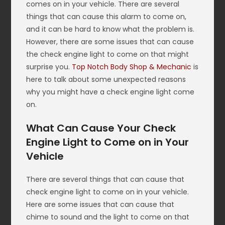
comes on in your vehicle. There are several
things that can cause this alarm to come on,
and it can be hard to know what the problem is.
However, there are some issues that can cause
the check engine light to come on that might
surprise you.
Top Notch Body Shop & Mechanic
is
here to talk about some unexpected reasons
why you might have a check engine light come
on.
What Can Cause Your Check
Engine Light to Come on in Your
Vehicle
There are several things that can cause that
check engine light to come on in your vehicle.
Here are some issues that can cause that
chime to sound and the light to come on that