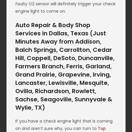
faulty O2 sensor will definitely trigger your check
engine light to come on.
Auto Repair & Body Shop
Services in Dallas, Texas (Just
Minutes Away from Addison,
Balch Springs, Carrollton, Cedar
Hill, Coppell, DeSoto, Duncanville,
Farmers Branch, Ferris, Garland,
Grand Prairie, Grapevine, Irving,
Lancaster, Lewisville, Mesquite,
Ovilla, Richardson, Rowlett,
Sachse, Seagoville, Sunnyvale &
Wylie, TX)
If you have a check engine light that is coming
on and aren’t sure why, you can turn to
Top