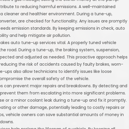
tribute to reducing harmful emissions. A well-maintained
 a cleaner and healthier environment. During a tune-up,
onverter, are checked for functionality. Any issues are promptly
ceeds emission standards. By keeping emissions in check, auto
ity and help mitigate air pollution.
makes auto tune-up services vital. A properly tuned vehicle
he road. During a tune-up, the braking system, suspension,
spected and adjusted as needed. This proactive approach helps
 reducing the risk of accidents caused by faulty brakes, worn-
e-ups also allow technicians to identify issues like loose
compromise the overall safety of the vehicle.
ps can prevent major repairs and breakdowns. By detecting and
s prevent them from escalating into more significant problems.
e or a minor coolant leak during a tune-up and fix it promptly.
ating or other damage, potentially leading to costly repairs or
-ups, vehicle owners can save substantial amounts of money in
kdowns.
vices help prolong the lifespan of a vehicle. By keeping all