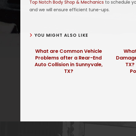
Top Notch Body Shop & Mechanics
to schedule yo
and we will ensure efficient tune-ups.
YOU MIGHT ALSO LIKE
What are Common Vehicle
What
Problems after a Rear-End
Damage 
Auto Collision in Sunnyvale,
TX? 
TX?
Po