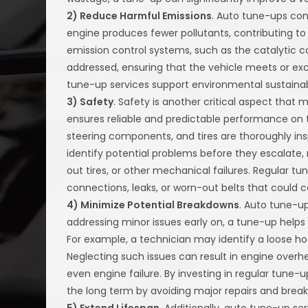
2) Reduce Harmful Emissions
. Auto tune-ups con
engine produces fewer pollutants, contributing to
emission control systems, such as the catalytic c
addressed, ensuring that the vehicle meets or ex
tune-up services support environmental sustainabil
3) Safety
. Safety is another critical aspect that 
ensures reliable and predictable performance on t
steering components, and tires are thoroughly in
identify potential problems before they escalate,
out tires, or other mechanical failures. Regular tun
connections, leaks, or worn-out belts that could 
4) Minimize Potential Breakdowns
. Auto tune-u
addressing minor issues early on, a tune-up help
For example, a technician may identify a loose hos
Neglecting such issues can result in engine overhe
even engine failure. By investing in regular tune
the long term by avoiding major repairs and brea
5) Extend Lifespan
. Additionally, auto tune-up ser