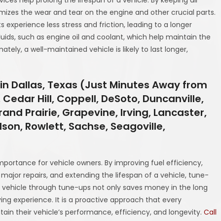
izes the wear and tear on the engine and other crucial parts.
experience less stress and friction, leading to a longer
luids, such as engine oil and coolant, which help maintain the
ely, a well-maintained vehicle is likely to last longer,
in Dallas, Texas (Just Minutes Away from
 Cedar Hill, Coppell, DeSoto, Duncanville,
and Prairie, Grapevine, Irving, Lancaster,
rdson, Rowlett, Sachse, Seagoville,
mportance for vehicle owners. By improving fuel efficiency,
major repairs, and extending the lifespan of a vehicle, tune-
a vehicle through tune-ups not only saves money in the long
ing experience. It is a proactive approach that every
ntain their vehicle’s performance, efficiency, and longevity.
Call