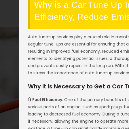
Why is a Car Tune Up I
Efficiency, Reduce Emi
Auto tune-up services play a crucial role in maint
Regular tune-ups are essential for ensuring that 
resulting in improved fuel economy, reduced emis
elements to identifying potential issues, a thoro
and prevents costly repairs in the long run. With t
to stress the importance of auto tune-up service
Why it is Necessary to Get a Car 
1) Fuel Efficiency
. One of the primary benefits of
various parts of an engine, such as spark plugs, fue
leading to decreased fuel economy. During a tun
if necessary, allowing the engine to operate more
wastage, a tune-up can significantly improve a v