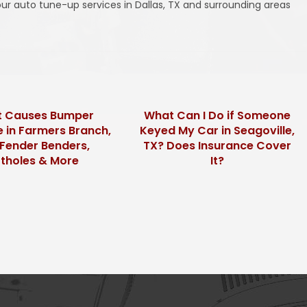
ur auto tune-up services in Dallas, TX and surrounding areas
 Causes Bumper
What Can I Do if Someone
in Farmers Branch,
Keyed My Car in Seagoville,
Fender Benders,
TX? Does Insurance Cover
tholes & More
It?