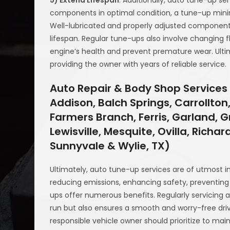
components in optimal condition, a tune-up minim
Well-lubricated and properly adjusted components 
lifespan. Regular tune-ups also involve changing f
engine’s health and prevent premature wear. Ultimat
providing the owner with years of reliable service.
Auto Repair & Body Shop Services 
Addison, Balch Springs, Carrollton,
Farmers Branch, Ferris, Garland, Gr
Lewisville, Mesquite, Ovilla, Richa
Sunnyvale & Wylie, TX)
Ultimately, auto tune-up services are of utmost i
reducing emissions, enhancing safety, preventing 
ups offer numerous benefits. Regularly servicing 
run but also ensures a smooth and worry-free driv
responsible vehicle owner should prioritize to mai