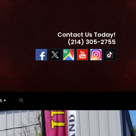
Contact Us Today!
(214) 305-2755
TOGGLE
S
WEBSITE