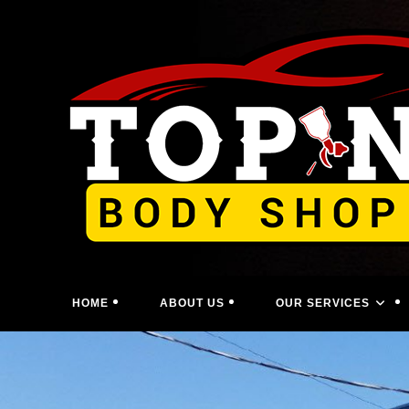
Skip
to
content
HOME
ABOUT US
OUR SERVICES