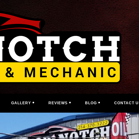
GALLERY
REVIEWS
BLOG
CONTACT U