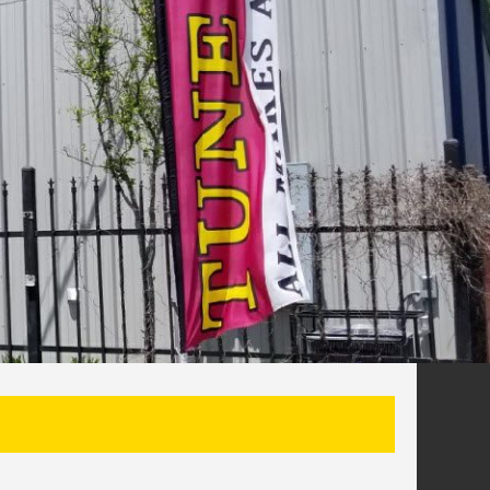
SEARCH