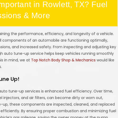
mportant in Rowlett, TX? Fuel
ssions & More
aining the performance, efficiency, and longevity of a vehicle.
all components of an automobile are functioning optimally,
sions, and increased safety. From inspecting and adjusting key
ugh auto tune-up service helps keep vehicles running smoothly
his in mind, we at
Top Notch Body Shop & Mechanics
would like
s.
Tune Up!
 auto tune-up services is enhanced fuel efficiency. Over time,
l injectors, and air filters, can become dirty or worn out,
e-up, these components are inspected, cleaned, and replaced
 efficiently. By ensuring proper combustion and minimizing fuel
ehicle’s gas mileage, saving the owner money at the pump.