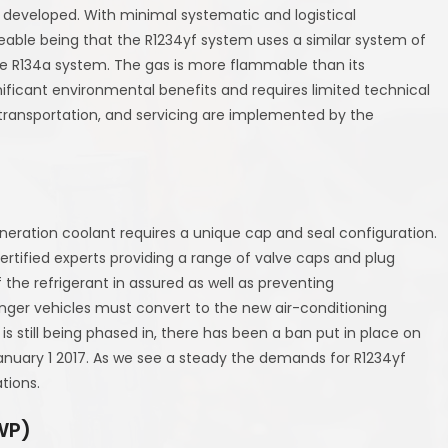
s developed. With minimal systematic and logistical
able being that the R1234yf system uses a similar system of
s the R134a system. The gas is more flammable than its
ificant environmental benefits and requires limited technical
 transportation, and servicing are implemented by the
neration coolant requires a unique cap and seal configuration.
ertified experts providing a range of valve caps and plug
of the refrigerant in assured as well as preventing
ger vehicles must convert to the new air-conditioning
is still being phased in, there has been a ban put in place on
January 1 2017. As we see a steady the demands for R1234yf
tions.
WP)