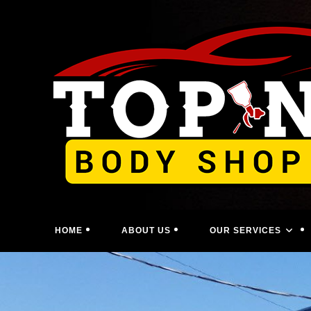
Skip
to
content
HOME
ABOUT US
OUR SERVICES