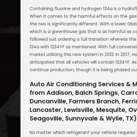
Containing fluorine and hydrogen 134a is a hydrof
When it comes to the harmful effects on the gass
the two is significantly different. With a lower Gl
which is a greenhouse gas that is as harmful as ca
followed suit ordering a full transition whereas t
134a with 1234YF as mentioned. With full conversi
market utilizing this new system in 2013. In 2017, 
anticipated that all vehicles will contain 1234YF. A
continue production, though it is being phased ou
Auto Air Conditioning Services & 
from Addison, Balch Springs, Carrol
Duncanville, Farmers Branch, Ferris
Lancaster, Lewisville, Mesquite, Ov
Seagoville, Sunnyvale & Wylie, TX)
No matter which refrigerant your vehicle requires