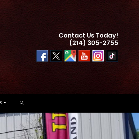
Contact Us Today!
(214) 305-2755
TOGGLE
S
WEBSITE