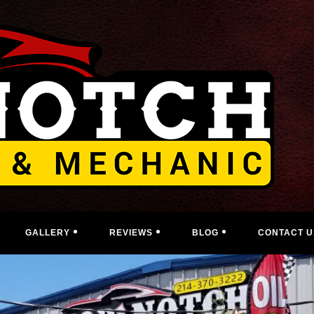
GALLERY
REVIEWS
BLOG
CONTACT U