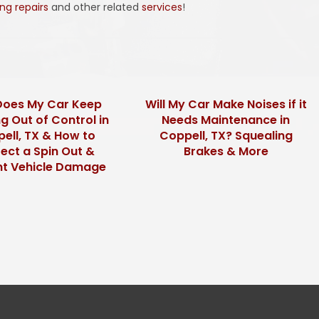
ing repairs
and other related
services
!
oes My Car Keep
Will My Car Make Noises if it
g Out of Control in
Needs Maintenance in
ell, TX & How to
Coppell, TX? Squealing
ect a Spin Out &
Brakes & More
nt Vehicle Damage