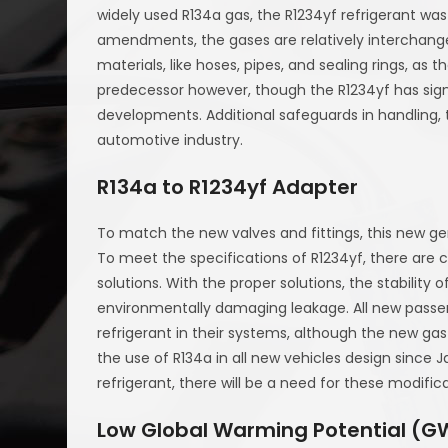
widely used R134a gas, the R1234yf refrigerant wa
amendments, the gases are relatively interchange
materials, like hoses, pipes, and sealing rings, a
predecessor however, though the R1234yf has sign
developments. Additional safeguards in handling,
automotive industry.
R134a to R1234yf Adapter
To match the new valves and fittings, this new ge
To meet the specifications of R1234yf, there are c
solutions. With the proper solutions, the stability 
environmentally damaging leakage. All new passen
refrigerant in their systems, although the new gas 
the use of R134a in all new vehicles design since 
refrigerant, there will be a need for these modifica
Low Global Warming Potential (G