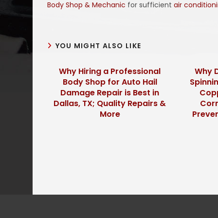
Body Shop & Mechanic
for sufficient
air condition
YOU MIGHT ALSO LIKE
Why Hiring a Professional
Why D
Body Shop for Auto Hail
Spinnin
Damage Repair is Best in
Copp
Dallas, TX; Quality Repairs &
Corr
More
Preve