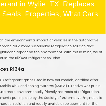
erant in Wylie, TX; Replaces
Seals, Properties, What Cars
on the environmental impact of vehicles in the automotive
 demand for a more sustainable refrigeration solution that
ignificant impact on the environment. With this in mind, we at
scuss the R1234yf refrigerant solution.
aces R134a
C refrigerant gases used in new car models, certified after
 Mobile Air-Conditioning systems (MACs) Directive was put in
use more environmentally friendly methods of refrigeration,
ements put in place by the Society of Automotive Engineers is
eneration solution and readily available replacement for the