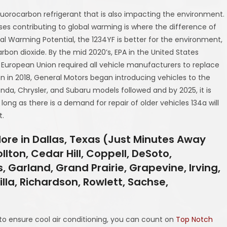
luorocarbon refrigerant that is also impacting the environment.
es contributing to global warming is where the difference of
obal Warming Potential, the 1234YF is better for the environment,
rbon dioxide. By the mid 2020’s, EPA in the United States
he European Union required all vehicle manufacturers to replace
on in 2018, General Motors began introducing vehicles to the
Honda, Chrysler, and Subaru models followed and by 2025, it is
s long as there is a demand for repair of older vehicles 134a will
t.
More in Dallas, Texas (Just Minutes Away
lton, Cedar Hill, Coppell, DeSoto,
, Garland, Grand Prairie, Grapevine, Irving,
illa, Richardson, Rowlett, Sachse,
 to ensure cool air conditioning, you can count on
Top Notch