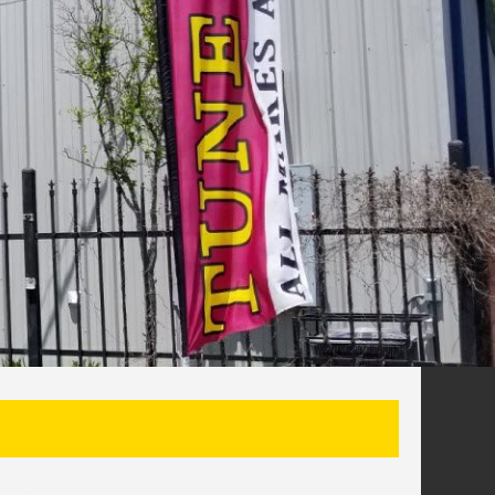
SEARCH