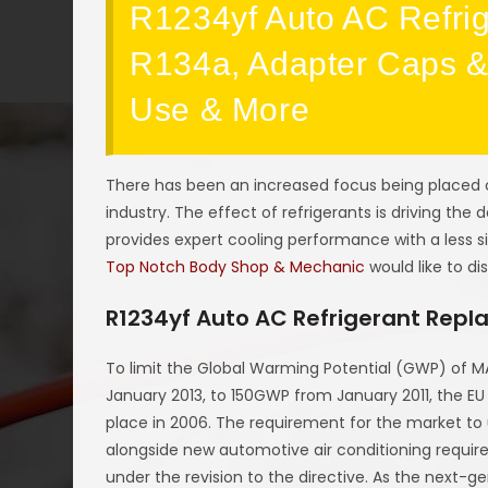
R1234yf Auto AC Refrig
R134a, Adapter Caps & 
Use & More
There has been an increased focus being placed 
industry. The effect of refrigerants is driving the
provides expert cooling performance with a less s
Top Notch Body Shop & Mechanic
would like to di
R1234yf Auto AC Refrigerant Repl
To limit the Global Warming Potential (GWP) of MA
January 2013, to 150GWP from January 2011, the EU
place in 2006. The requirement for the market to 
alongside new automotive air conditioning requir
under the revision to the directive. As the next-g