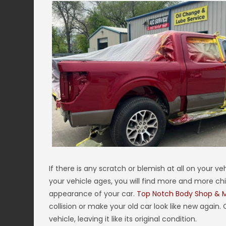
If there is any scratch or blemish at all on your ve
your vehicle ages, you will find more and more chi
appearance of your car.
Top Notch Body Shop & 
collision or make your old car look like new again.
vehicle, leaving it like its original condition.