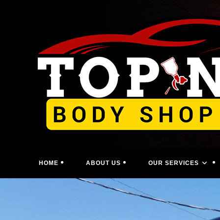
Skip
to
content
HOME
ABOUT US
OUR SERVICES