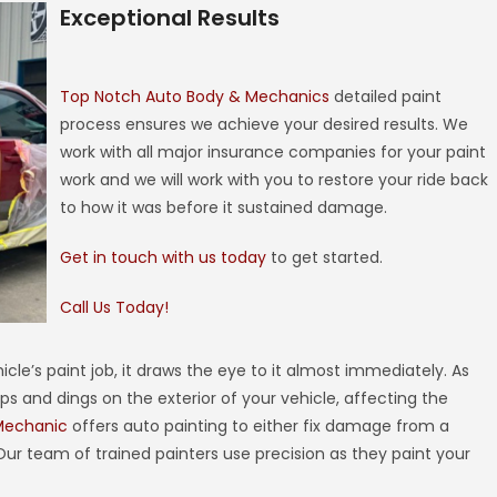
Exceptional Results
Top Notch Auto Body & Mechanics
detailed paint
process ensures we achieve your desired results. We
work with all major insurance companies for your paint
work and we will work with you to restore your ride back
to how it was before it sustained damage.
Get in touch with us today
to get started.
Call Us Today!
hicle’s paint job, it draws the eye to it almost immediately. As
ps and dings on the exterior of your vehicle, affecting the
Mechanic
offers auto painting to either fix damage from a
 Our team of trained painters use precision as they paint your