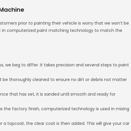
 Machine
omers prior to painting their vehicle is worry that we won’t be
est in computerized paint matching technology to match the
s, we beg to differ. It takes precision and several steps to paint
st be thoroughly cleaned to ensure no dirt or debris not matter
Once that has set, it is sanded until smooth and ready for
s the factory finish, computerized technology is used in mixing
r a topcoat, the clear coat is then added. This will give your car