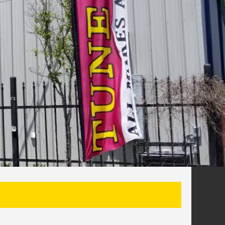
SEARCH