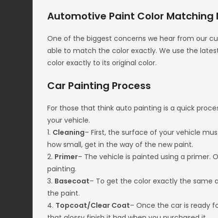
Automotive Paint Color Matching
One of the biggest concerns we hear from our cust
able to match the color exactly. We use the lat
color exactly to its original color.
Car Painting Process
For those that think auto painting is a quick proces
your vehicle.
1.
Cleaning
– First, the surface of your vehicle mu
how small, get in the way of the new paint.
2.
Primer
– The vehicle is painted using a primer. 
painting.
3.
Basecoat
– To get the color exactly the same a
the paint.
4.
Topcoat/Clear Coat
– Once the car is ready fo
that glossy finish it had when you purchased it.