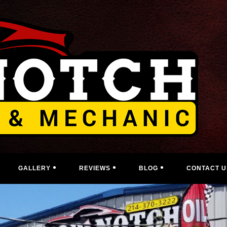
GALLERY
REVIEWS
BLOG
CONTACT U