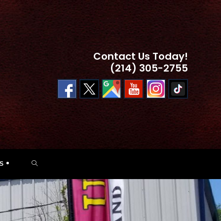
Contact Us Today!
(214) 305-2755
TOGGLE
S
WEBSITE