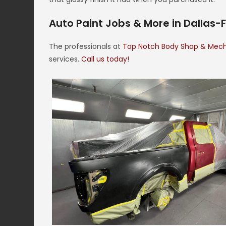
Auto Paint Jobs & More in Dallas-
The professionals at
Top Notch Body Shop & Mec
services.
Call us today!