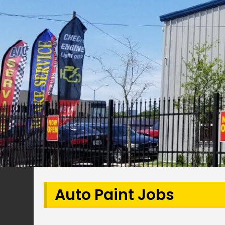
Auto Paint Jobs