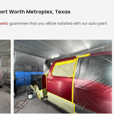
Fort Worth Metroplex, Texas
hanic
guarantee that you will be satisfied with our auto paint