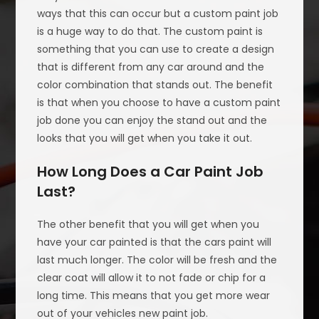
ways that this can occur but a custom paint job
is a huge way to do that. The custom paint is
something that you can use to create a design
that is different from any car around and the
color combination that stands out. The benefit
is that when you choose to have a custom paint
job done you can enjoy the stand out and the
looks that you will get when you take it out.
How Long Does a Car Paint Job
Last?
The other benefit that you will get when you
have your car painted is that the cars paint will
last much longer. The color will be fresh and the
clear coat will allow it to not fade or chip for a
long time. This means that you get more wear
out of your vehicles new paint job.