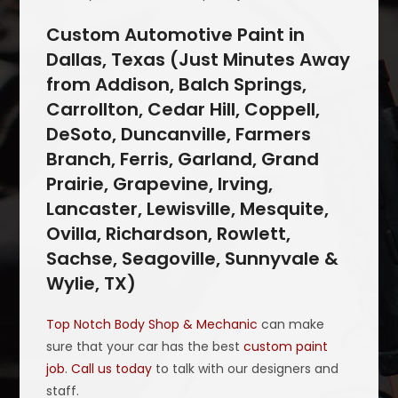
Custom Automotive Paint in
Dallas, Texas (Just Minutes Away
from Addison, Balch Springs,
Carrollton, Cedar Hill, Coppell,
DeSoto, Duncanville, Farmers
Branch, Ferris, Garland, Grand
Prairie, Grapevine, Irving,
Lancaster, Lewisville, Mesquite,
Ovilla, Richardson, Rowlett,
Sachse, Seagoville, Sunnyvale &
Wylie, TX)
Top Notch Body Shop & Mechanic
can make
sure that your car has the best
custom paint
job
.
Call us today
to talk with our designers and
staff.