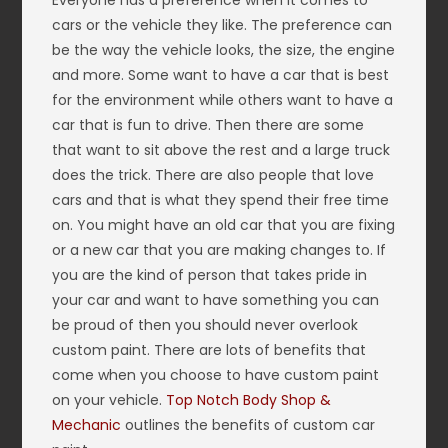
Everyone has a preference when it comes to
cars or the vehicle they like. The preference can
be the way the vehicle looks, the size, the engine
and more. Some want to have a car that is best
for the environment while others want to have a
car that is fun to drive. Then there are some
that want to sit above the rest and a large truck
does the trick. There are also people that love
cars and that is what they spend their free time
on. You might have an old car that you are fixing
or a new car that you are making changes to. If
you are the kind of person that takes pride in
your car and want to have something you can
be proud of then you should never overlook
custom paint. There are lots of benefits that
come when you choose to have custom paint
on your vehicle.
Top Notch Body Shop &
Mechanic
outlines the benefits of custom car