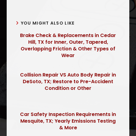
YOU MIGHT ALSO LIKE
Brake Check & Replacements in Cedar
Hill, TX for Inner, Outer, Tapered,
Overlapping Friction & Other Types of
Wear
Collision Repair VS Auto Body Repair in
DeSoto, TX; Restore to Pre-Accident
Condition or Other
Car Safety Inspection Requirements in
Mesquite, TX; Yearly Emissions Testing
& More