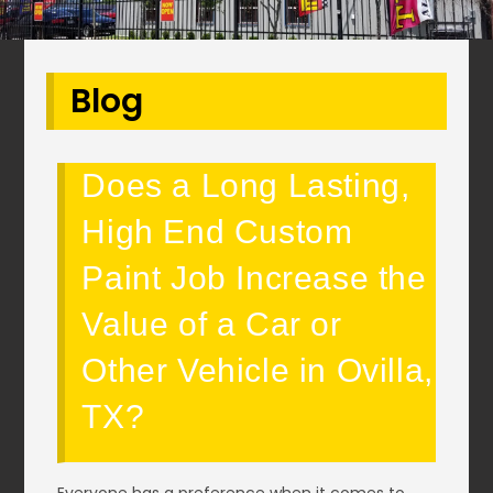
Blog
Does a Long Lasting,
High End Custom
Paint Job Increase the
Value of a Car or
Other Vehicle in Ovilla,
TX?