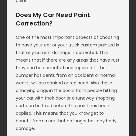
paint.
Does My Car Need Paint
Correction?
One of the most important aspects of choosing
to have your car or your truck custom painted is
that any current damage is corrected. This
means that if there are any areas that have rust
they can be corrected and repaired. If the
bumper has dents from an accident or normal
wear it will be repaired or replaced. Also those
annoying dings in the doors from people hitting
your car with their door or a runaway shopping
cart can be fixed before the paint has been
applied. This means that you know get to
benefit from a car that no longer has any body
damage.