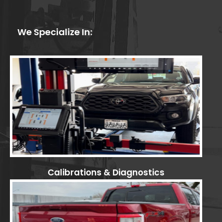
We Specialize In:
Calibrations & Diagnostics