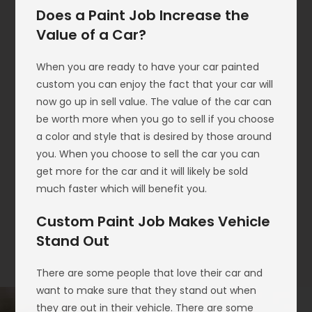
Does a Paint Job Increase the
Value of a Car?
When you are ready to have your car painted
custom you can enjoy the fact that your car will
now go up in sell value. The value of the car can
be worth more when you go to sell if you choose
a color and style that is desired by those around
you. When you choose to sell the car you can
get more for the car and it will likely be sold
much faster which will benefit you.
Custom Paint Job Makes Vehicle
Stand Out
There are some people that love their car and
want to make sure that they stand out when
they are out in their vehicle. There are some