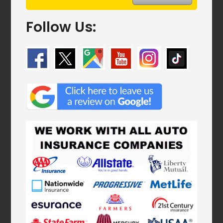
Follow Us: