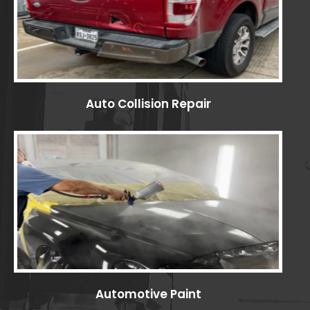
Auto Collision Repair
Automotive Paint