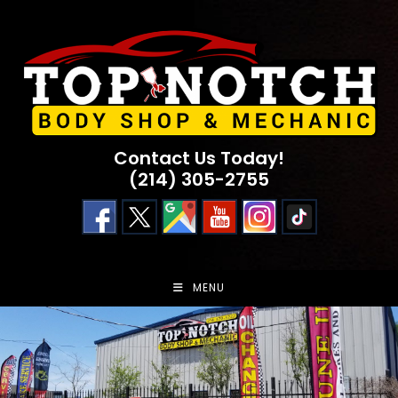
Skip
to
content
Contact Us Today!
(214) 305-2755
MENU