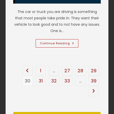
Service
&
More
The car or truck you are driving is something
that most people take pride in. They want their
vehicle to look good and to not have any issues.
One is…
Types
Continue Reading
Of
Dents
On
Cars
In
DeSoto,
TX
1
…
27
28
29
Go to the previous page
&
How
To
30
31
32
33
…
39
Repair;
Door
Ding,
Go to the n
Deep
Crease
Dent,
Round
Dents
P
&