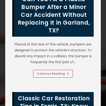
Prairie,
TX?
Bumper After a Minor
Protection
Against
Car Accident Without
Bird
Droppings
Replacing It in Garland,
&
More
TX?
Placed at the rear of the vehicle, bumpers are
designed to protect the vehicle’s structure. To
absorb any impact in a collision, the bumper is
frequently the first part of…
Can
Continue Reading
You
Fix
A
Plastic
Bumper
After
Classic Car Restoration
A
Minor
Car