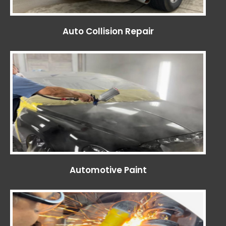
Auto Collision Repair
Automotive Paint