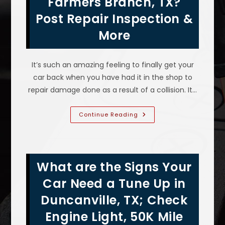
Farmers Branch, TX?
Auto
Body
Post Repair Inspection &
Help
&
More
More
It’s such an amazing feeling to finally get your
car back when you have had it in the shop to
repair damage done as a result of a collision. It…
Car
Continue Reading
Not
Fixed
Properly
After
Insurance
Claim
What are the Signs Your
In
Farmers
Branch,
Car Need a Tune Up in
TX?
Post
Duncanville, TX; Check
Repair
Inspection
Engine Light, 50K Mile
&
More