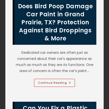
Collision
Does Bird Poop Damage
Repair
Auto
Body
Car Paint in Grand
Shop
In
Prairie, TX? Protection
Grapevine,
TX
Against Bird Droppings
To
Fix
My
& More
Crashed
Car?
Dedicated car owners are often just as
concerned about their car's appearance as
much as much as they are its functions. One
area of concern is often the car's paint.…
Does
Continue Reading
Bird
Poop
Damage
Car
Paint
In
Can You Fix a Plastic
Grand