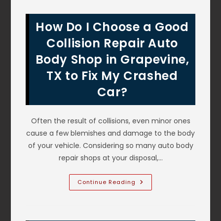
My
New
Car
How Do I Choose a Good
From
Door
Dings
Collision Repair Auto
&
Hail
Body Shop in Grapevine,
Dents
In
TX to Fix My Crashed
Irving,
TX?
Covered
Car?
Parking
&
More
Often the result of collisions, even minor ones
cause a few blemishes and damage to the body
of your vehicle. Considering so many auto body
repair shops at your disposal,…
How
Continue Reading
Do
I
Choose
A
Good