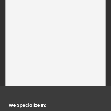
We Specialize In: