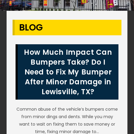
BLOG
How Much Impact Can
Bumpers Take? Do I
Need to Fix My Bumper
After Minor Damage in
Lewisville, TX?
Common abuse of the vehicle’s bumpers come
from minor dings and dents. While you may
want to wait on fixing them to save money or
time, fixing minor damage to…