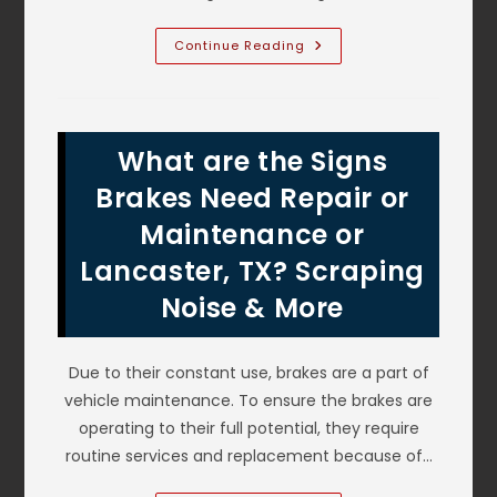
How
Continue Reading
Much
Impact
Can
Bumpers
Take?
Do
What are the Signs
I
Need
To
Brakes Need Repair or
Fix
My
Maintenance or
Bumper
After
Lancaster, TX? Scraping
Minor
Damage
In
Noise & More
Lewisville,
TX?
Due to their constant use, brakes are a part of
vehicle maintenance. To ensure the brakes are
operating to their full potential, they require
routine services and replacement because of…