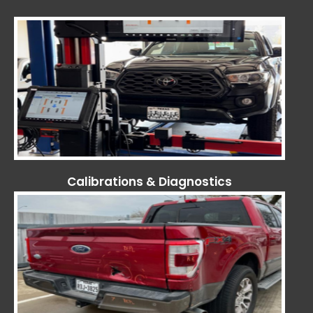
Calibrations & Diagnostics