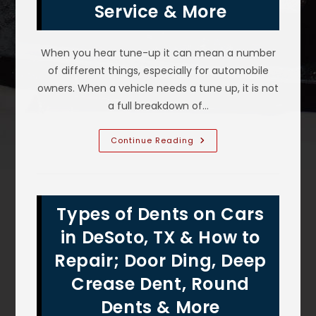
Service & More
When you hear tune-up it can mean a number
of different things, especially for automobile
owners. When a vehicle needs a tune up, it is not
a full breakdown of…
What
Continue Reading
Are
The
Signs
Your
Car
Need
Types of Dents on Cars
A
Tune
Up
in DeSoto, TX & How to
In
Duncanville,
Repair; Door Ding, Deep
TX;
Check
Crease Dent, Round
Engine
Light,
50K
Dents & More
Mile