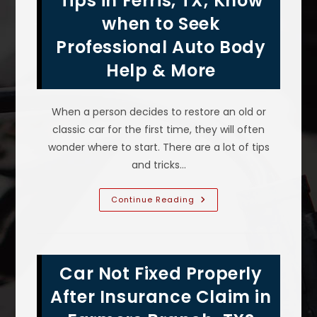
Tips in Ferris, TX; Know
Accident
Without
when to Seek
Replacing
It
Professional Auto Body
In
Garland,
TX?
Help & More
When a person decides to restore an old or
classic car for the first time, they will often
wonder where to start. There are a lot of tips
and tricks…
Classic
Continue Reading
Car
Restoration
Tips
In
Ferris,
TX;
Car Not Fixed Properly
Know
When
To
After Insurance Claim in
Seek
Professional