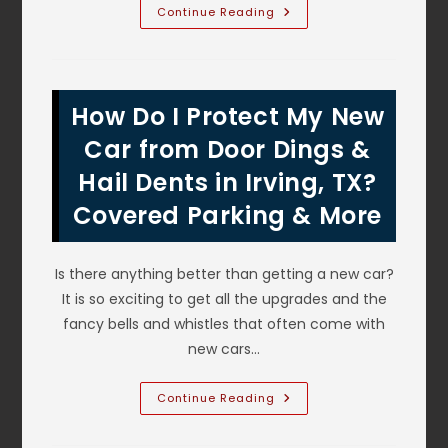
What
Continue Reading
Are
The
Signs
Brakes
Need
Repair
How Do I Protect My New
Or
Maintenance
Or
Car from Door Dings &
Lancaster,
TX?
Hail Dents in Irving, TX?
Scraping
Noise
Covered Parking & More
&
More
Is there anything better than getting a new car?
It is so exciting to get all the upgrades and the
fancy bells and whistles that often come with
new cars…
How
Continue Reading
Do
I
Protect