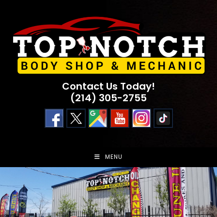
Skip
to
content
Contact Us Today!
(214) 305-2755
MENU