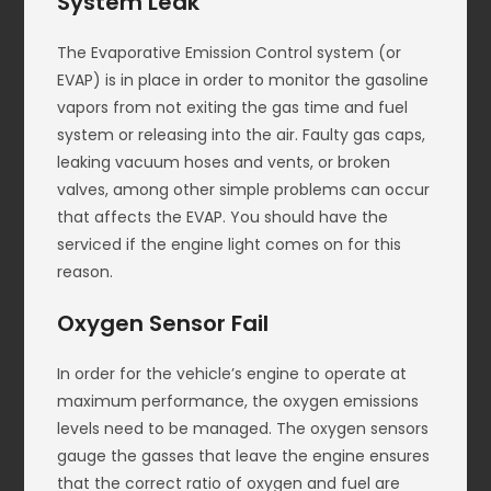
System Leak
The Evaporative Emission Control system (or
EVAP) is in place in order to monitor the gasoline
vapors from not exiting the gas time and fuel
system or releasing into the air. Faulty gas caps,
leaking vacuum hoses and vents, or broken
valves, among other simple problems can occur
that affects the EVAP. You should have the
serviced if the engine light comes on for this
reason.
Oxygen Sensor Fail
In order for the vehicle’s engine to operate at
maximum performance, the oxygen emissions
levels need to be managed. The oxygen sensors
gauge the gasses that leave the engine ensures
that the correct ratio of oxygen and fuel are