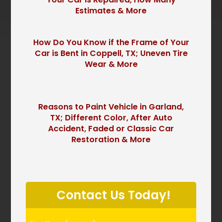
Estimates & More
How Do You Know if the Frame of Your
Car is Bent in Coppell, TX; Uneven Tire
Wear & More
Reasons to Paint Vehicle in Garland,
TX; Different Color, After Auto
Accident, Faded or Classic Car
Restoration & More
P
l
Contact Us Today!
e
a