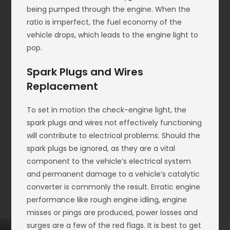
being pumped through the engine. When the
ratio is imperfect, the fuel economy of the
vehicle drops, which leads to the engine light to
pop.
Spark Plugs and Wires
Replacement
To set in motion the check-engine light, the
spark plugs and wires not effectively functioning
will contribute to electrical problems. Should the
spark plugs be ignored, as they are a vital
component to the vehicle’s electrical system
and permanent damage to a vehicle’s catalytic
converter is commonly the result. Erratic engine
performance like rough engine idling, engine
misses or pings are produced, power losses and
surges are a few of the red flags. It is best to get