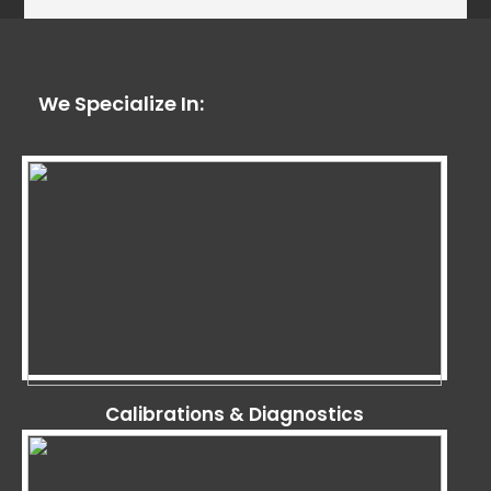
We Specialize In:
Calibrations & Diagnostics