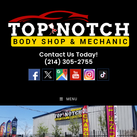
Skip
to
content
Contact Us Today!
(214) 305-2755
MENU