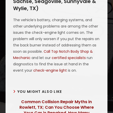
Sachse, Seagoville, Sunnyvale &
Wylie, TX)
The vehicle’s battery, charging systems, and
other underlying problems are among the other
issues the check-engine light comes on. The
problem will only worsen if you put the repairs on
the back burner instead of addressing them as
soon as possible.
Call Top Notch Body Shop &
Mechanic
and let our
certified specialists
run
diagnostics to find the issue at hand in the
event your
check-engine light
is on.
YOU MIGHT ALSO LIKE
Common Collision Repair Myths in
Rowlett, TX; Can You Choose Where
Your Car is Repaired, How Many