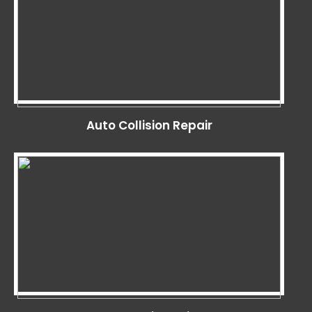
Auto Collision Repair