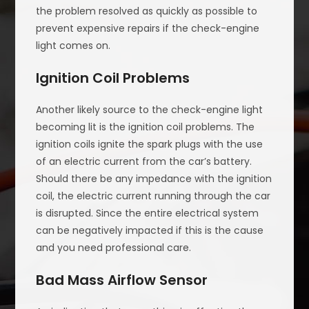
the problem resolved as quickly as possible to
prevent expensive repairs if the check-engine
light comes on.
Ignition Coil Problems
Another likely source to the check-engine light
becoming lit is the ignition coil problems. The
ignition coils ignite the spark plugs with the use
of an electric current from the car’s battery.
Should there be any impedance with the ignition
coil, the electric current running through the car
is disrupted. Since the entire electrical system
can be negatively impacted if this is the cause
and you need professional care.
Bad Mass Airflow Sensor