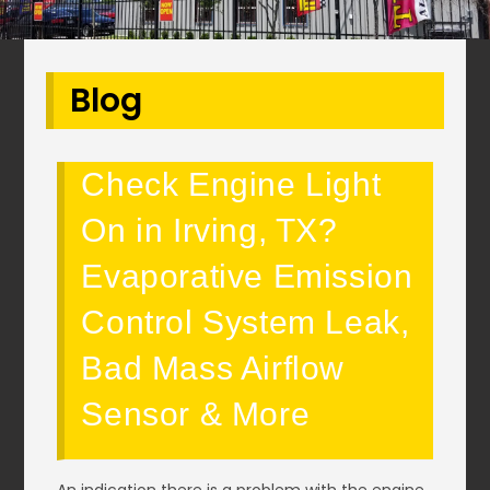
Blog
Check Engine Light
On in Irving, TX?
Evaporative Emission
Control System Leak,
Bad Mass Airflow
Sensor & More