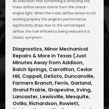
An indication that something is affecting the
mass airflow sensor stems from the check-
engine light. When the mass airflow sensor is not
working properly the engine’s performance
significantly drops due to the unmanaged
airflow, the fuel efficiency being reduced is a
classic symptom.
Diagnostics, Minor Mechanical
Repairs & More in Texas (Just
Minutes Away from Addison,
Balch Springs, Carrollton, Cedar
Hill, Coppell, DeSoto, Duncanville,
Farmers Branch, Ferris, Garland,
Grand Prairie, Grapevine, Irving,
Lancaster, Lewisville, Mesquite,
Ovilla, Richardson, Rowlett,