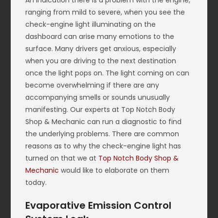
An indication there is a problem with the engine,
ranging from mild to severe, when you see the
check-engine light illuminating on the
dashboard can arise many emotions to the
surface. Many drivers get anxious, especially
when you are driving to the next destination
once the light pops on. The light coming on can
become overwhelming if there are any
accompanying smells or sounds unusually
manifesting. Our experts at Top Notch Body
Shop & Mechanic can run a diagnostic to find
the underlying problems. There are common
reasons as to why the check-engine light has
turned on that we at
Top Notch Body Shop &
Mechanic
would like to elaborate on them
today.
Evaporative Emission Control