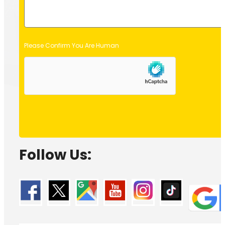
Please Confirm You Are Human
Follow Us: