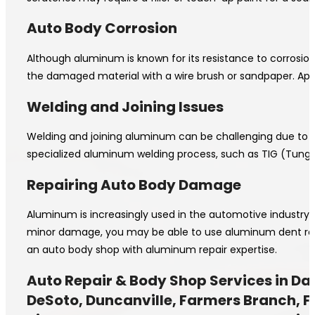
Auto Body Corrosion
Although aluminum is known for its resistance to corrosion
the damaged material with a wire brush or sandpaper. App
Welding and Joining Issues
Welding and joining aluminum can be challenging due to it
specialized aluminum welding process, such as TIG (Tungste
Repairing Auto Body Damage
Aluminum is increasingly used in the automotive industry 
minor damage, you may be able to use aluminum dent repair
an auto body shop with aluminum repair expertise.
Auto Repair & Body Shop Services in Dal
DeSoto, Duncanville, Farmers Branch, Fer