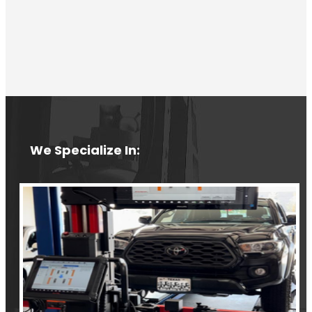
We Specialize In: