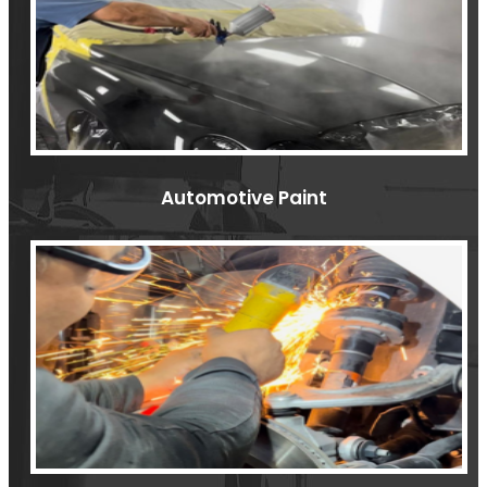
Automotive Paint