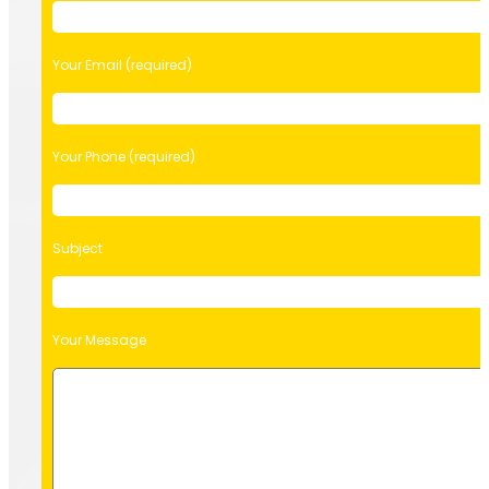
Your Email (required)
Your Phone (required)
Subject
Your Message