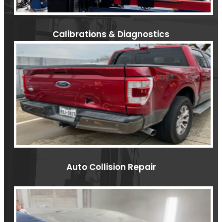
Calibrations & Diagnostics
Auto Collision Repair