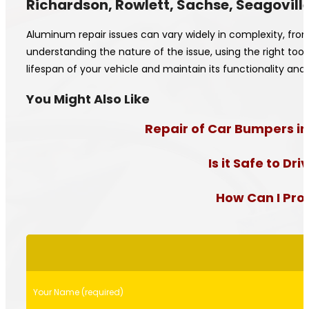
Richardson, Rowlett, Sachse, Seagoville
Aluminum repair issues can vary widely in complexity, fro
understanding the nature of the issue, using the right to
lifespan of your vehicle and maintain its functionality 
You Might Also Like
Repair of Car Bumpers in
Is it Safe to D
How Can I Prol
Please
leave
this
field
Your Name (required)
empty.