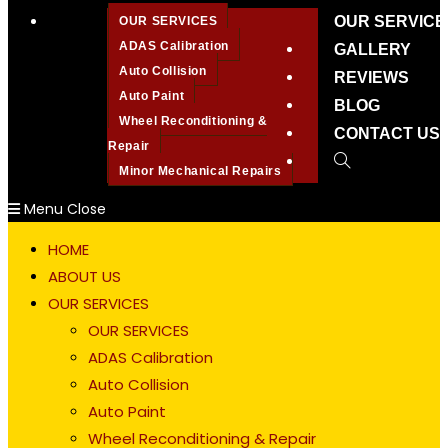
OUR SERVICE
OUR SERVICES
ADAS Calibration
GALLERY
Auto Collision
REVIEWS
Auto Paint
BLOG
Wheel Reconditioning &
CONTACT US
Repair
Toggle
Minor Mechanical Repairs
website
Menu
Close
search
HOME
ABOUT US
OUR SERVICES
OUR SERVICES
ADAS Calibration
Auto Collision
Auto Paint
Wheel Reconditioning & Repair