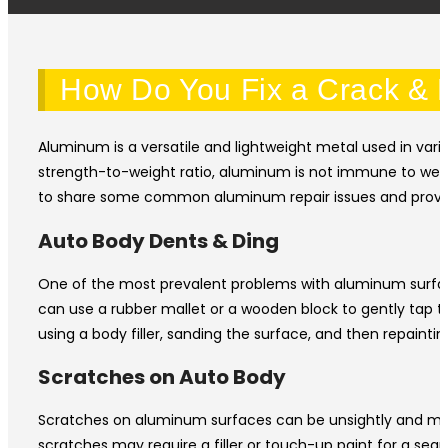
How Do You Fix a Crack & R
Aluminum is a versatile and lightweight metal used in vari
strength-to-weight ratio, aluminum is not immune to wear
to share some common aluminum repair issues and provide
Auto Body Dents & Ding
One of the most prevalent problems with aluminum surface
can use a rubber mallet or a wooden block to gently tap t
using a body filler, sanding the surface, and then repainting
Scratches on Auto Body
Scratches on aluminum surfaces can be unsightly and may e
scratches may require a filler or touch-up paint for a seam