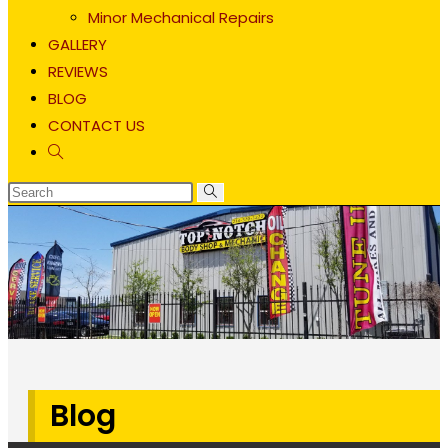
Minor Mechanical Repairs
GALLERY
REVIEWS
BLOG
CONTACT US
Toggle
website
search
Blog