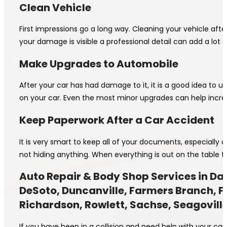
Clean Vehicle
First impressions go a long way. Cleaning your vehicle aft
your damage is visible a professional detail can add a lot o
Make Upgrades to Automobile
After your car has had damage to it, it is a good idea to 
on your car. Even the most minor upgrades can help incre
Keep Paperwork After a Car Accident
It is very smart to keep all of your documents, especially
not hiding anything. When everything is out on the table th
Auto Repair & Body Shop Services in Dal
DeSoto, Duncanville, Farmers Branch, Fer
Richardson, Rowlett, Sachse, Seagoville
If you have been in a collision and need help with your ca