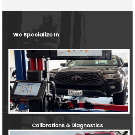
We Specialize In:
Calibrations & Diagnostics