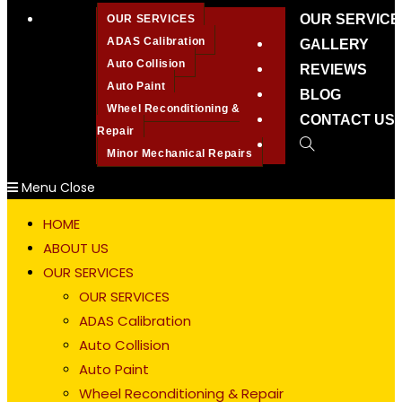
OUR SERVICE
OUR SERVICES
ADAS Calibration
GALLERY
Auto Collision
REVIEWS
Auto Paint
BLOG
Wheel Reconditioning &
CONTACT US
Repair
Toggle
Minor Mechanical Repairs
website
Menu
Close
search
HOME
ABOUT US
OUR SERVICES
OUR SERVICES
ADAS Calibration
Auto Collision
Auto Paint
Wheel Reconditioning & Repair