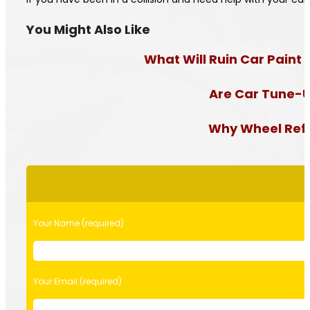
You Might Also Like
What Will Ruin Car Paint 
Are Car Tune-U
Why Wheel Refur
Please
leave
this
field
Your Name (required)
empty.
Your Email (required)