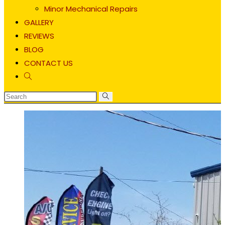
Minor Mechanical Repairs
GALLERY
REVIEWS
BLOG
CONTACT US
Toggle
website
search