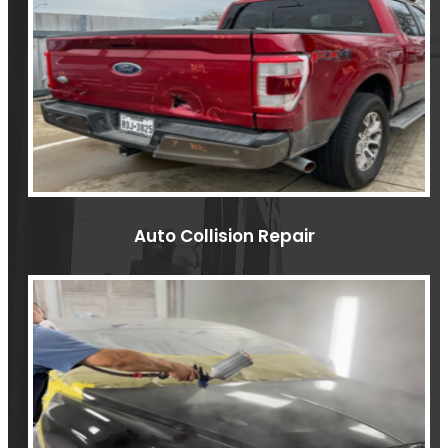
Auto Collision Repair