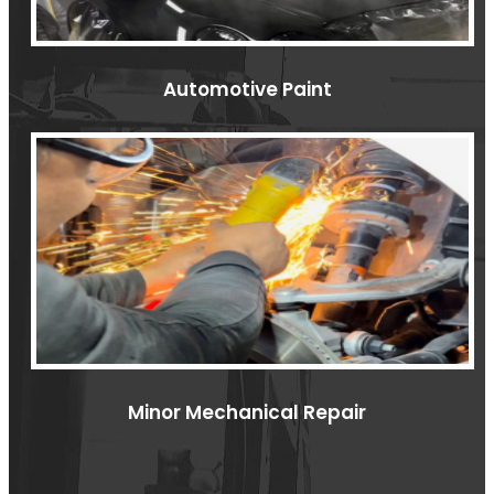
Automotive Paint
Minor Mechanical Repair