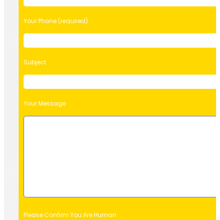
Your Phone (required)
Subject
Your Message
Please Confirm You Are Human