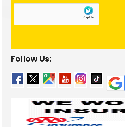
Follow Us: