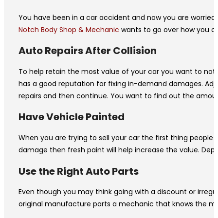
You have been in a car accident and now you are worried th
Notch Body Shop & Mechanic
wants to go over how you can
Auto Repairs After Collision
To help retain the most value of your car you want to not o
has a good reputation for fixing in-demand damages. Adjuste
repairs and then continue. You want to find out the amou
Have Vehicle Painted
When you are trying to sell your car the first thing people 
damage then fresh paint will help increase the value. Dep
Use the Right Auto Parts
Even though you may think going with a discount or irregul
original manufacture parts a mechanic that knows the make