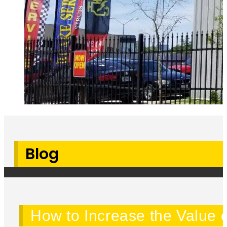
Blog
How to Increase the Value o