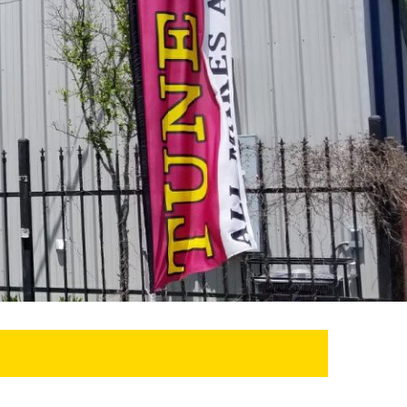
SEARCH