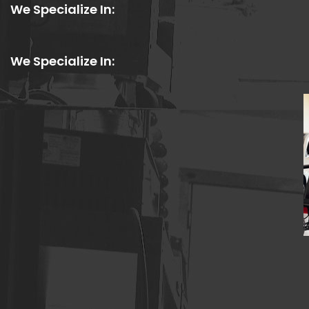
We Specialize In:
We Specialize In: