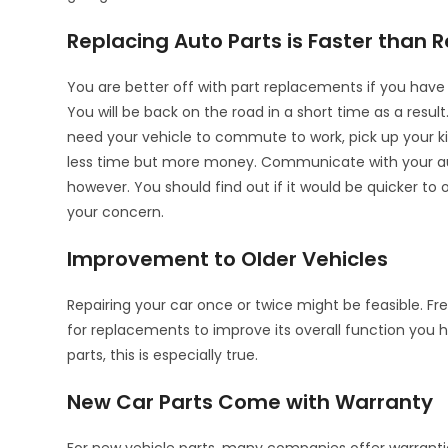
Replacing Auto Parts is Faster than R
You are better off with part replacements if you have 
You will be back on the road in a short time as a result
need your vehicle to commute to work, pick up your ki
less time but more money. Communicate with your auto
however. You should find out if it would be quicker to 
your concern.
Improvement to Older Vehicles
Repairing your car once or twice might be feasible. Fr
for replacements to improve its overall function you 
parts, this is especially true.
New Car Parts Come with Warranty
For new vehicle parts, many companies offer warrantie