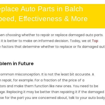
Replace Auto Parts in Balch
peed, Effectiveness & More
en choosing whether to repair or replace damaged auto parts.
 it is better to make an informed decision. Today, we at
Top
e factors that determine whether to replace or fix damaged au
blem in Future
 common misconception. It is not the least bit accurate. A
epair, for example. For a fraction of the price of a
tors and make them function like new ones. You need to be
e. Replacing it may be better than repairing it if the damaged
se for the part you are concerned about, talk to your auto bod