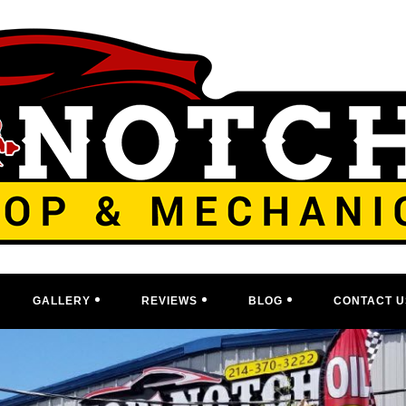
GALLERY
REVIEWS
BLOG
CONTACT U