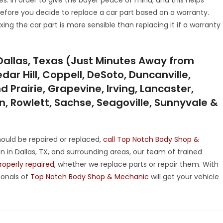
before you decide to replace a car part based on a warranty.
ing the car part is more sensible than replacing it if a warranty
Dallas, Texas (Just Minutes Away from
dar Hill, Coppell, DeSoto, Duncanville,
 Prairie, Grapevine, Irving, Lancaster,
on, Rowlett, Sachse, Seagoville, Sunnyvale &
ould be repaired or replaced,
call Top Notch Body Shop &
 in Dallas, TX, and surrounding areas, our team of trained
properly repaired
, whether we replace parts or repair them. With
onals of
Top Notch Body Shop & Mechanic
will get your vehicle