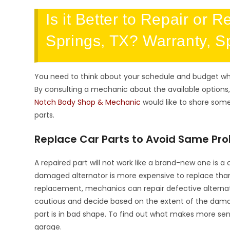
Is it Better to Repair or 
Springs, TX? Warranty, S
You need to think about your schedule and budget wh
By consulting a mechanic about the available options,
Notch Body Shop & Mechanic
would like to share som
parts.
Replace Car Parts to Avoid Same Pro
A repaired part will not work like a brand-new one is a
damaged alternator is more expensive to replace than r
replacement, mechanics can repair defective alterna
cautious and decide based on the extent of the damag
part is in bad shape. To find out what makes more sen
garage.