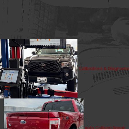
Calibrations & Diagnosti
Auto Collision Repair