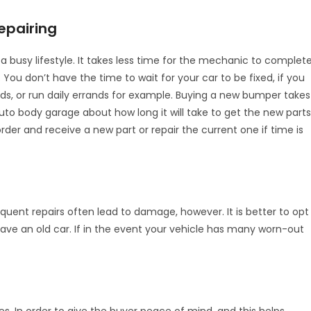
epairing
a busy lifestyle. It takes less time for the mechanic to complete
. You don’t have the time to wait for your car to be fixed, if you
ds, or run daily errands for example. Buying a new bumper takes
 body garage about how long it will take to get the new parts
order and receive a new part or repair the current one if time is
equent repairs often lead to damage, however. It is better to opt
have an old car. If in the event your vehicle has many worn-out
s. In order to give the buyer peace of mind, and this helps