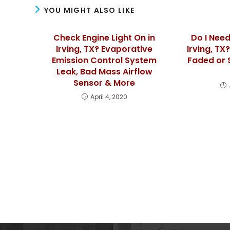
YOU MIGHT ALSO LIKE
Check Engine Light On in
Do I Need
Irving, TX? Evaporative
Irving, TX
Emission Control System
Faded or 
Leak, Bad Mass Airflow
Sensor & More
April 4, 2020