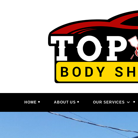
Skip
to
content
HOME
ABOUT US
OUR SERVICES