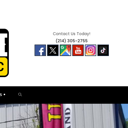
Contact Us Today!
(214) 305-2755
TOGGLE
S
WEBSITE