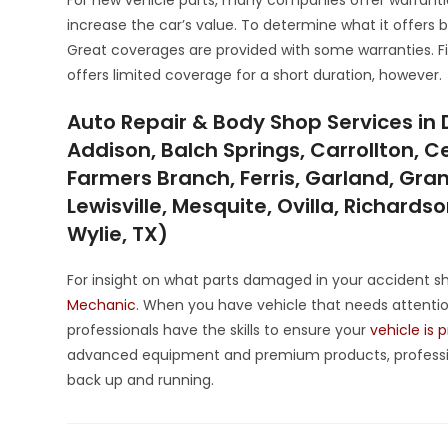
increase the car’s value. To determine what it offers 
Great coverages are provided with some warranties. Fix
offers limited coverage for a short duration, however.
Auto Repair & Body Shop Services in 
Addison, Balch Springs, Carrollton, Ce
Farmers Branch, Ferris, Garland, Grand
Lewisville, Mesquite, Ovilla, Richards
Wylie, TX)
For insight on what parts damaged in your accident sh
Mechanic
. When you have vehicle that needs attention
professionals have the skills to ensure your
vehicle is 
advanced equipment and premium products, professi
back up and running.