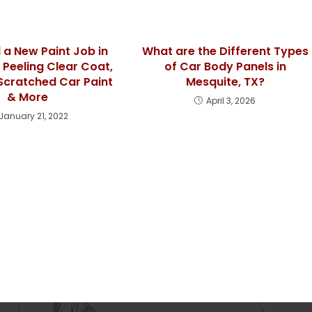
 a New Paint Job in
What are the Different Types
? Peeling Clear Coat,
of Car Body Panels in
Scratched Car Paint
Mesquite, TX?
& More
April 3, 2026
January 21, 2022