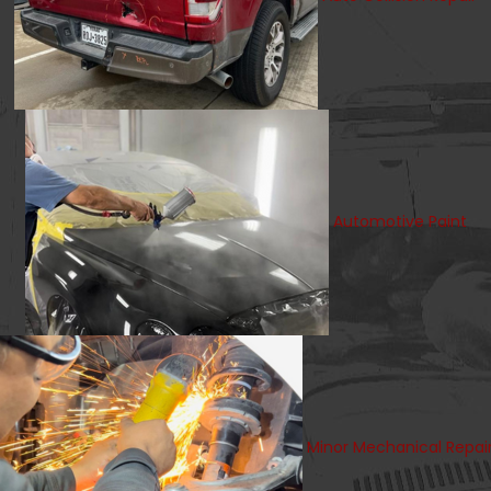
Automotive Paint
Minor Mechanical Repai