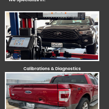
Calibrations & Diagnostics