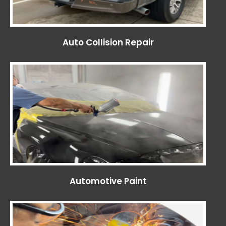
Auto Collision Repair
Automotive Paint