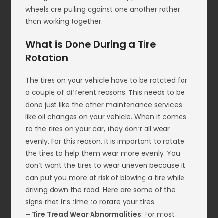
wheels are pulling against one another rather
than working together.
What is Done During a Tire
Rotation
The tires on your vehicle have to be rotated for
a couple of different reasons. This needs to be
done just like the other maintenance services
like oil changes on your vehicle. When it comes
to the tires on your car, they don’t all wear
evenly. For this reason, it is important to rotate
the tires to help them wear more evenly. You
don’t want the tires to wear uneven because it
can put you more at risk of blowing a tire while
driving down the road. Here are some of the
signs that it’s time to rotate your tires.
– Tire Tread Wear Abnormalities
: For most