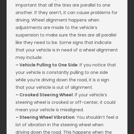
important that all the tires are parallel to one
another. If they aren’t, it can cause problems for
driving. Wheel alignment happens when
adjustments are made to the vehicle’s
suspension to make sure the tires are all parallel
like they need to be. Some signs that indicate
that your vehicle is in need of a wheel alignment
may include:
– Vehicle Pulling to One Side
: If you notice that
your vehicle is constantly pulling to one side
while you’re driving down the road, it is a sign
that your vehicle is out of alignment.
– Crooked Steering Wheel
: If your vehicle’s
steering wheel is crooked or off-center, it could
mean your vehicle is misaligned.
– Steering Wheel Vibration
: You shouldn’t feel a
lot of vibration in the steering wheel when
driving down the road. This happens when the