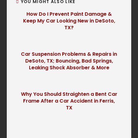
YOU MIGHT ALSO LIKE
How Do I Prevent Paint Damage &
Keep My Car Looking New in DeSoto,
TX?
Car Suspension Problems & Repairs in
DeSoto, TX; Bouncing, Bad Springs,
Leaking Shock Absorber & More
Why You Should Straighten a Bent Car
Frame After a Car Accident in Ferris,
TX
P