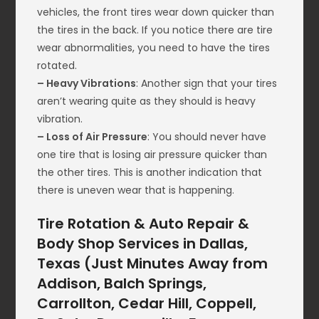
vehicles, the front tires wear down quicker than
the tires in the back. If you notice there are tire
wear abnormalities, you need to have the tires
rotated.
– Heavy Vibrations
: Another sign that your tires
aren’t wearing quite as they should is heavy
vibration.
– Loss of Air Pressure
: You should never have
one tire that is losing air pressure quicker than
the other tires. This is another indication that
there is uneven wear that is happening.
Tire Rotation & Auto Repair &
Body Shop Services in Dallas,
Texas (Just Minutes Away from
Addison, Balch Springs,
Carrollton, Cedar Hill, Coppell,