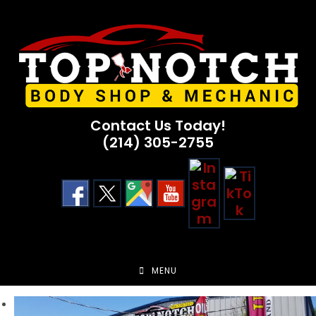
Skip
to
content
Contact Us Today!
(214) 305-2755
MENU
Previous