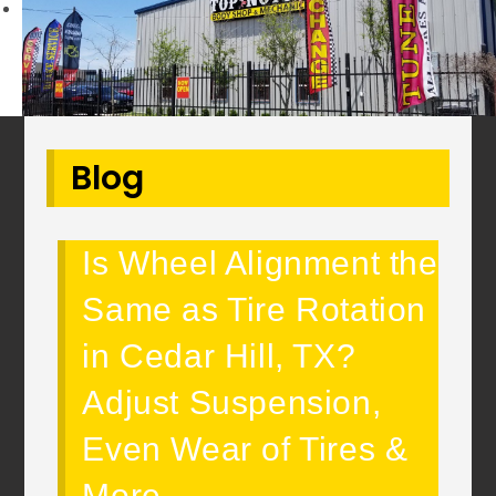
Next
Blog
Is Wheel Alignment the
Same as Tire Rotation
in Cedar Hill, TX?
Adjust Suspension,
Even Wear of Tires &
More