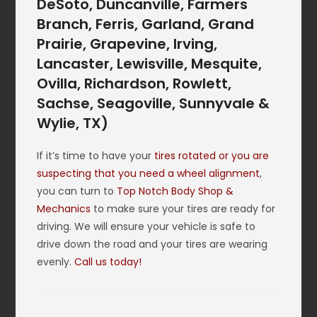
DeSoto, Duncanville, Farmers
Branch, Ferris, Garland, Grand
Prairie, Grapevine, Irving,
Lancaster, Lewisville, Mesquite,
Ovilla, Richardson, Rowlett,
Sachse, Seagoville, Sunnyvale &
Wylie, TX)
If it’s time to have your
tires rotated or you are
suspecting that you need a wheel alignment
,
you can turn to
Top Notch Body Shop &
Mechanics
to make sure your tires are ready for
driving. We will ensure your vehicle is safe to
drive down the road and your tires are wearing
evenly.
Call us today!