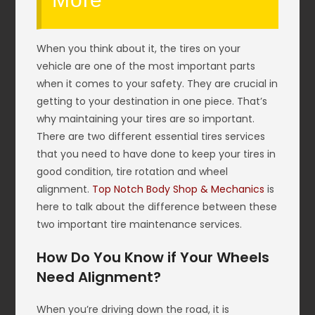
When you think about it, the tires on your
vehicle are one of the most important parts
when it comes to your safety. They are crucial in
getting to your destination in one piece. That’s
why maintaining your tires are so important.
There are two different essential tires services
that you need to have done to keep your tires in
good condition, tire rotation and wheel
alignment.
Top Notch Body Shop & Mechanics
is
here to talk about the difference between these
two important tire maintenance services.
How Do You Know if Your Wheels
Need Alignment?
When you’re driving down the road, it is