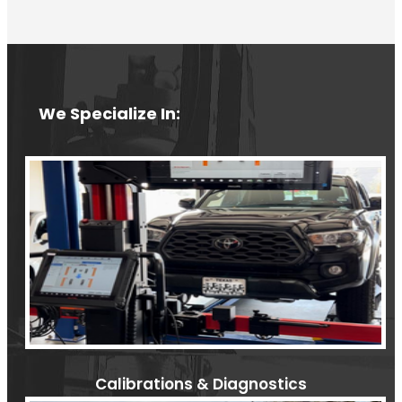
We Specialize In:
Calibrations & Diagnostics