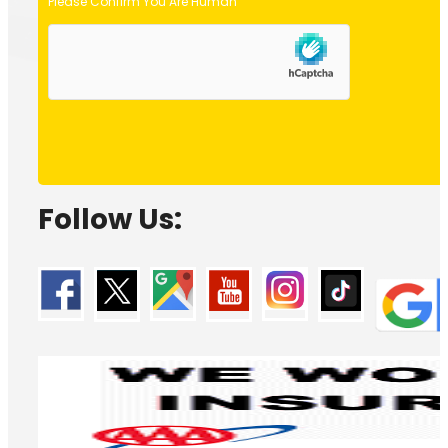
Please Confirm You Are Human
Follow Us: