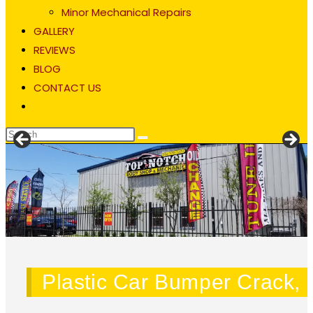
Minor Mechanical Repairs
GALLERY
REVIEWS
BLOG
CONTACT US
Toggle
website
search
Blog
Plastic Car Bumper Crack, S