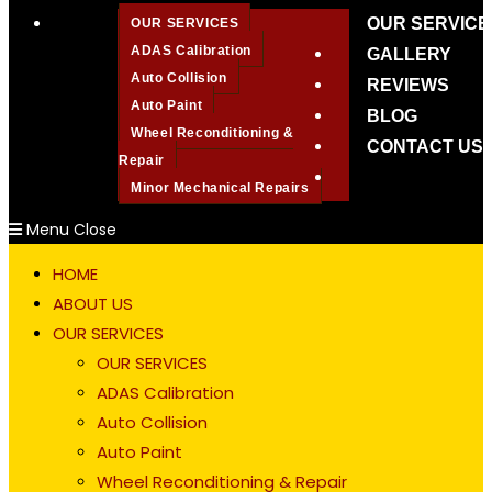
OUR SERVICE
OUR SERVICES
ADAS Calibration
GALLERY
Auto Collision
REVIEWS
Auto Paint
BLOG
Wheel Reconditioning &
CONTACT US
Repair
Toggle
Minor Mechanical Repairs
website
Menu
Close
search
HOME
ABOUT US
OUR SERVICES
OUR SERVICES
ADAS Calibration
Auto Collision
Auto Paint
Wheel Reconditioning & Repair