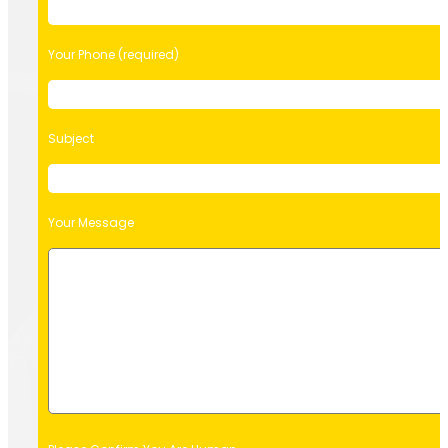
Your Phone (required)
Subject
Your Message