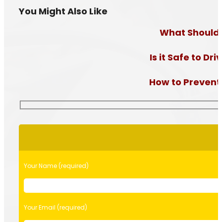
You Might Also Like
What Should I
Is it Safe to D
How to Prevent a
Please
leave
this
field
Your Name (required)
empty.
Your Email (required)