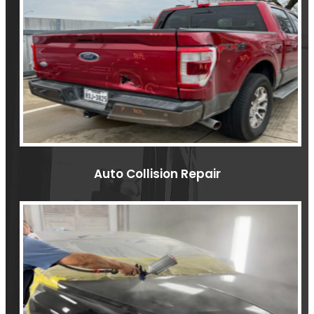
Auto Collision Repair