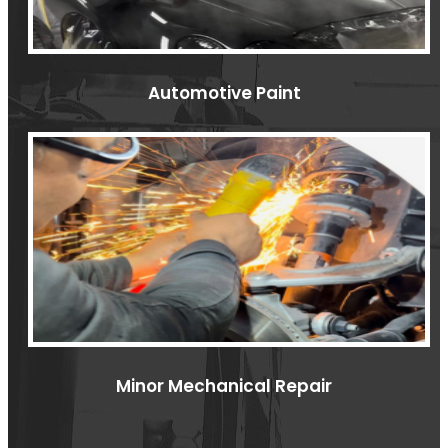
Automotive Paint
Minor Mechanical Repair