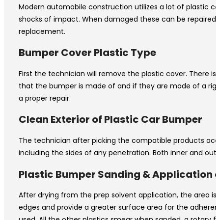
Modern automobile construction utilizes a lot of plastic
shocks of impact. When damaged these can be repaired to ne
replacement.
Bumper Cover Plastic Type
First the technician will remove the plastic cover. There 
that the bumper is made of and if they are made of a rigid
a proper repair.
Clean Exterior of Plastic Car Bumper
The technician after picking the compatible products accord
including the sides of any penetration. Both inner and out
Plastic Bumper Sanding & Application of
After drying from the prep solvent application, the area i
edges and provide a greater surface area for the adherence
used. All the other plastics smear when sanded, a rotary fi