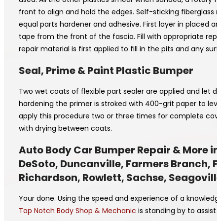
front to align and hold the edges. Self-sticking fiberglass 
equal parts hardener and adhesive. First layer in placed a
tape from the front of the fascia. Fill with appropriate rep
repair material is first applied to fill in the pits and any
Seal, Prime & Paint Plastic Bumper
Two wet coats of flexible part sealer are applied and let 
hardening the primer is stroked with 400-grit paper to le
apply this procedure two or three times for complete cov
with drying between coats.
Auto Body Car Bumper Repair & More in D
DeSoto, Duncanville, Farmers Branch, Fer
Richardson, Rowlett, Sachse, Seagoville
Your done. Using the speed and experience of a knowledgea
Top Notch Body Shop & Mechanic
is standing by to assist 