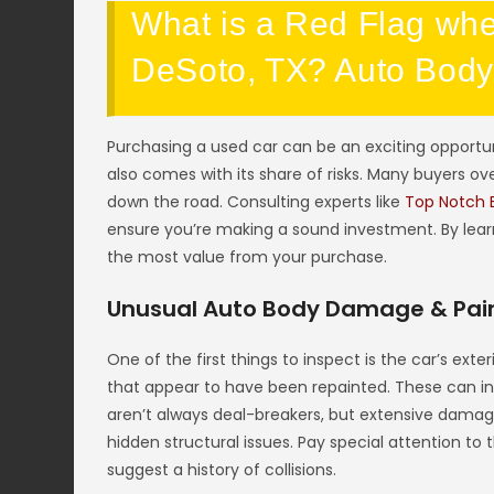
What is a Red Flag whe
DeSoto, TX? Auto Bod
Purchasing a used car can be an exciting opportunit
also comes with its share of risks. Many buyers ove
down the road. Consulting experts like
Top Notch 
ensure you’re making a sound investment. By lear
the most value from your purchase.
Unusual Auto Body Damage & Pain
One of the first things to inspect is the car’s ext
that appear to have been repainted. These can in
aren’t always deal-breakers, but extensive damag
hidden structural issues. Pay special attention t
suggest a history of collisions.