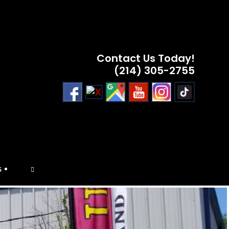
Contact Us Today!
(214) 305-2755
TOGGLE
S
WEBSITE