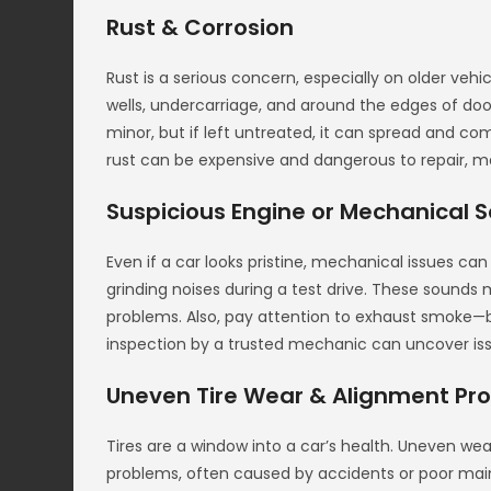
Rust & Corrosion
Rust is a serious concern, especially on older veh
wells, undercarriage, and around the edges of do
minor, but if left untreated, it can spread and com
rust can be expensive and dangerous to repair, ma
Suspicious Engine or Mechanical 
Even if a car looks pristine, mechanical issues can m
grinding noises during a test drive. These sound
problems. Also, pay attention to exhaust smoke—b
inspection by a trusted mechanic can uncover issu
Uneven Tire Wear & Alignment Pr
Tires are a window into a car’s health. Uneven w
problems, often caused by accidents or poor main