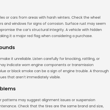
icles or cars from areas with harsh winters. Check the wheel
ors and windows for signs of corrosion. Surface rust may seem
promise the car’s structural integrity. A vehicle with hidden
king it a major red flag when considering a purchase.
Sounds
ake it unreliable. Listen carefully for knocking, rattling, or
s may indicate worn engine components or transmission
lue or black smoke can be a sign of engine trouble. A thorough
es that aren’t immediately visible.
oblems
ear patterns may suggest alignment issues or suspension
tenance. Check that the tires are the same brand and size,