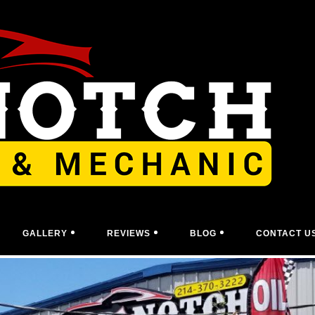
GALLERY
REVIEWS
BLOG
CONTACT U