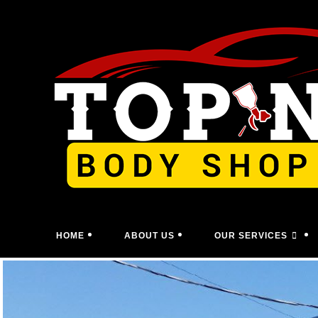
Skip
to
content
HOME
ABOUT US
OUR SERVICES