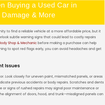
n Buying a Used Car in
y Damage & More
y to find a reliable vehicle at a more affordable price, but it
rlook subtle warning signs that could lead to costly repairs
Body Shop & Mechanic
before making a purchase can help
ning to spot red flags early, you can avoid headaches and get
t Issues
erior. Look closely for uneven paint, mismatched panels, or areas
dicate previous accidents or body repairs. Scratches and dents
e or signs of rushed repairs may signal poor maintenance or
o the alignment of doors, hood, and trunk—misaligned panels can