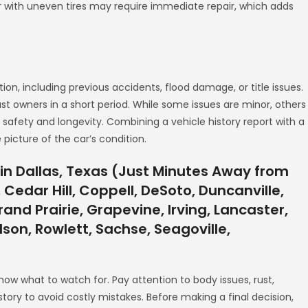
car with uneven tires may require immediate repair, which adds
tion, including previous accidents, flood damage, or title issues.
past owners in a short period. While some issues are minor, others
 safety and longevity. Combining a vehicle history report with a
picture of the car’s condition.
in Dallas, Texas (Just Minutes Away from
 Cedar Hill, Coppell, DeSoto, Duncanville,
and Prairie, Grapevine, Irving, Lancaster,
rdson, Rowlett, Sachse, Seagoville,
know what to watch for. Pay attention to body issues, rust,
story to avoid costly mistakes. Before making a final decision,