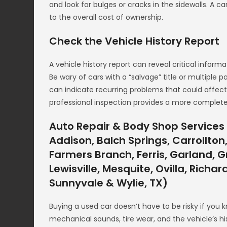
and look for bulges or cracks in the sidewalls. A 
to the overall cost of ownership.
Check the Vehicle History Report
A vehicle history report can reveal critical informa
Be wary of cars with a “salvage” title or multiple 
can indicate recurring problems that could affect
professional inspection provides a more complete 
Auto Repair & Body Shop Services 
Addison, Balch Springs, Carrollton,
Farmers Branch, Ferris, Garland, Gr
Lewisville, Mesquite, Ovilla, Richa
Sunnyvale & Wylie, TX)
Buying a used car doesn’t have to be risky if you 
mechanical sounds, tire wear, and the vehicle’s hi