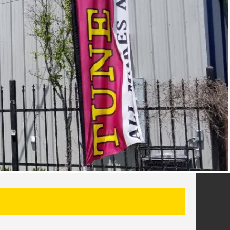
SEARCH