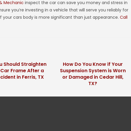
 & Mechanic
inspect the car can save you money and stress in
ure you’re investing in a vehicle that will serve you reliably for
of your cars body is more significant than just appearance.
Call
 Should Straighten
How Do You Know if Your
 Car Frame After a
Suspension System is Worn
cident in Ferris, TX
or Damaged in Cedar Hill,
TX?