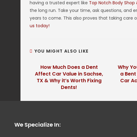
having a trusted expert like
Top Notch Body Shop
the long run. Take your time, ask questions, and ens
years to come. This also proves that taking care 
us today!
YOU MIGHT ALSO LIKE
How Much Does a Dent
Why You
Affect Car Value in Sachse,
a Bent
TX & Why it’s Worth Fixing
Car Ac
Dents!
We Specialize In: