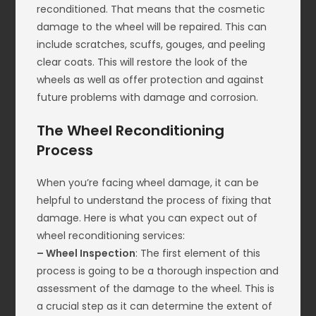
reconditioned. That means that the cosmetic
damage to the wheel will be repaired. This can
include scratches, scuffs, gouges, and peeling
clear coats. This will restore the look of the
wheels as well as offer protection and against
future problems with damage and corrosion.
The Wheel Reconditioning
Process
When you’re facing wheel damage, it can be
helpful to understand the process of fixing that
damage. Here is what you can expect out of
wheel reconditioning services:
– Wheel Inspection
: The first element of this
process is going to be a thorough inspection and
assessment of the damage to the wheel. This is
a crucial step as it can determine the extent of