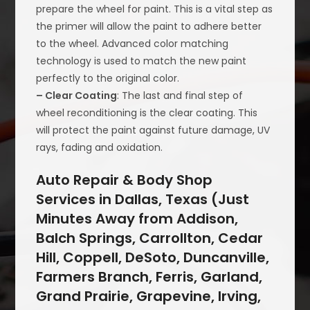
prepare the wheel for paint. This is a vital step as
the primer will allow the paint to adhere better
to the wheel. Advanced color matching
technology is used to match the new paint
perfectly to the original color.
– Clear Coating
: The last and final step of
wheel reconditioning is the clear coating. This
will protect the paint against future damage, UV
rays, fading and oxidation.
Auto Repair & Body Shop
Services in Dallas, Texas (Just
Minutes Away from Addison,
Balch Springs, Carrollton, Cedar
Hill, Coppell, DeSoto, Duncanville,
Farmers Branch, Ferris, Garland,
Grand Prairie, Grapevine, Irving,