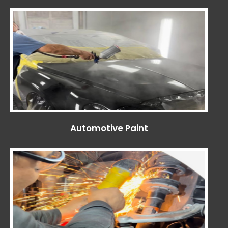
Automotive Paint