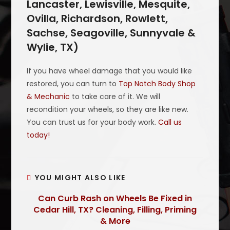
Lancaster, Lewisville, Mesquite,
Ovilla, Richardson, Rowlett,
Sachse, Seagoville, Sunnyvale &
Wylie, TX)
If you have wheel damage that you would like
restored, you can turn to
Top Notch Body Shop
& Mechanic
to take care of it. We will
recondition your wheels, so they are like new.
You can trust us for your body work.
Call us
today!
YOU MIGHT ALSO LIKE
Can Curb Rash on Wheels Be Fixed in
Cedar Hill, TX? Cleaning, Filling, Priming
& More