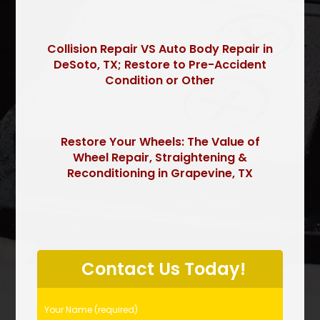
Collision Repair VS Auto Body Repair in
DeSoto, TX; Restore to Pre-Accident
Condition or Other
Restore Your Wheels: The Value of
Wheel Repair, Straightening &
Reconditioning in Grapevine, TX
P
l
Contact Us Today!
e
a
s
Your Name (required)