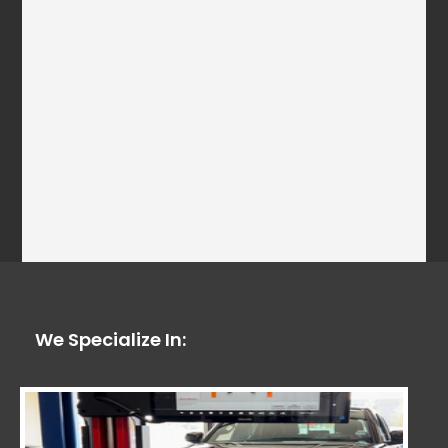
We Specialize In: