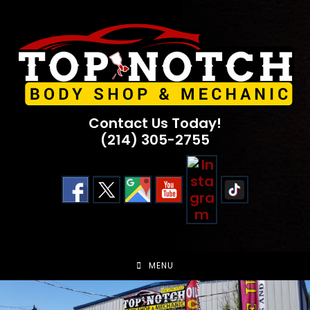
Skip
to
content
Contact Us Today!
(214) 305-2755
MENU