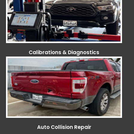
Calibrations & Diagnostics
Auto Collision Repair