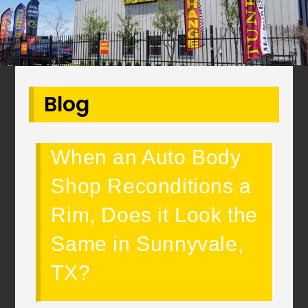
Blog
When an Auto Body
Shop Reconditions a
Rim, Does it Look the
Same in Sunnyvale,
TX?