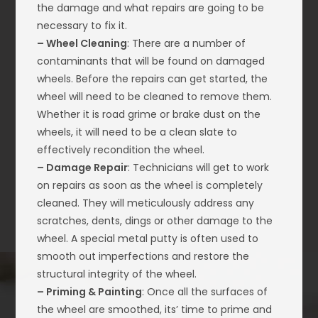
the damage and what repairs are going to be
necessary to fix it.
– Wheel Cleaning
: There are a number of
contaminants that will be found on damaged
wheels. Before the repairs can get started, the
wheel will need to be cleaned to remove them.
Whether it is road grime or brake dust on the
wheels, it will need to be a clean slate to
effectively recondition the wheel.
– Damage Repair
: Technicians will get to work
on repairs as soon as the wheel is completely
cleaned. They will meticulously address any
scratches, dents, dings or other damage to the
wheel. A special metal putty is often used to
smooth out imperfections and restore the
structural integrity of the wheel.
– Priming & Painting
: Once all the surfaces of
the wheel are smoothed, its’ time to prime and