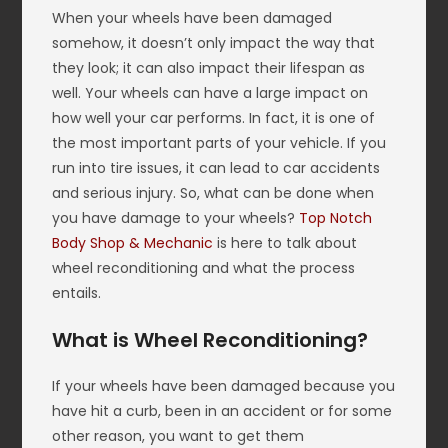
When your wheels have been damaged
somehow, it doesn’t only impact the way that
they look; it can also impact their lifespan as
well. Your wheels can have a large impact on
how well your car performs. In fact, it is one of
the most important parts of your vehicle. If you
run into tire issues, it can lead to car accidents
and serious injury. So, what can be done when
you have damage to your wheels?
Top Notch
Body Shop & Mechanic
is here to talk about
wheel reconditioning and what the process
entails.
What is Wheel Reconditioning?
If your wheels have been damaged because you
have hit a curb, been in an accident or for some
other reason, you want to get them