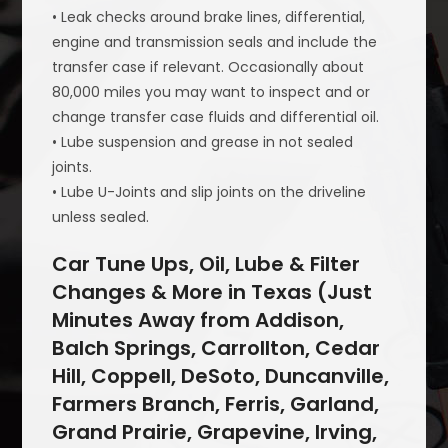
• Leak checks around brake lines, differential,
engine and transmission seals and include the
transfer case if relevant. Occasionally about
80,000 miles you may want to inspect and or
change transfer case fluids and differential oil.
• Lube suspension and grease in not sealed
joints.
• Lube U-Joints and slip joints on the driveline
unless sealed.
Car Tune Ups, Oil, Lube & Filter
Changes & More in Texas (Just
Minutes Away from Addison,
Balch Springs, Carrollton, Cedar
Hill, Coppell, DeSoto, Duncanville,
Farmers Branch, Ferris, Garland,
Grand Prairie, Grapevine, Irving,