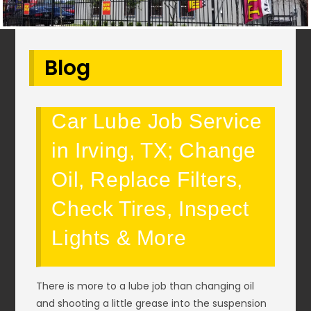
Blog
Car Lube Job Service
in Irving, TX; Change
Oil, Replace Filters,
Check Tires, Inspect
Lights & More
There is more to a lube job than changing oil
and shooting a little grease into the suspension