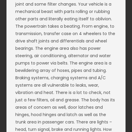
joint and some filter changes. Your vehicle is a
mechanical beast with parts rolling or rubbing
other parts and literally eating itself to oblivion.
The powertrain takes a beating. From engine, to
transmission, transfer case on 4 wheelers to the
drive shaft joints and differentials and wheel
bearings. The engine area also has power
steering, air conditioning, alternator and water
pumps to power via belts. The engine area is a
bewildering array of hoses, pipes and tubing.
Braking systems, charging systems and A/C
systems are all vulnerable to leaks, wear,
vibration and heat. There is a lot to check, not
just a few filters, oil and grease. The body has its
areas of concern as well, door latches and
hinges, hood hinges and latch as well as the
trunk area in passenger cars. There are lights –
head, turn signal, brake and running lights. How