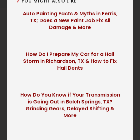
YOU MIGHT ALSO LIKE
Auto Painting Facts & Myths in Ferris,
TX; Does a New Paint Job Fix All
Damage & More
How Do I Prepare My Car for a Hail
Storm in Richardson, TX & How to Fix
Hail Dents
How Do You Know if Your Transmission
is Going Out in Balch Springs, TX?
Grinding Gears, Delayed Shifting &
More
P