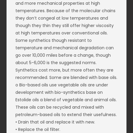
and more mechanical properties at high
temperatures. Because of the molecular chains
they don’t congeal at low temperatures and
though they thin they still offer higher viscosity
at high temperatures over conventional oils.
Some synthetics though resistant to
temperature and mechanical degradation can
go over 10,000 miles before a change, though
about 5-6,000 is the suggested norms.
Synthetics cost more, but more often they are
recommended. Some are blended with base oils.
o Bio-based oils use vegetable oils are under
development with bio-synthetics base on
Estolide oils a blend of vegetable and animal oils.
These oils can be recycled and mixed with
petroleum-based oils to extend their usefulness.
• Drain that oil and replace it with new.
• Replace the oil filter.