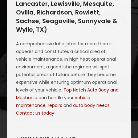
Lancaster, Lewisville, Mesquite,
Ovilla, Richardson, Rowlett,
Sachse, Seagoville, Sunnyvale &
Wylie, TX)
A comprehensive lube job is far more than it
appears and constitutes a critical area of
vehicle maintenance. In high heat operational
environment, a good lube regimen will spot
potential areas of failure before they become
expensive while ensuring optimum operational
levels of your vehicle.
Top Notch Auto Body and
Mechanic
can handle your
vehicle
maintenance, repairs
and
auto body needs
.
Contact us today!