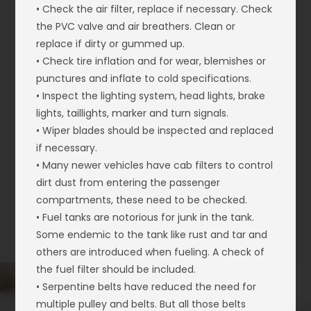
• Check the air filter, replace if necessary. Check
the PVC valve and air breathers. Clean or
replace if dirty or gummed up.
• Check tire inflation and for wear, blemishes or
punctures and inflate to cold specifications.
• Inspect the lighting system, head lights, brake
lights, taillights, marker and turn signals.
• Wiper blades should be inspected and replaced
if necessary.
• Many newer vehicles have cab filters to control
dirt dust from entering the passenger
compartments, these need to be checked.
• Fuel tanks are notorious for junk in the tank.
Some endemic to the tank like rust and tar and
others are introduced when fueling. A check of
the fuel filter should be included.
• Serpentine belts have reduced the need for
multiple pulley and belts. But all those belts