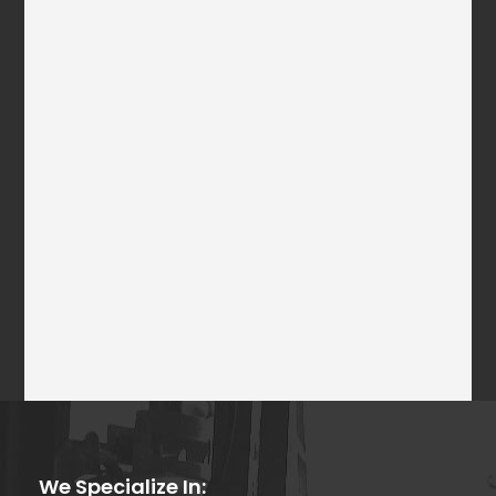
We Specialize In: