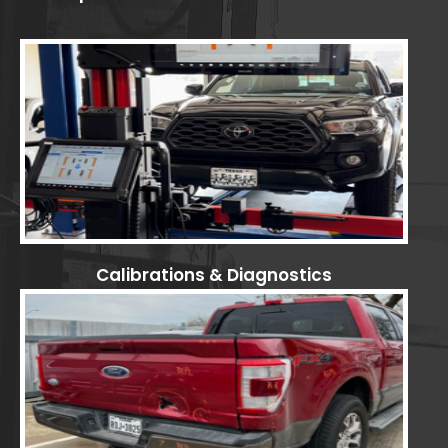
Calibrations & Diagnostics