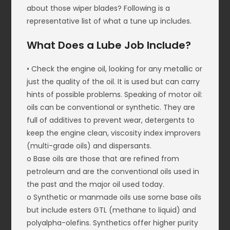
about those wiper blades? Following is a
representative list of what a tune up includes.
What Does a Lube Job Include?
• Check the engine oil, looking for any metallic or
just the quality of the oil. It is used but can carry
hints of possible problems. Speaking of motor oil:
oils can be conventional or synthetic. They are
full of additives to prevent wear, detergents to
keep the engine clean, viscosity index improvers
(multi-grade oils) and dispersants.
o Base oils are those that are refined from
petroleum and are the conventional oils used in
the past and the major oil used today.
o Synthetic or manmade oils use some base oils
but include esters GTL (methane to liquid) and
polyalpha-olefins. Synthetics offer higher purity