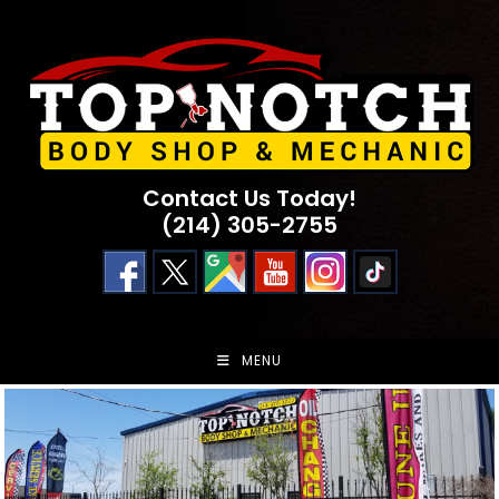
Skip
to
content
Contact Us Today!
(214) 305-2755
MENU