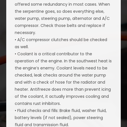
offered some redundancy in most cases. When
the serpentine goes, so does everything else,
water pump, steering pump, alternator and A/C
compressor. Check those belts and replace if
necessary.
• A/C compressor clutches should be checked
as well.
• Coolant is a critical contributor to the
operation of the engine. In the southwest heat is
the engine’s enemy. Coolant levels need to be
checked, leak checks around the water pump
and with a check of hose for the radiator and
heater. Antifreeze does more than prevent icing
of the coolant, it actually improves cooling and
contains rust inhibitors.
• Fluid checks and fills: Brake fluid, washer fluid,
battery levels (if not sealed), power steering
fluid and transmission fluid.