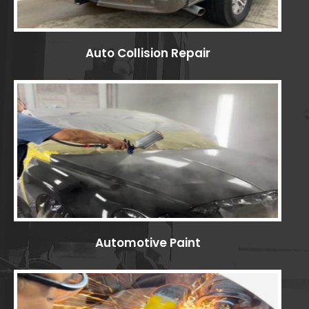
Auto Collision Repair
Automotive Paint